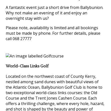
A fantastic event just a short drive from Ballybunion.
Why not make an evening of it and enjoy an
overnight stay with us?
Please note, availability is limited and all bookings
must be made by phone. For further details, please
call 068 27777
World-Class Links Golf
Located on the northwest coast of County Kerry,
nestled among sand dunes with beautiful views of
the Atlantic Ocean, Ballybunion Golf Club is home to
two exceptional world-class links courses: the Old
Course and the Trent Jones Cashen Course. Each
offers a thrilling challenge, where every hole, hazard,
and shot is shaped by the beauty and power of