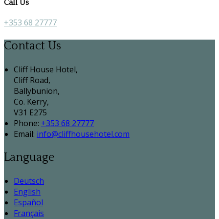
Call Us
+353 68 27777
Contact Us
Cliff House Hotel,
Cliff Road,
Ballybunion,
Co. Kerry,
V31 E275
Phone:
+353 68 27777
Email:
info@cliffhousehotel.com
Language
Deutsch
English
Español
Français