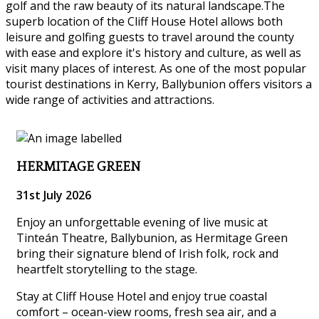
golf and the raw beauty of its natural landscape.The
superb location of the Cliff House Hotel allows both
leisure and golfing guests to travel around the county
with ease and explore it's history and culture, as well as
visit many places of interest. As one of the most popular
tourist destinations in Kerry, Ballybunion offers visitors a
wide range of activities and attractions.
HERMITAGE GREEN
31st July 2026
Enjoy an unforgettable evening of live music at
Tinteán Theatre, Ballybunion, as Hermitage Green
bring their signature blend of Irish folk, rock and
heartfelt storytelling to the stage.
Stay at Cliff House Hotel and enjoy true coastal
comfort – ocean-view rooms, fresh sea air, and a