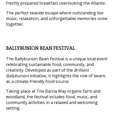
freshly prepared breakfast overlooking the Atlantic.
The perfect seaside escape where outstanding live
music, relaxation, and unforgettable memories come
together.
BALLYBUNION BEAN FESTIVAL
The Ballybunion Bean Festival is a unique local event
celebrating sustainable food, community, and
creativity. Developed as part of the
Brilliant
Ballybunion
initiative, it highlights the role of beans
as a climate-friendly food source.
Taking place at The Barna Way organic farm and
woodland, the festival includes food, music, and
community activities in a relaxed and welcoming
setting.