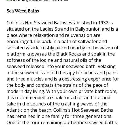
Sea Weed Baths
Collins’s Hot Seaweed Baths established in 1932 is
situated on the Ladies Strand in Ballybunion and is a
place where relaxation and rejuvenation are
encouraged. Lie back in a bath of saltwater and
serrated wrack freshly picked nearby in the wave-cut
platform known as the Black Rocks and soak in the
softness of the iodine and natural oils of the
seaweed released into your seaweed bath. Relaxing
in the seaweed is an old therapy for aches and pains
and tired muscles and is a destressing experience for
the body and combats the strains of the pace of
modern day living. With your own private bathroom,
it is recommended to soak for a half an hour and
take in the sounds of the crashing waves of the
Atlantic on the beach. Collins’s Hot Seaweed Baths
has remained in one family for three generations.
One of the four remaining authentic seaweed baths