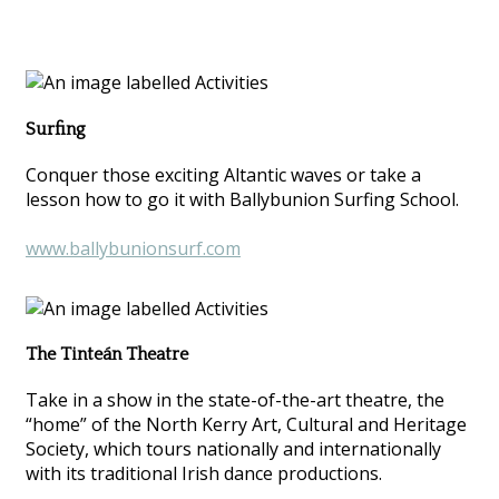
Surfing
Conquer those exciting Altantic waves or take a
lesson how to go it with Ballybunion Surfing School.
www.ballybunionsurf.com
The Tinteán Theatre
Take in a show in the state-of-the-art theatre, the
“home” of the North Kerry Art, Cultural and Heritage
Society, which tours nationally and internationally
with its traditional Irish dance productions.