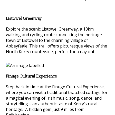
Listowel Greenway
Explore the scenic Listowel Greenway, a 10km
walking and cycling route connecting the heritage
town of Listowel to the charming village of
Abbeyfeale. This trail offers picturesque views of the
North Kerry countryside, perfect for a day out.
Finuge Cultural Experience
Step back in time at the Finuge Cultural Experience,
where you can visit a traditional thatched cottage for
a magical evening of Irish music, song, dance, and
storytelling – an authentic taste of Kerry’s rural
heritage. A hidden gem just 9 miles from
Ballybunion.