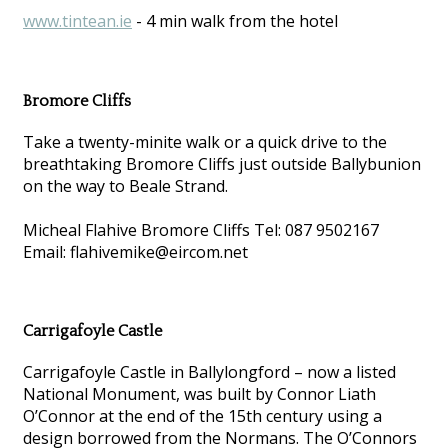
www.tintean.ie
- 4 min walk from the hotel
Bromore Cliffs
Take a twenty-minite walk or a quick drive to the
breathtaking Bromore Cliffs just outside Ballybunion
on the way to Beale Strand.
Micheal Flahive Bromore Cliffs Tel: 087 9502167
Email: flahivemike@eircom.net
Carrigafoyle Castle
Carrigafoyle Castle in Ballylongford – now a listed
National Monument, was built by Connor Liath
O’Connor at the end of the 15th century using a
design borrowed from the Normans. The O’Connors