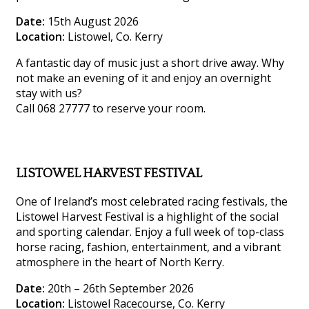
Date:
15th August 2026
Location:
Listowel, Co. Kerry
A fantastic day of music just a short drive away. Why
not make an evening of it and enjoy an overnight
stay with us?
Call 068 27777 to reserve your room.
LISTOWEL HARVEST FESTIVAL
One of Ireland’s most celebrated racing festivals, the
Listowel Harvest Festival is a highlight of the social
and sporting calendar. Enjoy a full week of top-class
horse racing, fashion, entertainment, and a vibrant
atmosphere in the heart of North Kerry.
Date:
20th – 26th September 2026
Location:
Listowel Racecourse, Co. Kerry