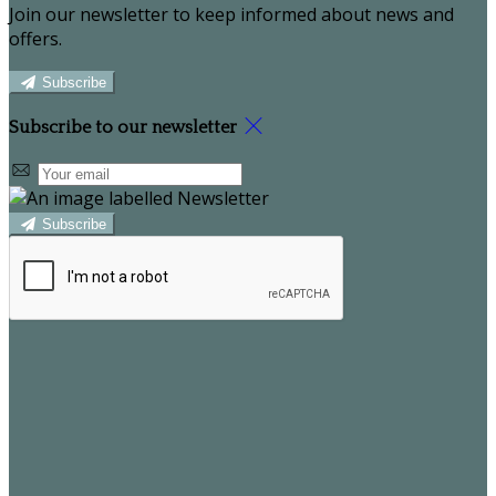
Join our newsletter to keep informed about news and
offers.
Subscribe
Subscribe to our newsletter
Subscribe