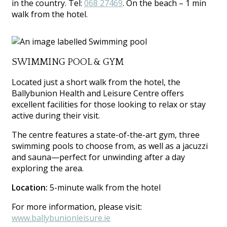
in the country. Tel:
068 27469
. On the beach – 1 min
walk from the hotel.
SWIMMING POOL & GYM
Located just a short walk from the hotel, the
Ballybunion Health and Leisure Centre offers
excellent facilities for those looking to relax or stay
active during their visit.
The centre features a state-of-the-art gym, three
swimming pools to choose from, as well as a jacuzzi
and sauna—perfect for unwinding after a day
exploring the area.
Location:
5-minute walk from the hotel
For more information, please visit:
www.ballybunionleisure.ie