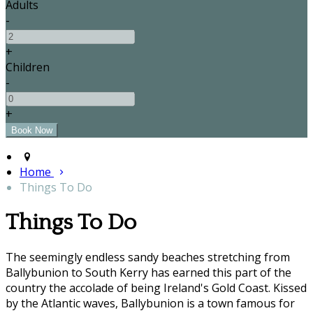
Adults
-
+
Children
-
+
Home
Things To Do
Things To Do
The seemingly endless sandy beaches stretching from
Ballybunion to South Kerry has earned this part of the
country the accolade of being Ireland's Gold Coast. Kissed
by the Atlantic waves, Ballybunion is a town famous for