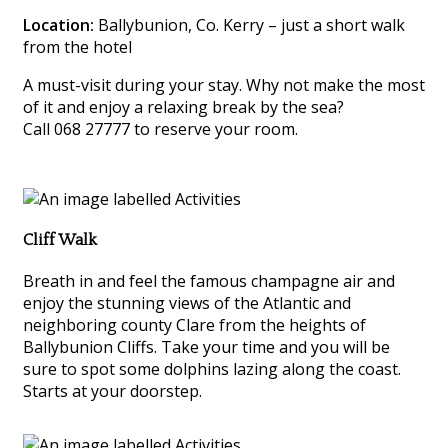
Location:
Ballybunion, Co. Kerry – just a short walk
from the hotel
A must-visit during your stay. Why not make the most
of it and enjoy a relaxing break by the sea?
Call 068 27777 to reserve your room.
Cliff Walk
Breath in and feel the famous champagne air and
enjoy the stunning views of the Atlantic and
neighboring county Clare from the heights of
Ballybunion Cliffs. Take your time and you will be
sure to spot some dolphins lazing along the coast.
Starts at your doorstep.