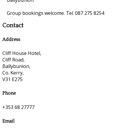
Group bookings welcome. Tel. 087 275 8254
Contact
Address
Cliff House Hotel,
Cliff Road,
Ballybunion,
Co. Kerry,
V31 E275
Phone
+353 68 27777
Email