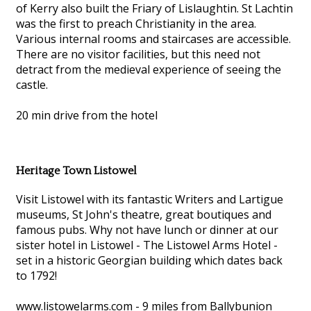
of Kerry also built the Friary of Lislaughtin. St Lachtin
was the first to preach Christianity in the area.
Various internal rooms and staircases are accessible.
There are no visitor facilities, but this need not
detract from the medieval experience of seeing the
castle.
20 min drive from the hotel
Heritage Town Listowel
Visit Listowel with its fantastic Writers and Lartigue
museums, St John's theatre, great boutiques and
famous pubs. Why not have lunch or dinner at our
sister hotel in Listowel - The Listowel Arms Hotel -
set in a historic Georgian building which dates back
to 1792!
www.listowelarms.com - 9 miles from Ballybunion