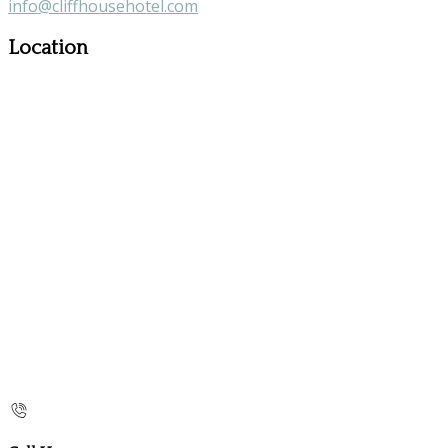
info@cliffhousehotel.com
Location