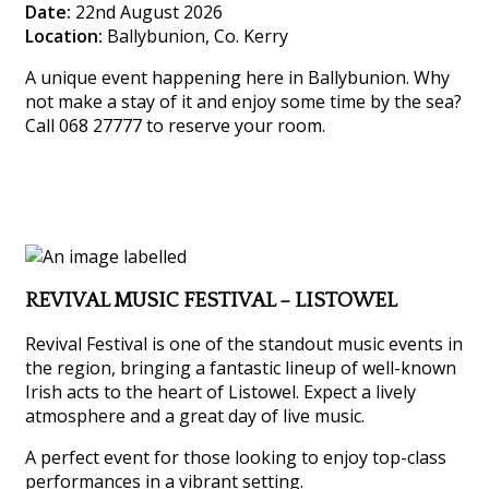
Date:
22nd August 2026
Location:
Ballybunion, Co. Kerry
A unique event happening here in Ballybunion. Why
not make a stay of it and enjoy some time by the sea?
Call 068 27777 to reserve your room.
REVIVAL MUSIC FESTIVAL – LISTOWEL
Revival Festival is one of the standout music events in
the region, bringing a fantastic lineup of well-known
Irish acts to the heart of Listowel. Expect a lively
atmosphere and a great day of live music.
A perfect event for those looking to enjoy top-class
performances in a vibrant setting.