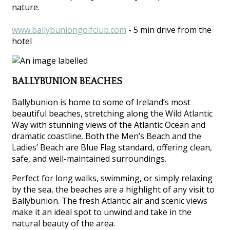
nature.
www.ballybuniongolfclub.com
- 5 min drive from the
hotel
BALLYBUNION BEACHES
Ballybunion is home to some of Ireland’s most
beautiful beaches, stretching along the Wild Atlantic
Way with stunning views of the Atlantic Ocean and
dramatic coastline. Both the Men’s Beach and the
Ladies’ Beach are Blue Flag standard, offering clean,
safe, and well-maintained surroundings.
Perfect for long walks, swimming, or simply relaxing
by the sea, the beaches are a highlight of any visit to
Ballybunion. The fresh Atlantic air and scenic views
make it an ideal spot to unwind and take in the
natural beauty of the area.