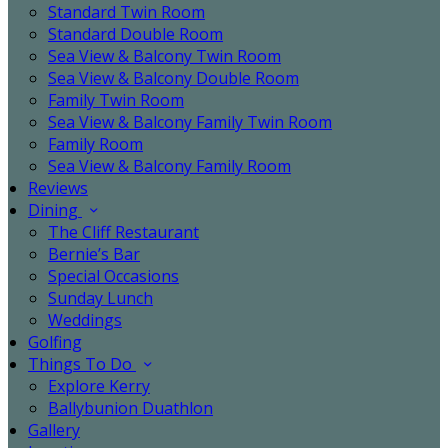
Standard Twin Room
Standard Double Room
Sea View & Balcony Twin Room
Sea View & Balcony Double Room
Family Twin Room
Sea View & Balcony Family Twin Room
Family Room
Sea View & Balcony Family Room
Reviews
Dining
The Cliff Restaurant
Bernie’s Bar
Special Occasions
Sunday Lunch
Weddings
Golfing
Things To Do
Explore Kerry
Ballybunion Duathlon
Gallery