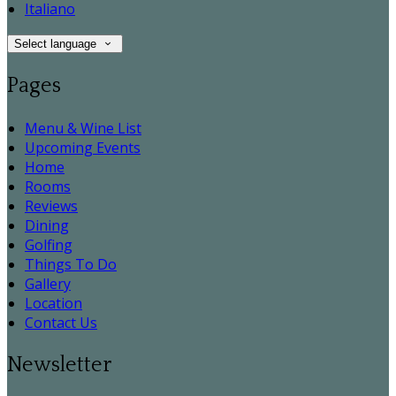
Italiano
Select language
Pages
Menu & Wine List
Upcoming Events
Home
Rooms
Reviews
Dining
Golfing
Things To Do
Gallery
Location
Contact Us
Newsletter