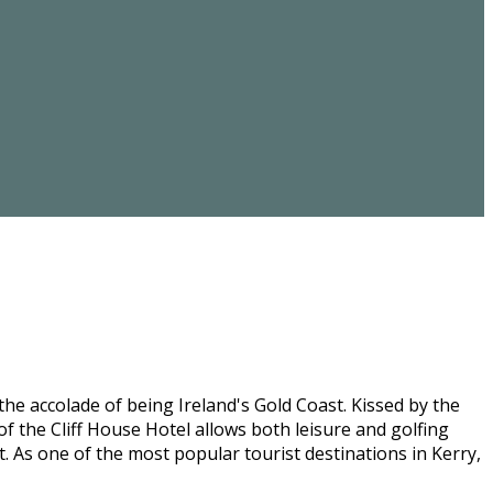
he accolade of being Ireland's Gold Coast. Kissed by the
f the Cliff House Hotel allows both leisure and golfing
st. As one of the most popular tourist destinations in Kerry,