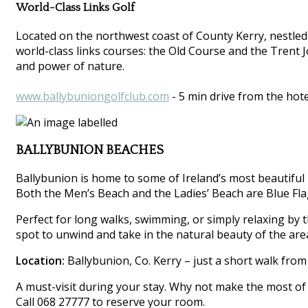
World-Class Links Golf
Located on the northwest coast of County Kerry, nestled
world-class links courses: the Old Course and the Trent 
and power of nature.
www.ballybuniongolfclub.com
- 5 min drive from the hote
BALLYBUNION BEACHES
Ballybunion is home to some of Ireland’s most beautiful 
Both the Men’s Beach and the Ladies’ Beach are Blue Flag
Perfect for long walks, swimming, or simply relaxing by th
spot to unwind and take in the natural beauty of the are
Location:
Ballybunion, Co. Kerry – just a short walk from
A must-visit during your stay. Why not make the most of 
Call 068 27777 to reserve your room.