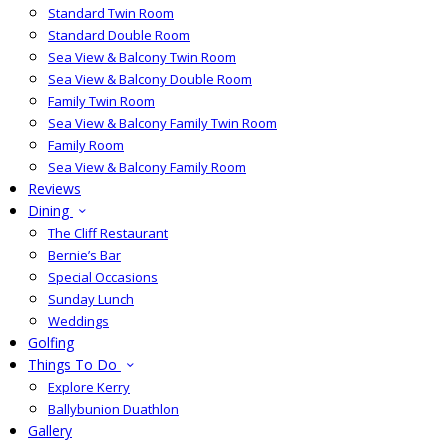
Standard Twin Room
Standard Double Room
Sea View & Balcony Twin Room
Sea View & Balcony Double Room
Family Twin Room
Sea View & Balcony Family Twin Room
Family Room
Sea View & Balcony Family Room
Reviews
Dining
The Cliff Restaurant
Bernie’s Bar
Special Occasions
Sunday Lunch
Weddings
Golfing
Things To Do
Explore Kerry
Ballybunion Duathlon
Gallery