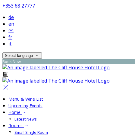
+353 68 27777
de
en
es
fr
it
Select language
Book Now
Menu & Wine List
Upcoming Events
Home
Latest News
Rooms
Small Single Room