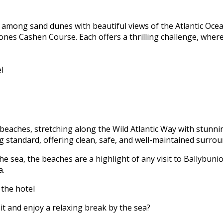
 among sand dunes with beautiful views of the Atlantic Ocea
Jones Cashen Course. Each offers a thrilling challenge, wher
l
beaches, stretching along the Wild Atlantic Way with stunnin
 standard, offering clean, safe, and well-maintained surrou
e sea, the beaches are a highlight of any visit to Ballybunio
a.
 the hotel
it and enjoy a relaxing break by the sea?