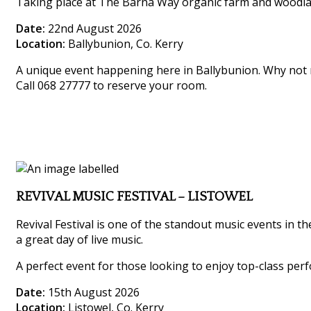
Taking place at The Barna Way organic farm and woodland,
Date:
22nd August 2026
Location:
Ballybunion, Co. Kerry
A unique event happening here in Ballybunion. Why not m
Call 068 27777 to reserve your room.
REVIVAL MUSIC FESTIVAL – LISTOWEL
Revival Festival is one of the standout music events in th
a great day of live music.
A perfect event for those looking to enjoy top-class perf
Date:
15th August 2026
Location:
Listowel, Co. Kerry