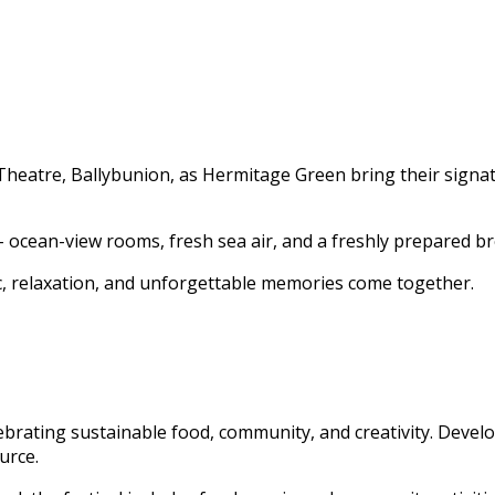
heatre, Ballybunion, as Hermitage Green bring their signatur
– ocean-view rooms, fresh sea air, and a freshly prepared br
c, relaxation, and unforgettable memories come together.
lebrating sustainable food, community, and creativity. Devel
urce.