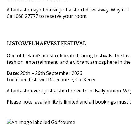
A fantastic day of music just a short drive away. Why not
Call 068 27777 to reserve your room.
LISTOWEL HARVEST FESTIVAL
One of Ireland’s most celebrated racing festivals, the List
fashion, entertainment, and a vibrant atmosphere in the
Date:
20th – 26th September 2026
Location:
Listowel Racecourse, Co. Kerry
A fantastic event just a short drive from Ballybunion. W
Please note, availability is limited and all bookings must