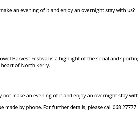
 make an evening of it and enjoy an overnight stay with us?
owel Harvest Festival is a highlight of the social and sportin
 heart of North Kerry.
hy not make an evening of it and enjoy an overnight stay wit
 be made by phone. For further details, please call 068 27777