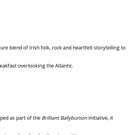
e blend of Irish folk, rock and heartfelt storytelling to
eakfast overlooking the Atlantic.
oped as part of the
Brilliant Ballybunion
initiative, it