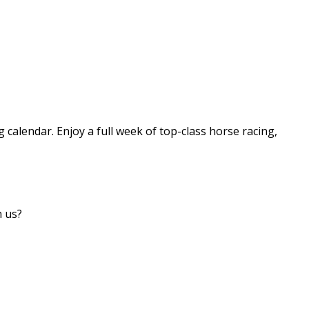
g calendar. Enjoy a full week of top-class horse racing,
h us?