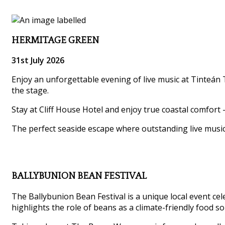
HERMITAGE GREEN
31st July 2026
Enjoy an unforgettable evening of live music at Tinteán T
the stage.
Stay at Cliff House Hotel and enjoy true coastal comfort 
The perfect seaside escape where outstanding live musi
BALLYBUNION BEAN FESTIVAL
The Ballybunion Bean Festival is a unique local event ce
highlights the role of beans as a climate-friendly food so