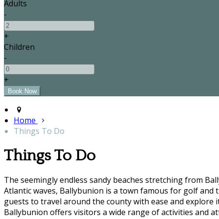
Adults
-
+
Children
-
+
Home
Things To Do
Things To Do
The seemingly endless sandy beaches stretching from Bally
Atlantic waves, Ballybunion is a town famous for golf and t
guests to travel around the county with ease and explore it'
Ballybunion offers visitors a wide range of activities and at