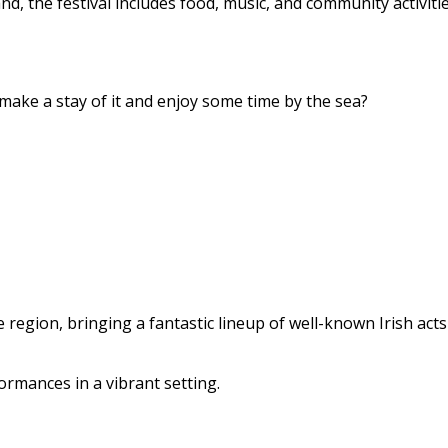
 the festival includes food, music, and community activitie
ake a stay of it and enjoy some time by the sea?
e region, bringing a fantastic lineup of well-known Irish act
ormances in a vibrant setting.