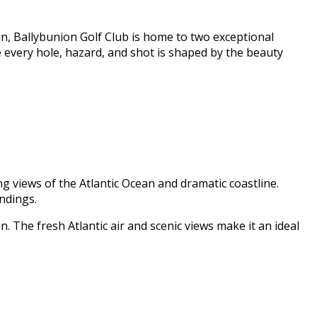
n, Ballybunion Golf Club is home to two exceptional
e every hole, hazard, and shot is shaped by the beauty
g views of the Atlantic Ocean and dramatic coastline.
ndings.
n. The fresh Atlantic air and scenic views make it an ideal