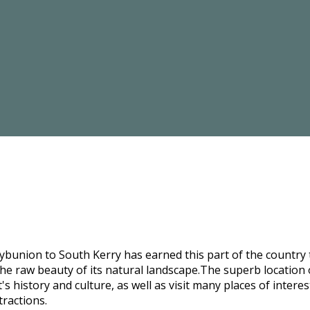
bunion to South Kerry has earned this part of the country t
he raw beauty of its natural landscape.The superb location o
s history and culture, as well as visit many places of intere
tractions.