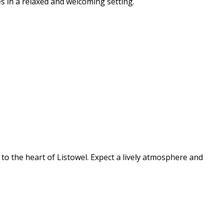
s in a relaxed and welcoming setting.
s to the heart of Listowel. Expect a lively atmosphere and