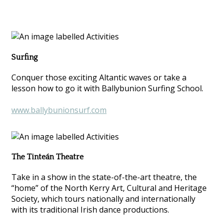
Surfing
Conquer those exciting Altantic waves or take a
lesson how to go it with Ballybunion Surfing School.
www.ballybunionsurf.com
The Tinteán Theatre
Take in a show in the state-of-the-art theatre, the
“home” of the North Kerry Art, Cultural and Heritage
Society, which tours nationally and internationally
with its traditional Irish dance productions.