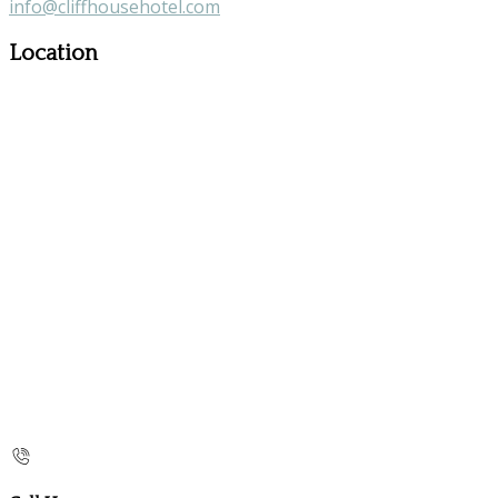
info@cliffhousehotel.com
Location