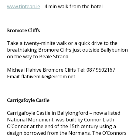
www.tintean.ie
- 4 min walk from the hotel
Bromore Cliffs
Take a twenty-minite walk or a quick drive to the
breathtaking Bromore Cliffs just outside Ballybunion
on the way to Beale Strand.
Micheal Flahive Bromore Cliffs Tel: 087 9502167
Email: flahivemike@eircom.net
Carrigafoyle Castle
Carrigafoyle Castle in Ballylongford – now a listed
National Monument, was built by Connor Liath
O’Connor at the end of the 15th century using a
design borrowed from the Normans. The O’Connors