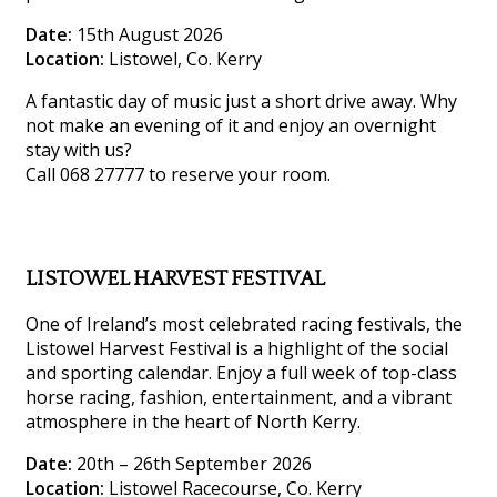
Date:
15th August 2026
Location:
Listowel, Co. Kerry
A fantastic day of music just a short drive away. Why
not make an evening of it and enjoy an overnight
stay with us?
Call 068 27777 to reserve your room.
LISTOWEL HARVEST FESTIVAL
One of Ireland’s most celebrated racing festivals, the
Listowel Harvest Festival is a highlight of the social
and sporting calendar. Enjoy a full week of top-class
horse racing, fashion, entertainment, and a vibrant
atmosphere in the heart of North Kerry.
Date:
20th – 26th September 2026
Location:
Listowel Racecourse, Co. Kerry