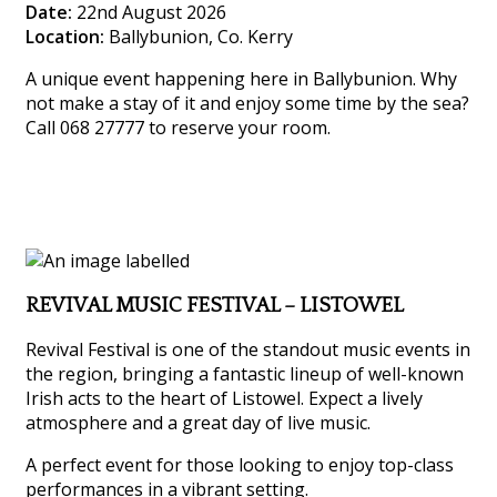
Date:
22nd August 2026
Location:
Ballybunion, Co. Kerry
A unique event happening here in Ballybunion. Why
not make a stay of it and enjoy some time by the sea?
Call 068 27777 to reserve your room.
REVIVAL MUSIC FESTIVAL – LISTOWEL
Revival Festival is one of the standout music events in
the region, bringing a fantastic lineup of well-known
Irish acts to the heart of Listowel. Expect a lively
atmosphere and a great day of live music.
A perfect event for those looking to enjoy top-class
performances in a vibrant setting.