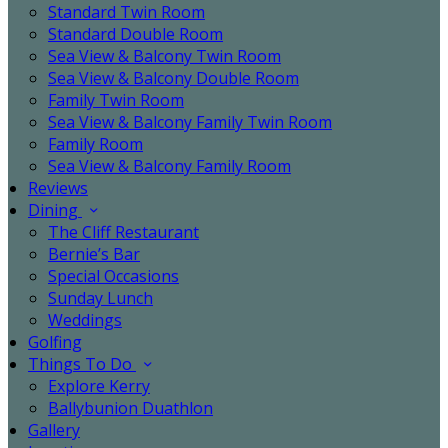
Standard Twin Room
Standard Double Room
Sea View & Balcony Twin Room
Sea View & Balcony Double Room
Family Twin Room
Sea View & Balcony Family Twin Room
Family Room
Sea View & Balcony Family Room
Reviews
Dining
The Cliff Restaurant
Bernie’s Bar
Special Occasions
Sunday Lunch
Weddings
Golfing
Things To Do
Explore Kerry
Ballybunion Duathlon
Gallery