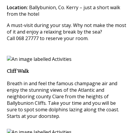
Location:
Ballybunion, Co. Kerry – just a short walk
from the hotel
A must-visit during your stay. Why not make the most
of it and enjoy a relaxing break by the sea?
Call 068 27777 to reserve your room.
Cliff Walk
Breath in and feel the famous champagne air and
enjoy the stunning views of the Atlantic and
neighboring county Clare from the heights of
Ballybunion Cliffs. Take your time and you will be
sure to spot some dolphins lazing along the coast.
Starts at your doorstep.