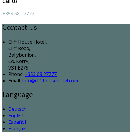
Call Us
+353 68 27777
Contact Us
Cliff House Hotel,
Cliff Road,
Ballybunion,
Co. Kerry,
V31 E275
Phone:
+353 68 27777
Email:
info@cliffhousehotel.com
Language
Deutsch
English
Español
Français