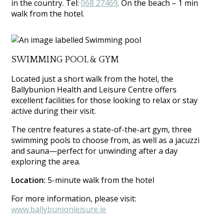
in the country. Tel:
068 27469
. On the beach – 1 min
walk from the hotel.
SWIMMING POOL & GYM
Located just a short walk from the hotel, the
Ballybunion Health and Leisure Centre offers
excellent facilities for those looking to relax or stay
active during their visit.
The centre features a state-of-the-art gym, three
swimming pools to choose from, as well as a jacuzzi
and sauna—perfect for unwinding after a day
exploring the area.
Location:
5-minute walk from the hotel
For more information, please visit:
www.ballybunionleisure.ie