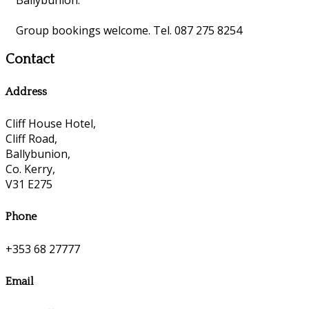
Group bookings welcome. Tel. 087 275 8254
Contact
Address
Cliff House Hotel,
Cliff Road,
Ballybunion,
Co. Kerry,
V31 E275
Phone
+353 68 27777
Email