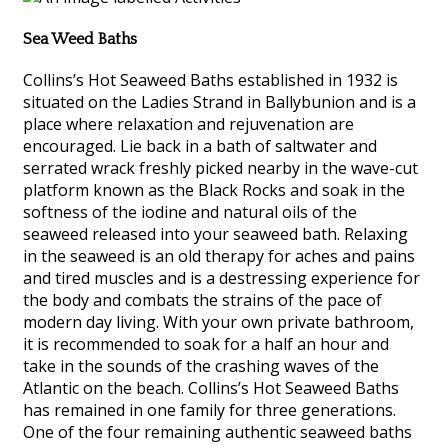
Sea Weed Baths
Collins’s Hot Seaweed Baths established in 1932 is
situated on the Ladies Strand in Ballybunion and is a
place where relaxation and rejuvenation are
encouraged. Lie back in a bath of saltwater and
serrated wrack freshly picked nearby in the wave-cut
platform known as the Black Rocks and soak in the
softness of the iodine and natural oils of the
seaweed released into your seaweed bath. Relaxing
in the seaweed is an old therapy for aches and pains
and tired muscles and is a destressing experience for
the body and combats the strains of the pace of
modern day living. With your own private bathroom,
it is recommended to soak for a half an hour and
take in the sounds of the crashing waves of the
Atlantic on the beach. Collins’s Hot Seaweed Baths
has remained in one family for three generations.
One of the four remaining authentic seaweed baths