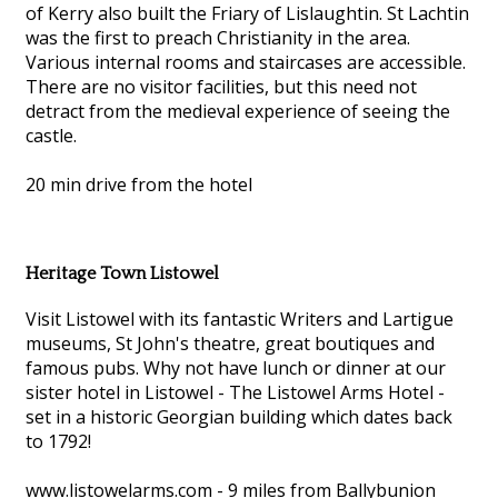
of Kerry also built the Friary of Lislaughtin. St Lachtin
was the first to preach Christianity in the area.
Various internal rooms and staircases are accessible.
There are no visitor facilities, but this need not
detract from the medieval experience of seeing the
castle.
20 min drive from the hotel
Heritage Town Listowel
Visit Listowel with its fantastic Writers and Lartigue
museums, St John's theatre, great boutiques and
famous pubs. Why not have lunch or dinner at our
sister hotel in Listowel - The Listowel Arms Hotel -
set in a historic Georgian building which dates back
to 1792!
www.listowelarms.com - 9 miles from Ballybunion