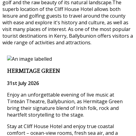
golf and the raw beauty of its natural landscape.The
superb location of the Cliff House Hotel allows both
leisure and golfing guests to travel around the county
with ease and explore it's history and culture, as well as
visit many places of interest. As one of the most popular
tourist destinations in Kerry, Ballybunion offers visitors a
wide range of activities and attractions.
HERMITAGE GREEN
31st July 2026
Enjoy an unforgettable evening of live music at
Tinteán Theatre, Ballybunion, as Hermitage Green
bring their signature blend of Irish folk, rock and
heartfelt storytelling to the stage.
Stay at Cliff House Hotel and enjoy true coastal
comfort – ocean-view rooms, fresh sea air, and a