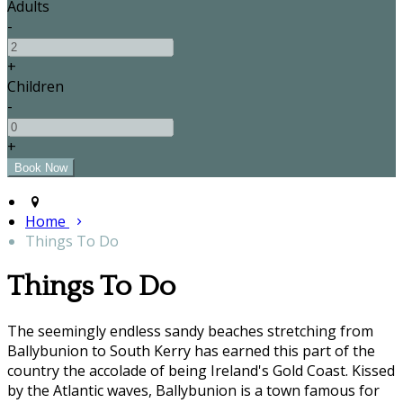
Adults
-
+
Children
-
+
Home
Things To Do
Things To Do
The seemingly endless sandy beaches stretching from
Ballybunion to South Kerry has earned this part of the
country the accolade of being Ireland's Gold Coast. Kissed
by the Atlantic waves, Ballybunion is a town famous for