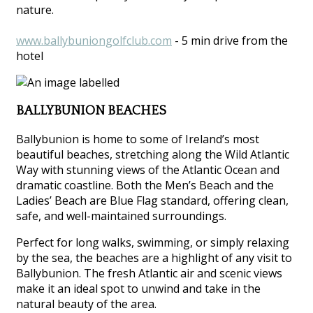
nature.
www.ballybuniongolfclub.com
- 5 min drive from the
hotel
BALLYBUNION BEACHES
Ballybunion is home to some of Ireland’s most
beautiful beaches, stretching along the Wild Atlantic
Way with stunning views of the Atlantic Ocean and
dramatic coastline. Both the Men’s Beach and the
Ladies’ Beach are Blue Flag standard, offering clean,
safe, and well-maintained surroundings.
Perfect for long walks, swimming, or simply relaxing
by the sea, the beaches are a highlight of any visit to
Ballybunion. The fresh Atlantic air and scenic views
make it an ideal spot to unwind and take in the
natural beauty of the area.