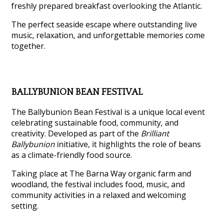
freshly prepared breakfast overlooking the Atlantic.
The perfect seaside escape where outstanding live
music, relaxation, and unforgettable memories come
together.
BALLYBUNION BEAN FESTIVAL
The Ballybunion Bean Festival is a unique local event
celebrating sustainable food, community, and
creativity. Developed as part of the
Brilliant
Ballybunion
initiative, it highlights the role of beans
as a climate-friendly food source.
Taking place at The Barna Way organic farm and
woodland, the festival includes food, music, and
community activities in a relaxed and welcoming
setting.