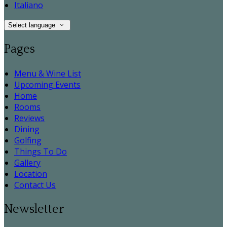
Italiano
Select language
Pages
Menu & Wine List
Upcoming Events
Home
Rooms
Reviews
Dining
Golfing
Things To Do
Gallery
Location
Contact Us
Newsletter