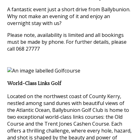
A fantastic event just a short drive from Ballybunion.
Why not make an evening of it and enjoy an
overnight stay with us?
Please note, availability is limited and all bookings
must be made by phone. For further details, please
call 068 27777
World-Class Links Golf
Located on the northwest coast of County Kerry,
nestled among sand dunes with beautiful views of
the Atlantic Ocean, Ballybunion Golf Club is home to
two exceptional world-class links courses: the Old
Course and the Trent Jones Cashen Course. Each
offers a thrilling challenge, where every hole, hazard,
and shot is shaped by the beauty and power of