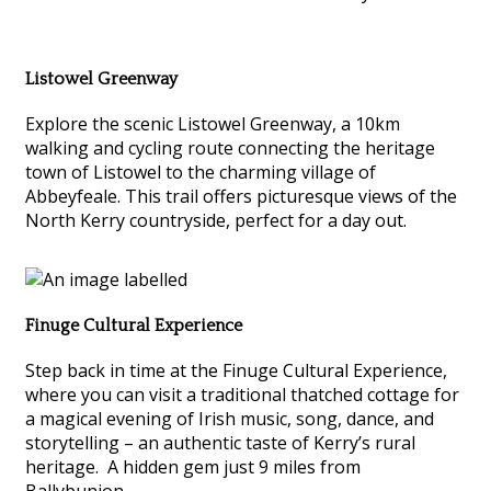
Listowel Greenway
Explore the scenic Listowel Greenway, a 10km
walking and cycling route connecting the heritage
town of Listowel to the charming village of
Abbeyfeale. This trail offers picturesque views of the
North Kerry countryside, perfect for a day out.
Finuge Cultural Experience
Step back in time at the Finuge Cultural Experience,
where you can visit a traditional thatched cottage for
a magical evening of Irish music, song, dance, and
storytelling – an authentic taste of Kerry’s rural
heritage. A hidden gem just 9 miles from
Ballybunion.