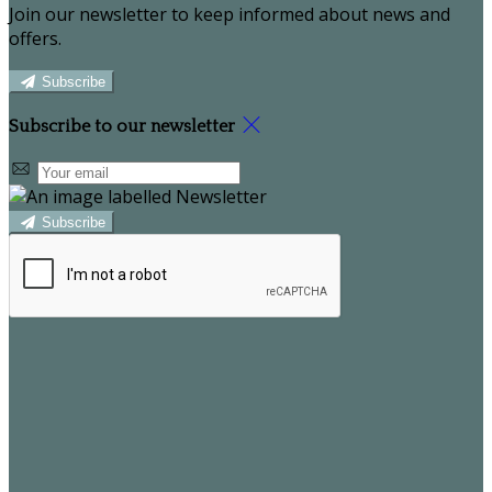
Join our newsletter to keep informed about news and
offers.
Subscribe
Subscribe to our newsletter
Subscribe