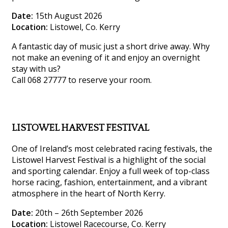
Date:
15th August 2026
Location:
Listowel, Co. Kerry
A fantastic day of music just a short drive away. Why
not make an evening of it and enjoy an overnight
stay with us?
Call 068 27777 to reserve your room.
LISTOWEL HARVEST FESTIVAL
One of Ireland’s most celebrated racing festivals, the
Listowel Harvest Festival is a highlight of the social
and sporting calendar. Enjoy a full week of top-class
horse racing, fashion, entertainment, and a vibrant
atmosphere in the heart of North Kerry.
Date:
20th – 26th September 2026
Location:
Listowel Racecourse, Co. Kerry