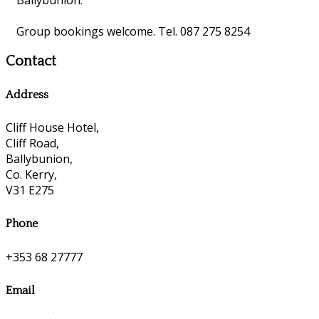
Group bookings welcome. Tel. 087 275 8254
Contact
Address
Cliff House Hotel,
Cliff Road,
Ballybunion,
Co. Kerry,
V31 E275
Phone
+353 68 27777
Email