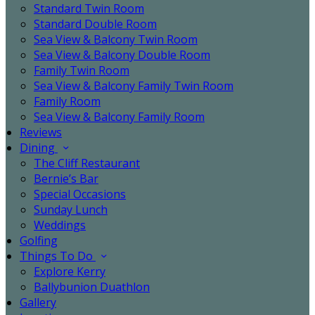
Standard Twin Room
Standard Double Room
Sea View & Balcony Twin Room
Sea View & Balcony Double Room
Family Twin Room
Sea View & Balcony Family Twin Room
Family Room
Sea View & Balcony Family Room
Reviews
Dining
The Cliff Restaurant
Bernie’s Bar
Special Occasions
Sunday Lunch
Weddings
Golfing
Things To Do
Explore Kerry
Ballybunion Duathlon
Gallery