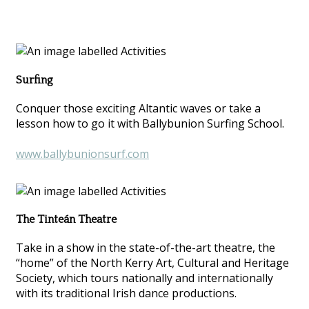
Surfing
Conquer those exciting Altantic waves or take a
lesson how to go it with Ballybunion Surfing School.
www.ballybunionsurf.com
The Tinteán Theatre
Take in a show in the state-of-the-art theatre, the
“home” of the North Kerry Art, Cultural and Heritage
Society, which tours nationally and internationally
with its traditional Irish dance productions.