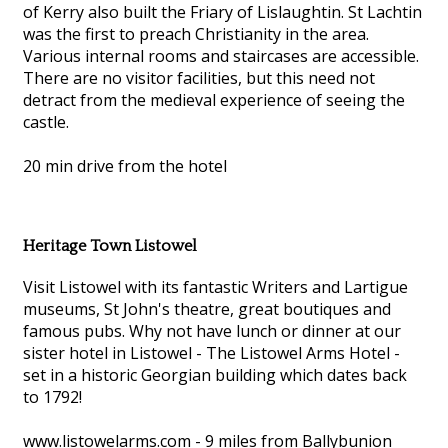
of Kerry also built the Friary of Lislaughtin. St Lachtin
was the first to preach Christianity in the area.
Various internal rooms and staircases are accessible.
There are no visitor facilities, but this need not
detract from the medieval experience of seeing the
castle.
20 min drive from the hotel
Heritage Town Listowel
Visit Listowel with its fantastic Writers and Lartigue
museums, St John's theatre, great boutiques and
famous pubs. Why not have lunch or dinner at our
sister hotel in Listowel - The Listowel Arms Hotel -
set in a historic Georgian building which dates back
to 1792!
www.listowelarms.com - 9 miles from Ballybunion