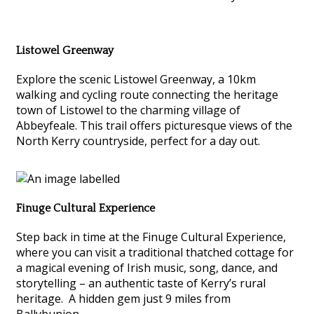
Listowel Greenway
Explore the scenic Listowel Greenway, a 10km
walking and cycling route connecting the heritage
town of Listowel to the charming village of
Abbeyfeale. This trail offers picturesque views of the
North Kerry countryside, perfect for a day out.
Finuge Cultural Experience
Step back in time at the Finuge Cultural Experience,
where you can visit a traditional thatched cottage for
a magical evening of Irish music, song, dance, and
storytelling – an authentic taste of Kerry’s rural
heritage. A hidden gem just 9 miles from
Ballybunion.