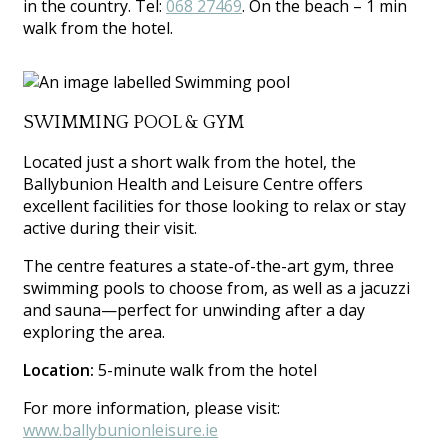
in the country. Tel:
068 27469
. On the beach – 1 min
walk from the hotel.
SWIMMING POOL & GYM
Located just a short walk from the hotel, the
Ballybunion Health and Leisure Centre offers
excellent facilities for those looking to relax or stay
active during their visit.
The centre features a state-of-the-art gym, three
swimming pools to choose from, as well as a jacuzzi
and sauna—perfect for unwinding after a day
exploring the area.
Location:
5-minute walk from the hotel
For more information, please visit:
www.ballybunionleisure.ie