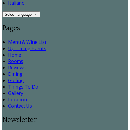
Italiano
Select language
Pages
Menu & Wine List
Upcoming Events
Home
Rooms
Reviews
Dining
Golfing
Things To Do
Gallery
Location
Contact Us
Newsletter