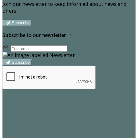
Join our newsletter to keep informed about news and
offers.
Subscribe
Subscribe to our newsletter
Subscribe