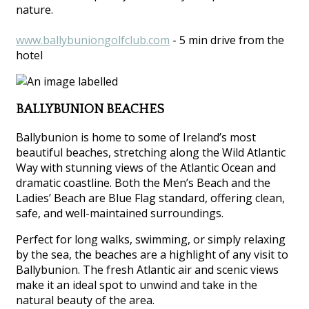
nature.
www.ballybuniongolfclub.com
- 5 min drive from the
hotel
BALLYBUNION BEACHES
Ballybunion is home to some of Ireland’s most
beautiful beaches, stretching along the Wild Atlantic
Way with stunning views of the Atlantic Ocean and
dramatic coastline. Both the Men’s Beach and the
Ladies’ Beach are Blue Flag standard, offering clean,
safe, and well-maintained surroundings.
Perfect for long walks, swimming, or simply relaxing
by the sea, the beaches are a highlight of any visit to
Ballybunion. The fresh Atlantic air and scenic views
make it an ideal spot to unwind and take in the
natural beauty of the area.