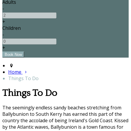
Adults
-
+
Children
-
+
Home
Things To Do
Things To Do
The seemingly endless sandy beaches stretching from
Ballybunion to South Kerry has earned this part of the
country the accolade of being Ireland's Gold Coast. Kissed
by the Atlantic waves, Ballybunion is a town famous for