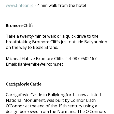
www.tintean.ie
- 4 min walk from the hotel
Bromore Cliffs
Take a twenty-minite walk or a quick drive to the
breathtaking Bromore Cliffs just outside Ballybunion
on the way to Beale Strand.
Micheal Flahive Bromore Cliffs Tel: 087 9502167
Email: flahivemike@eircom.net
Carrigafoyle Castle
Carrigafoyle Castle in Ballylongford – now a listed
National Monument, was built by Connor Liath
O’Connor at the end of the 15th century using a
design borrowed from the Normans. The O’Connors