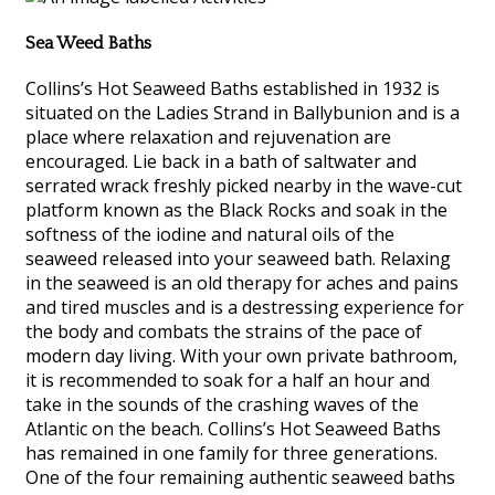
Sea Weed Baths
Collins’s Hot Seaweed Baths established in 1932 is
situated on the Ladies Strand in Ballybunion and is a
place where relaxation and rejuvenation are
encouraged. Lie back in a bath of saltwater and
serrated wrack freshly picked nearby in the wave-cut
platform known as the Black Rocks and soak in the
softness of the iodine and natural oils of the
seaweed released into your seaweed bath. Relaxing
in the seaweed is an old therapy for aches and pains
and tired muscles and is a destressing experience for
the body and combats the strains of the pace of
modern day living. With your own private bathroom,
it is recommended to soak for a half an hour and
take in the sounds of the crashing waves of the
Atlantic on the beach. Collins’s Hot Seaweed Baths
has remained in one family for three generations.
One of the four remaining authentic seaweed baths