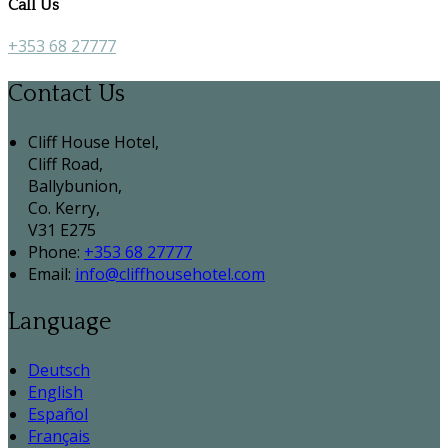
Call Us
+353 68 27777
Contact Us
Cliff House Hotel,
Cliff Road,
Ballybunion,
Co. Kerry,
V31 E275
Phone:
+353 68 27777
Email:
info@cliffhousehotel.com
Language
Deutsch
English
Español
Français