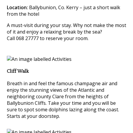
Location:
Ballybunion, Co. Kerry – just a short walk
from the hotel
A must-visit during your stay. Why not make the most
of it and enjoy a relaxing break by the sea?
Call 068 27777 to reserve your room.
Cliff Walk
Breath in and feel the famous champagne air and
enjoy the stunning views of the Atlantic and
neighboring county Clare from the heights of
Ballybunion Cliffs. Take your time and you will be
sure to spot some dolphins lazing along the coast.
Starts at your doorstep.