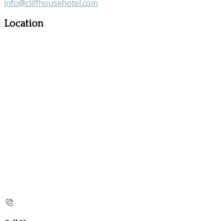
info@cliffhousehotel.com
Location