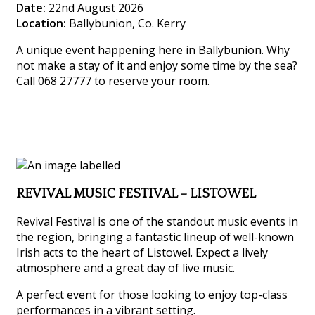
Date:
22nd August 2026
Location:
Ballybunion, Co. Kerry
A unique event happening here in Ballybunion. Why
not make a stay of it and enjoy some time by the sea?
Call 068 27777 to reserve your room.
REVIVAL MUSIC FESTIVAL – LISTOWEL
Revival Festival is one of the standout music events in
the region, bringing a fantastic lineup of well-known
Irish acts to the heart of Listowel. Expect a lively
atmosphere and a great day of live music.
A perfect event for those looking to enjoy top-class
performances in a vibrant setting.