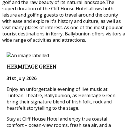
golf and the raw beauty of its natural landscape.The
superb location of the Cliff House Hotel allows both
leisure and golfing guests to travel around the county
with ease and explore it's history and culture, as well as
visit many places of interest. As one of the most popular
tourist destinations in Kerry, Ballybunion offers visitors a
wide range of activities and attractions.
HERMITAGE GREEN
31st July 2026
Enjoy an unforgettable evening of live music at
Tinteán Theatre, Ballybunion, as Hermitage Green
bring their signature blend of Irish folk, rock and
heartfelt storytelling to the stage.
Stay at Cliff House Hotel and enjoy true coastal
comfort – ocean-view rooms, fresh sea air, and a