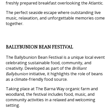
freshly prepared breakfast overlooking the Atlantic.
The perfect seaside escape where outstanding live
music, relaxation, and unforgettable memories come
together.
BALLYBUNION BEAN FESTIVAL
The Ballybunion Bean Festival is a unique local event
celebrating sustainable food, community, and
creativity. Developed as part of the
Brilliant
Ballybunion
initiative, it highlights the role of beans
as a climate-friendly food source.
Taking place at The Barna Way organic farm and
woodland, the festival includes food, music, and
community activities in a relaxed and welcoming
setting.