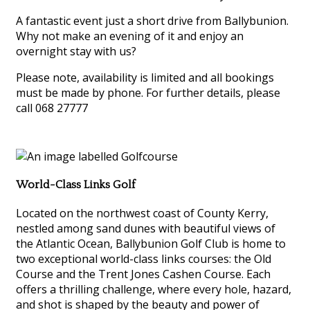
A fantastic event just a short drive from Ballybunion.
Why not make an evening of it and enjoy an
overnight stay with us?
Please note, availability is limited and all bookings
must be made by phone. For further details, please
call 068 27777
World-Class Links Golf
Located on the northwest coast of County Kerry,
nestled among sand dunes with beautiful views of
the Atlantic Ocean, Ballybunion Golf Club is home to
two exceptional world-class links courses: the Old
Course and the Trent Jones Cashen Course. Each
offers a thrilling challenge, where every hole, hazard,
and shot is shaped by the beauty and power of