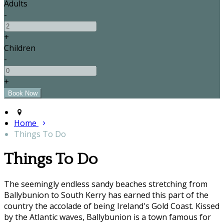
Adults
-
+
Children
-
+
Home
Things To Do
Things To Do
The seemingly endless sandy beaches stretching from
Ballybunion to South Kerry has earned this part of the
country the accolade of being Ireland's Gold Coast. Kissed
by the Atlantic waves, Ballybunion is a town famous for