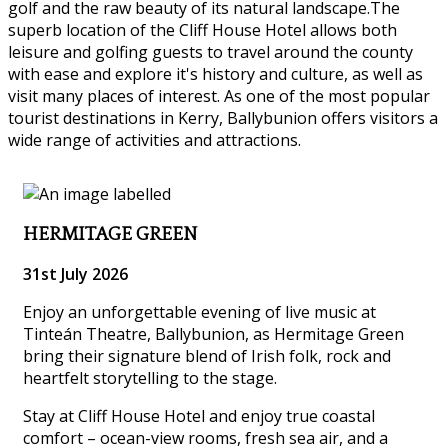
golf and the raw beauty of its natural landscape.The
superb location of the Cliff House Hotel allows both
leisure and golfing guests to travel around the county
with ease and explore it's history and culture, as well as
visit many places of interest. As one of the most popular
tourist destinations in Kerry, Ballybunion offers visitors a
wide range of activities and attractions.
HERMITAGE GREEN
31st July 2026
Enjoy an unforgettable evening of live music at
Tinteán Theatre, Ballybunion, as Hermitage Green
bring their signature blend of Irish folk, rock and
heartfelt storytelling to the stage.
Stay at Cliff House Hotel and enjoy true coastal
comfort – ocean-view rooms, fresh sea air, and a