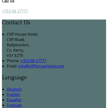
Call Us
+353 68 27777
Contact Us
Cliff House Hotel,
Cliff Road,
Ballybunion,
Co. Kerry,
V31 E275
Phone:
+353 68 27777
Email:
info@cliffhousehotel.com
Language
Deutsch
English
Español
Français