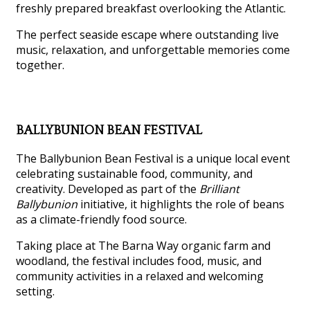
freshly prepared breakfast overlooking the Atlantic.
The perfect seaside escape where outstanding live
music, relaxation, and unforgettable memories come
together.
BALLYBUNION BEAN FESTIVAL
The Ballybunion Bean Festival is a unique local event
celebrating sustainable food, community, and
creativity. Developed as part of the
Brilliant
Ballybunion
initiative, it highlights the role of beans
as a climate-friendly food source.
Taking place at The Barna Way organic farm and
woodland, the festival includes food, music, and
community activities in a relaxed and welcoming
setting.