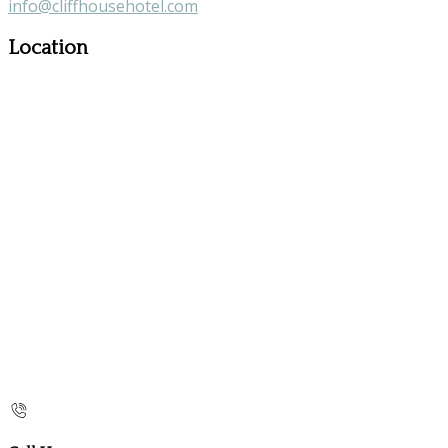
info@cliffhousehotel.com
Location