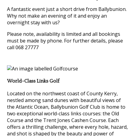
A fantastic event just a short drive from Ballybunion.
Why not make an evening of it and enjoy an
overnight stay with us?
Please note, availability is limited and all bookings
must be made by phone. For further details, please
call 068 27777
World-Class Links Golf
Located on the northwest coast of County Kerry,
nestled among sand dunes with beautiful views of
the Atlantic Ocean, Ballybunion Golf Club is home to
two exceptional world-class links courses: the Old
Course and the Trent Jones Cashen Course. Each
offers a thrilling challenge, where every hole, hazard,
and shot is shaped by the beauty and power of