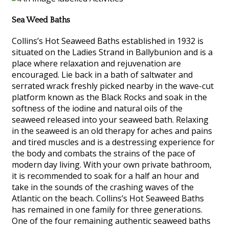
Sea Weed Baths
Collins’s Hot Seaweed Baths established in 1932 is
situated on the Ladies Strand in Ballybunion and is a
place where relaxation and rejuvenation are
encouraged. Lie back in a bath of saltwater and
serrated wrack freshly picked nearby in the wave-cut
platform known as the Black Rocks and soak in the
softness of the iodine and natural oils of the
seaweed released into your seaweed bath. Relaxing
in the seaweed is an old therapy for aches and pains
and tired muscles and is a destressing experience for
the body and combats the strains of the pace of
modern day living. With your own private bathroom,
it is recommended to soak for a half an hour and
take in the sounds of the crashing waves of the
Atlantic on the beach. Collins’s Hot Seaweed Baths
has remained in one family for three generations.
One of the four remaining authentic seaweed baths