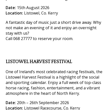
Date:
15th August 2026
Location:
Listowel, Co. Kerry
A fantastic day of music just a short drive away. Why
not make an evening of it and enjoy an overnight
stay with us?
Call 068 27777 to reserve your room.
LISTOWEL HARVEST FESTIVAL
One of Ireland’s most celebrated racing festivals, the
Listowel Harvest Festival is a highlight of the social
and sporting calendar. Enjoy a full week of top-class
horse racing, fashion, entertainment, and a vibrant
atmosphere in the heart of North Kerry.
Date:
20th – 26th September 2026
Location:
Listowel Racecourse, Co. Kerry