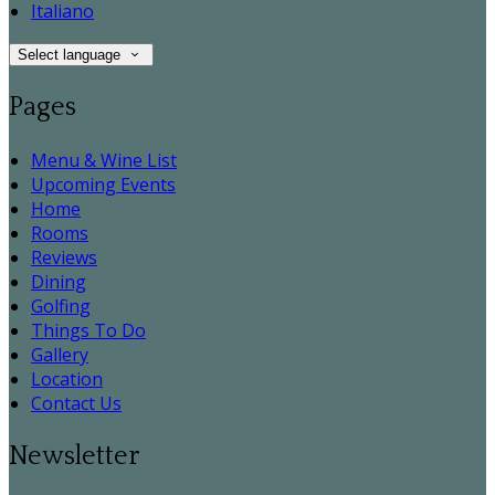
Italiano
Select language
Pages
Menu & Wine List
Upcoming Events
Home
Rooms
Reviews
Dining
Golfing
Things To Do
Gallery
Location
Contact Us
Newsletter