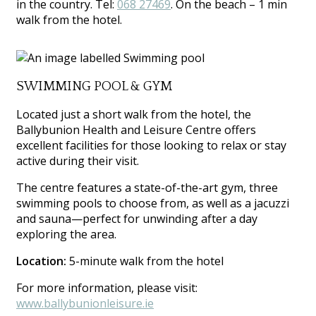
in the country. Tel:
068 27469
. On the beach – 1 min
walk from the hotel.
SWIMMING POOL & GYM
Located just a short walk from the hotel, the
Ballybunion Health and Leisure Centre offers
excellent facilities for those looking to relax or stay
active during their visit.
The centre features a state-of-the-art gym, three
swimming pools to choose from, as well as a jacuzzi
and sauna—perfect for unwinding after a day
exploring the area.
Location:
5-minute walk from the hotel
For more information, please visit:
www.ballybunionleisure.ie