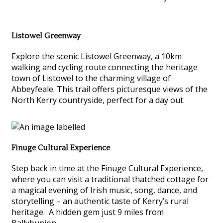
Listowel Greenway
Explore the scenic Listowel Greenway, a 10km
walking and cycling route connecting the heritage
town of Listowel to the charming village of
Abbeyfeale. This trail offers picturesque views of the
North Kerry countryside, perfect for a day out.
Finuge Cultural Experience
Step back in time at the Finuge Cultural Experience,
where you can visit a traditional thatched cottage for
a magical evening of Irish music, song, dance, and
storytelling – an authentic taste of Kerry’s rural
heritage. A hidden gem just 9 miles from
Ballybunion.