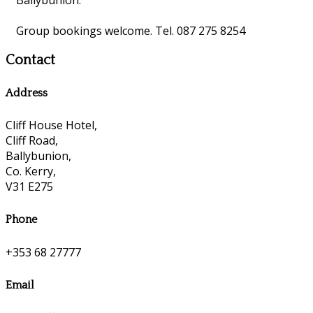
Group bookings welcome. Tel. 087 275 8254
Contact
Address
Cliff House Hotel,
Cliff Road,
Ballybunion,
Co. Kerry,
V31 E275
Phone
+353 68 27777
Email