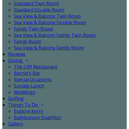
Standard Twin Room
Standard Double Room
Sea View & Balcony Twin Room
Sea View & Balcony Double Room
Family Twin Room
Sea View & Balcony Family Twin Room
Family Room
Sea View & Balcony Family Room
Reviews
Dining
The Cliff Restaurant
Bernie’s Bar
Special Occasions
Sunday Lunch
Weddings
Golfing
Things To Do
Explore Kerry
Ballybunion Duathlon
Gallery