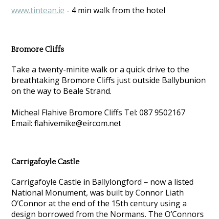
www.tintean.ie
- 4 min walk from the hotel
Bromore Cliffs
Take a twenty-minite walk or a quick drive to the
breathtaking Bromore Cliffs just outside Ballybunion
on the way to Beale Strand.
Micheal Flahive Bromore Cliffs Tel: 087 9502167
Email: flahivemike@eircom.net
Carrigafoyle Castle
Carrigafoyle Castle in Ballylongford – now a listed
National Monument, was built by Connor Liath
O’Connor at the end of the 15th century using a
design borrowed from the Normans. The O’Connors