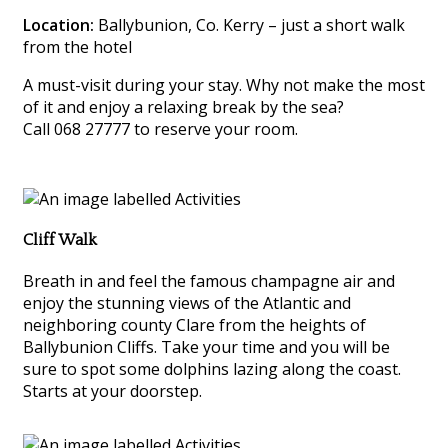
Location:
Ballybunion, Co. Kerry – just a short walk
from the hotel
A must-visit during your stay. Why not make the most
of it and enjoy a relaxing break by the sea?
Call 068 27777 to reserve your room.
Cliff Walk
Breath in and feel the famous champagne air and
enjoy the stunning views of the Atlantic and
neighboring county Clare from the heights of
Ballybunion Cliffs. Take your time and you will be
sure to spot some dolphins lazing along the coast.
Starts at your doorstep.