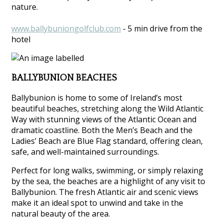
nature.
www.ballybuniongolfclub.com
- 5 min drive from the
hotel
BALLYBUNION BEACHES
Ballybunion is home to some of Ireland’s most
beautiful beaches, stretching along the Wild Atlantic
Way with stunning views of the Atlantic Ocean and
dramatic coastline. Both the Men’s Beach and the
Ladies’ Beach are Blue Flag standard, offering clean,
safe, and well-maintained surroundings.
Perfect for long walks, swimming, or simply relaxing
by the sea, the beaches are a highlight of any visit to
Ballybunion. The fresh Atlantic air and scenic views
make it an ideal spot to unwind and take in the
natural beauty of the area.