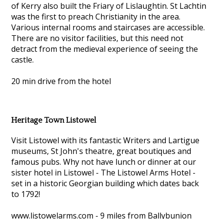
of Kerry also built the Friary of Lislaughtin. St Lachtin
was the first to preach Christianity in the area.
Various internal rooms and staircases are accessible.
There are no visitor facilities, but this need not
detract from the medieval experience of seeing the
castle.
20 min drive from the hotel
Heritage Town Listowel
Visit Listowel with its fantastic Writers and Lartigue
museums, St John's theatre, great boutiques and
famous pubs. Why not have lunch or dinner at our
sister hotel in Listowel - The Listowel Arms Hotel -
set in a historic Georgian building which dates back
to 1792!
www.listowelarms.com - 9 miles from Ballybunion