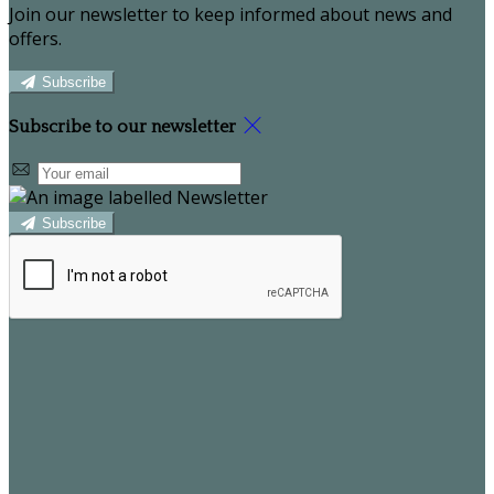
Join our newsletter to keep informed about news and
offers.
Subscribe
Subscribe to our newsletter
Subscribe