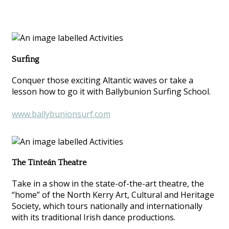
Surfing
Conquer those exciting Altantic waves or take a
lesson how to go it with Ballybunion Surfing School.
www.ballybunionsurf.com
The Tinteán Theatre
Take in a show in the state-of-the-art theatre, the
“home” of the North Kerry Art, Cultural and Heritage
Society, which tours nationally and internationally
with its traditional Irish dance productions.