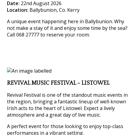
Date:
22nd August 2026
Location:
Ballybunion, Co. Kerry
A unique event happening here in Ballybunion. Why
not make a stay of it and enjoy some time by the sea?
Call 068 27777 to reserve your room.
REVIVAL MUSIC FESTIVAL – LISTOWEL
Revival Festival is one of the standout music events in
the region, bringing a fantastic lineup of well-known
Irish acts to the heart of Listowel. Expect a lively
atmosphere and a great day of live music.
A perfect event for those looking to enjoy top-class
performances in a vibrant setting.