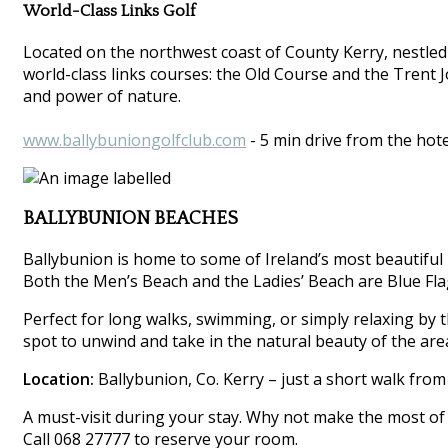
World-Class Links Golf
Located on the northwest coast of County Kerry, nestled
world-class links courses: the Old Course and the Trent 
and power of nature.
www.ballybuniongolfclub.com
- 5 min drive from the hote
BALLYBUNION BEACHES
Ballybunion is home to some of Ireland’s most beautiful 
Both the Men’s Beach and the Ladies’ Beach are Blue Flag
Perfect for long walks, swimming, or simply relaxing by th
spot to unwind and take in the natural beauty of the are
Location:
Ballybunion, Co. Kerry – just a short walk from
A must-visit during your stay. Why not make the most of 
Call 068 27777 to reserve your room.