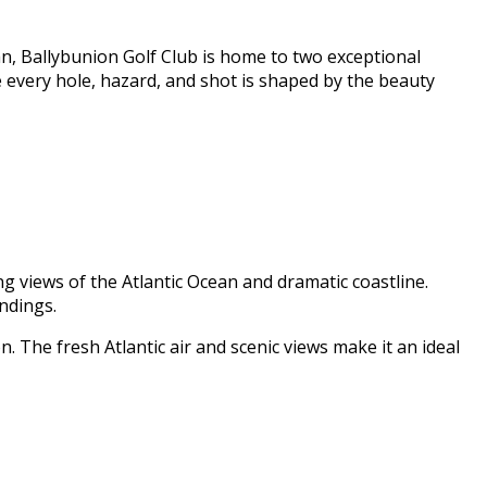
n, Ballybunion Golf Club is home to two exceptional
e every hole, hazard, and shot is shaped by the beauty
g views of the Atlantic Ocean and dramatic coastline.
ndings.
n. The fresh Atlantic air and scenic views make it an ideal