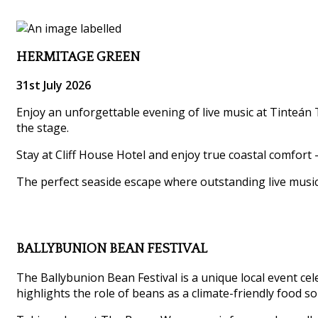
HERMITAGE GREEN
31st July 2026
Enjoy an unforgettable evening of live music at Tinteán T
the stage.
Stay at Cliff House Hotel and enjoy true coastal comfort 
The perfect seaside escape where outstanding live musi
BALLYBUNION BEAN FESTIVAL
The Ballybunion Bean Festival is a unique local event ce
highlights the role of beans as a climate-friendly food so