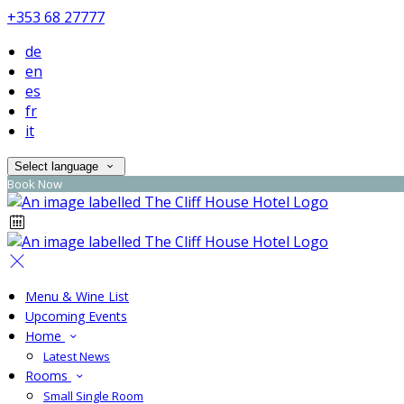
+353 68 27777
de
en
es
fr
it
Select language
Book Now
Menu & Wine List
Upcoming Events
Home
Latest News
Rooms
Small Single Room