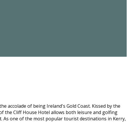
he accolade of being Ireland's Gold Coast. Kissed by the
f the Cliff House Hotel allows both leisure and golfing
st. As one of the most popular tourist destinations in Kerry,