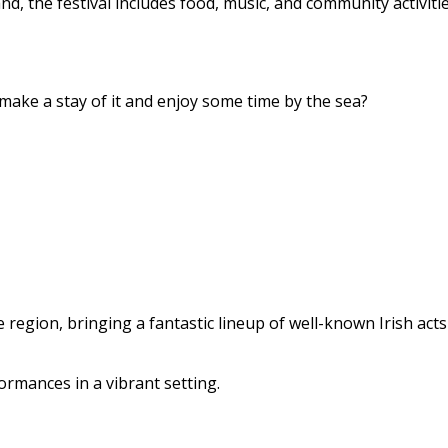
 the festival includes food, music, and community activitie
ake a stay of it and enjoy some time by the sea?
e region, bringing a fantastic lineup of well-known Irish act
ormances in a vibrant setting.