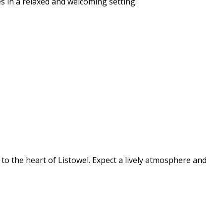
s in a relaxed and welcoming setting.
s to the heart of Listowel. Expect a lively atmosphere and