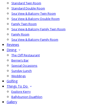
Standard Twin Room
Standard Double Room
Sea View & Balcony Twin Room
Sea View & Balcony Double Room
Family Twin Room
Sea View & Balcony Family Twin Room
Family Room
Sea View & Balcony Family Room
Reviews
Dining
The Cliff Restaurant
Bernie’s Bar
Special Occasions
Sunday Lunch
Weddings
Golfing
Things To Do
Explore Kerry
Ballybunion Duathlon
Gallery