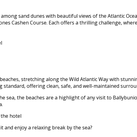
 among sand dunes with beautiful views of the Atlantic Ocea
Jones Cashen Course. Each offers a thrilling challenge, wher
l
beaches, stretching along the Wild Atlantic Way with stunnin
 standard, offering clean, safe, and well-maintained surrou
e sea, the beaches are a highlight of any visit to Ballybunio
a.
 the hotel
it and enjoy a relaxing break by the sea?