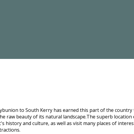
bunion to South Kerry has earned this part of the country t
he raw beauty of its natural landscape.The superb location o
s history and culture, as well as visit many places of intere
tractions.