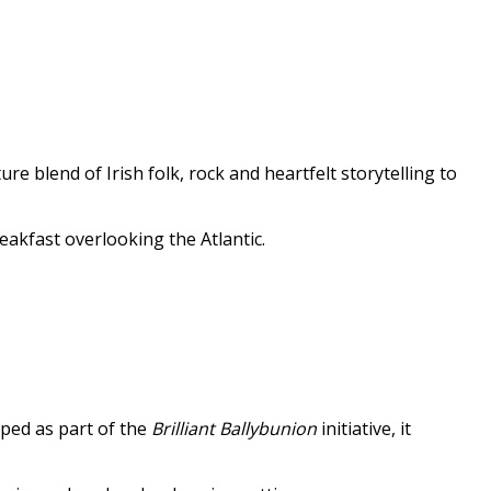
e blend of Irish folk, rock and heartfelt storytelling to
eakfast overlooking the Atlantic.
oped as part of the
Brilliant Ballybunion
initiative, it