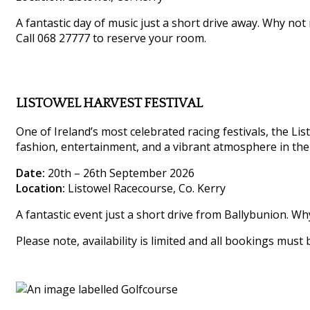
A fantastic day of music just a short drive away. Why not
Call 068 27777 to reserve your room.
LISTOWEL HARVEST FESTIVAL
One of Ireland’s most celebrated racing festivals, the List
fashion, entertainment, and a vibrant atmosphere in the
Date:
20th – 26th September 2026
Location:
Listowel Racecourse, Co. Kerry
A fantastic event just a short drive from Ballybunion. W
Please note, availability is limited and all bookings must