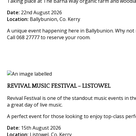
Taking place at The Barna Way organic farm and woodland,
Date:
22nd August 2026
Location:
Ballybunion, Co. Kerry
A unique event happening here in Ballybunion. Why not m
Call 068 27777 to reserve your room.
REVIVAL MUSIC FESTIVAL – LISTOWEL
Revival Festival is one of the standout music events in th
a great day of live music.
A perfect event for those looking to enjoy top-class perf
Date:
15th August 2026
Location:
Listowel, Co. Kerry