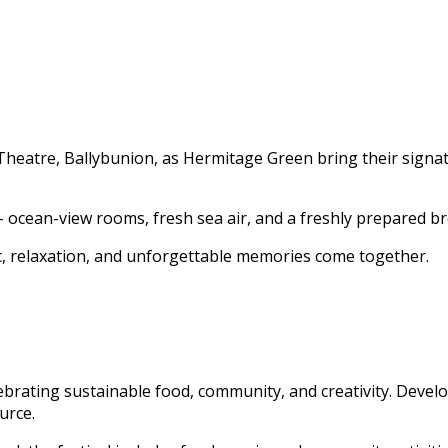
heatre, Ballybunion, as Hermitage Green bring their signatur
– ocean-view rooms, fresh sea air, and a freshly prepared br
c, relaxation, and unforgettable memories come together.
lebrating sustainable food, community, and creativity. Devel
urce.