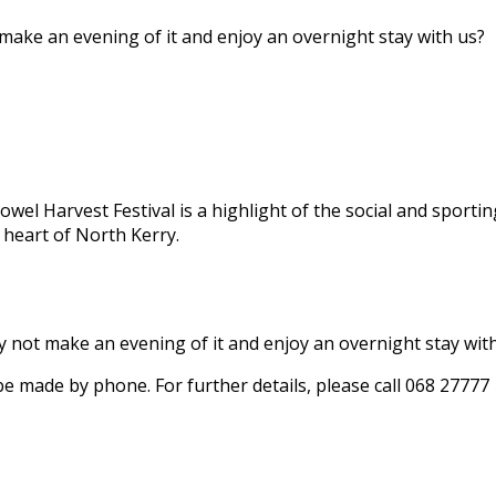
 make an evening of it and enjoy an overnight stay with us?
owel Harvest Festival is a highlight of the social and sportin
 heart of North Kerry.
hy not make an evening of it and enjoy an overnight stay wit
 be made by phone. For further details, please call 068 27777