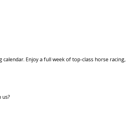
g calendar. Enjoy a full week of top-class horse racing,
h us?