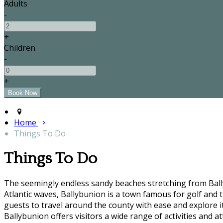
Adults
-
+
Children
-
+
Home
Things To Do
Things To Do
The seemingly endless sandy beaches stretching from Bally
Atlantic waves, Ballybunion is a town famous for golf and t
guests to travel around the county with ease and explore it'
Ballybunion offers visitors a wide range of activities and at