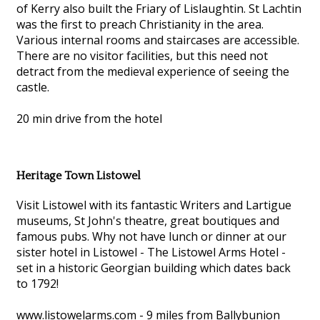
of Kerry also built the Friary of Lislaughtin. St Lachtin
was the first to preach Christianity in the area.
Various internal rooms and staircases are accessible.
There are no visitor facilities, but this need not
detract from the medieval experience of seeing the
castle.
20 min drive from the hotel
Heritage Town Listowel
Visit Listowel with its fantastic Writers and Lartigue
museums, St John's theatre, great boutiques and
famous pubs. Why not have lunch or dinner at our
sister hotel in Listowel - The Listowel Arms Hotel -
set in a historic Georgian building which dates back
to 1792!
www.listowelarms.com - 9 miles from Ballybunion