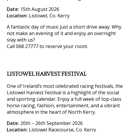
Date:
15th August 2026
Location:
Listowel, Co. Kerry
A fantastic day of music just a short drive away. Why
not make an evening of it and enjoy an overnight
stay with us?
Call 068 27777 to reserve your room.
LISTOWEL HARVEST FESTIVAL
One of Ireland’s most celebrated racing festivals, the
Listowel Harvest Festival is a highlight of the social
and sporting calendar. Enjoy a full week of top-class
horse racing, fashion, entertainment, and a vibrant
atmosphere in the heart of North Kerry.
Date:
20th – 26th September 2026
Location:
Listowel Racecourse, Co. Kerry