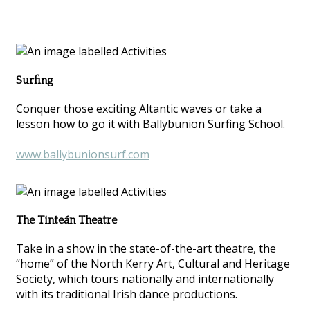
Surfing
Conquer those exciting Altantic waves or take a
lesson how to go it with Ballybunion Surfing School.
www.ballybunionsurf.com
The Tinteán Theatre
Take in a show in the state-of-the-art theatre, the
“home” of the North Kerry Art, Cultural and Heritage
Society, which tours nationally and internationally
with its traditional Irish dance productions.