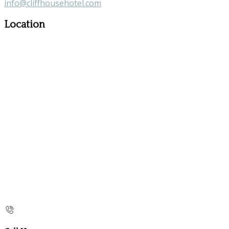
info@cliffhousehotel.com
Location