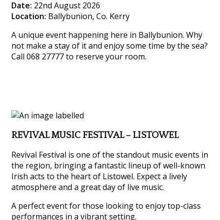
Date:
22nd August 2026
Location:
Ballybunion, Co. Kerry
A unique event happening here in Ballybunion. Why
not make a stay of it and enjoy some time by the sea?
Call 068 27777 to reserve your room.
REVIVAL MUSIC FESTIVAL – LISTOWEL
Revival Festival is one of the standout music events in
the region, bringing a fantastic lineup of well-known
Irish acts to the heart of Listowel. Expect a lively
atmosphere and a great day of live music.
A perfect event for those looking to enjoy top-class
performances in a vibrant setting.