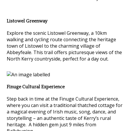
Listowel Greenway
Explore the scenic Listowel Greenway, a 10km
walking and cycling route connecting the heritage
town of Listowel to the charming village of
Abbeyfeale. This trail offers picturesque views of the
North Kerry countryside, perfect for a day out.
Finuge Cultural Experience
Step back in time at the Finuge Cultural Experience,
where you can visit a traditional thatched cottage for
a magical evening of Irish music, song, dance, and
storytelling – an authentic taste of Kerry’s rural
heritage. A hidden gem just 9 miles from
Ballybunion.