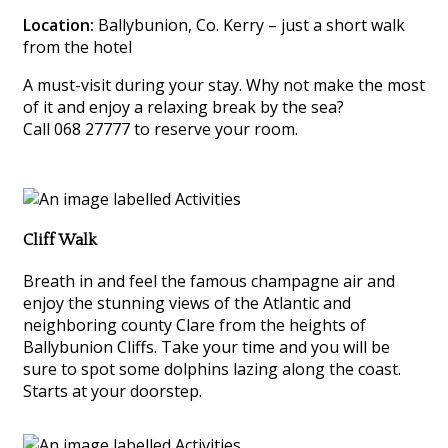
Location:
Ballybunion, Co. Kerry – just a short walk
from the hotel
A must-visit during your stay. Why not make the most
of it and enjoy a relaxing break by the sea?
Call 068 27777 to reserve your room.
Cliff Walk
Breath in and feel the famous champagne air and
enjoy the stunning views of the Atlantic and
neighboring county Clare from the heights of
Ballybunion Cliffs. Take your time and you will be
sure to spot some dolphins lazing along the coast.
Starts at your doorstep.