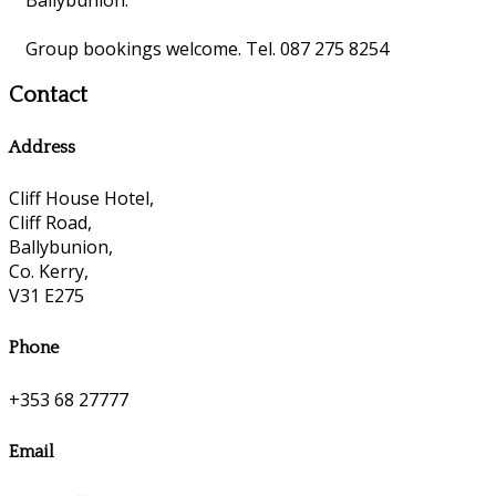
Group bookings welcome. Tel. 087 275 8254
Contact
Address
Cliff House Hotel,
Cliff Road,
Ballybunion,
Co. Kerry,
V31 E275
Phone
+353 68 27777
Email