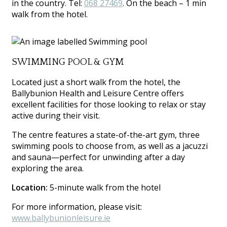
in the country. Tel:
068 27469
. On the beach – 1 min
walk from the hotel.
SWIMMING POOL & GYM
Located just a short walk from the hotel, the
Ballybunion Health and Leisure Centre offers
excellent facilities for those looking to relax or stay
active during their visit.
The centre features a state-of-the-art gym, three
swimming pools to choose from, as well as a jacuzzi
and sauna—perfect for unwinding after a day
exploring the area.
Location:
5-minute walk from the hotel
For more information, please visit:
www.ballybunionleisure.ie