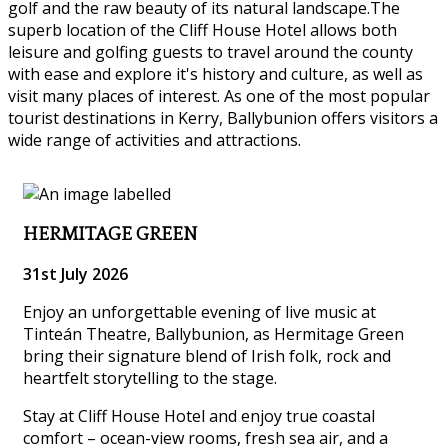
golf and the raw beauty of its natural landscape.The
superb location of the Cliff House Hotel allows both
leisure and golfing guests to travel around the county
with ease and explore it's history and culture, as well as
visit many places of interest. As one of the most popular
tourist destinations in Kerry, Ballybunion offers visitors a
wide range of activities and attractions.
HERMITAGE GREEN
31st July 2026
Enjoy an unforgettable evening of live music at
Tinteán Theatre, Ballybunion, as Hermitage Green
bring their signature blend of Irish folk, rock and
heartfelt storytelling to the stage.
Stay at Cliff House Hotel and enjoy true coastal
comfort – ocean-view rooms, fresh sea air, and a