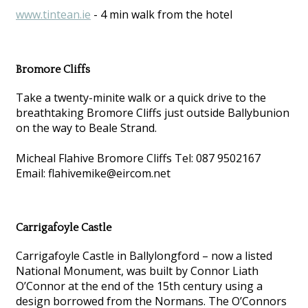
www.tintean.ie
- 4 min walk from the hotel
Bromore Cliffs
Take a twenty-minite walk or a quick drive to the
breathtaking Bromore Cliffs just outside Ballybunion
on the way to Beale Strand.
Micheal Flahive Bromore Cliffs Tel: 087 9502167
Email: flahivemike@eircom.net
Carrigafoyle Castle
Carrigafoyle Castle in Ballylongford – now a listed
National Monument, was built by Connor Liath
O’Connor at the end of the 15th century using a
design borrowed from the Normans. The O’Connors