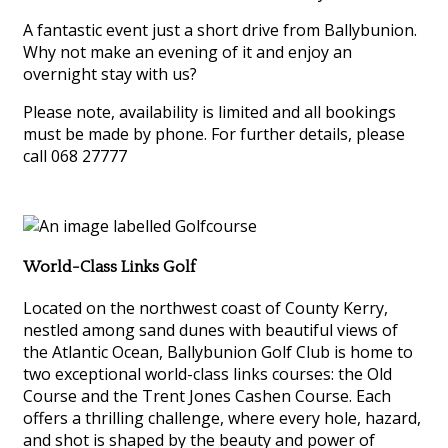
A fantastic event just a short drive from Ballybunion.
Why not make an evening of it and enjoy an
overnight stay with us?
Please note, availability is limited and all bookings
must be made by phone. For further details, please
call 068 27777
World-Class Links Golf
Located on the northwest coast of County Kerry,
nestled among sand dunes with beautiful views of
the Atlantic Ocean, Ballybunion Golf Club is home to
two exceptional world-class links courses: the Old
Course and the Trent Jones Cashen Course. Each
offers a thrilling challenge, where every hole, hazard,
and shot is shaped by the beauty and power of