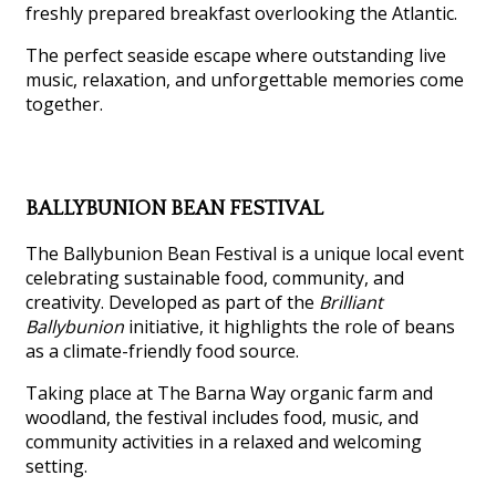
freshly prepared breakfast overlooking the Atlantic.
The perfect seaside escape where outstanding live
music, relaxation, and unforgettable memories come
together.
BALLYBUNION BEAN FESTIVAL
The Ballybunion Bean Festival is a unique local event
celebrating sustainable food, community, and
creativity. Developed as part of the
Brilliant
Ballybunion
initiative, it highlights the role of beans
as a climate-friendly food source.
Taking place at The Barna Way organic farm and
woodland, the festival includes food, music, and
community activities in a relaxed and welcoming
setting.