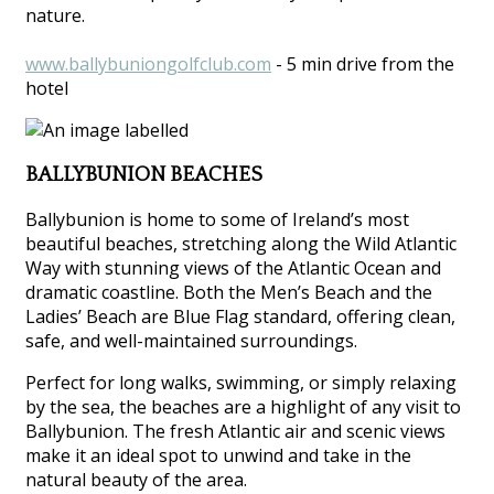
nature.
www.ballybuniongolfclub.com
- 5 min drive from the
hotel
BALLYBUNION BEACHES
Ballybunion is home to some of Ireland’s most
beautiful beaches, stretching along the Wild Atlantic
Way with stunning views of the Atlantic Ocean and
dramatic coastline. Both the Men’s Beach and the
Ladies’ Beach are Blue Flag standard, offering clean,
safe, and well-maintained surroundings.
Perfect for long walks, swimming, or simply relaxing
by the sea, the beaches are a highlight of any visit to
Ballybunion. The fresh Atlantic air and scenic views
make it an ideal spot to unwind and take in the
natural beauty of the area.