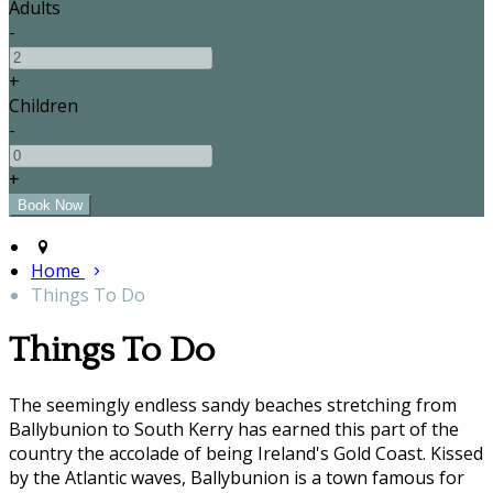
Adults
-
+
Children
-
+
Home
Things To Do
Things To Do
The seemingly endless sandy beaches stretching from
Ballybunion to South Kerry has earned this part of the
country the accolade of being Ireland's Gold Coast. Kissed
by the Atlantic waves, Ballybunion is a town famous for