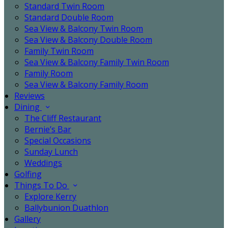
Standard Twin Room
Standard Double Room
Sea View & Balcony Twin Room
Sea View & Balcony Double Room
Family Twin Room
Sea View & Balcony Family Twin Room
Family Room
Sea View & Balcony Family Room
Reviews
Dining
The Cliff Restaurant
Bernie’s Bar
Special Occasions
Sunday Lunch
Weddings
Golfing
Things To Do
Explore Kerry
Ballybunion Duathlon
Gallery