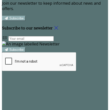
Join our newsletter to keep informed about news and
offers.
Subscribe
Subscribe to our newsletter
Subscribe