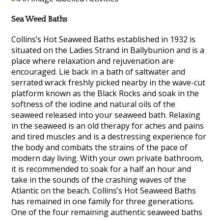
Sea Weed Baths
Collins’s Hot Seaweed Baths established in 1932 is
situated on the Ladies Strand in Ballybunion and is a
place where relaxation and rejuvenation are
encouraged. Lie back in a bath of saltwater and
serrated wrack freshly picked nearby in the wave-cut
platform known as the Black Rocks and soak in the
softness of the iodine and natural oils of the
seaweed released into your seaweed bath. Relaxing
in the seaweed is an old therapy for aches and pains
and tired muscles and is a destressing experience for
the body and combats the strains of the pace of
modern day living. With your own private bathroom,
it is recommended to soak for a half an hour and
take in the sounds of the crashing waves of the
Atlantic on the beach. Collins’s Hot Seaweed Baths
has remained in one family for three generations.
One of the four remaining authentic seaweed baths