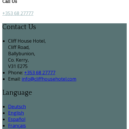
Call Us
+353 68 27777
Contact Us
Cliff House Hotel,
Cliff Road,
Ballybunion,
Co. Kerry,
V31 E275
Phone:
+353 68 27777
Email:
info@cliffhousehotel.com
Language
Deutsch
English
Español
Français