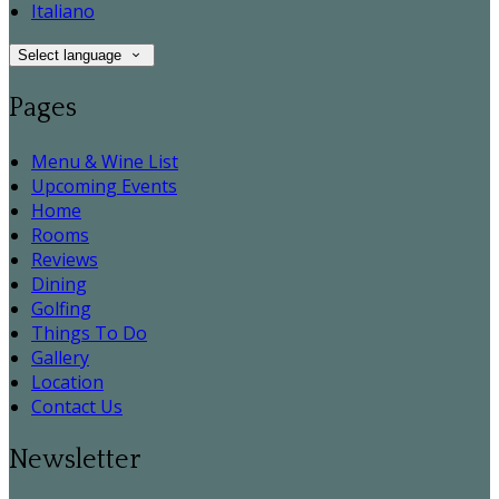
Italiano
Select language
Pages
Menu & Wine List
Upcoming Events
Home
Rooms
Reviews
Dining
Golfing
Things To Do
Gallery
Location
Contact Us
Newsletter