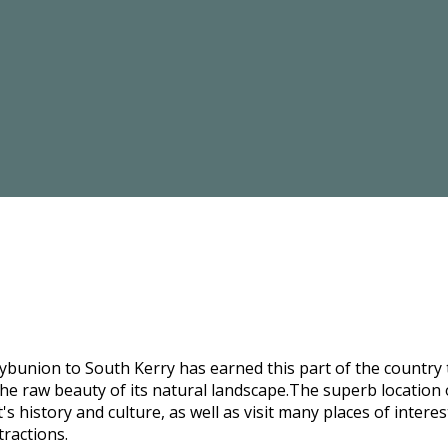
bunion to South Kerry has earned this part of the country t
he raw beauty of its natural landscape.The superb location o
s history and culture, as well as visit many places of intere
tractions.