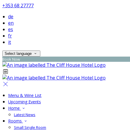
+353 68 27777
de
en
es
fr
it
Select language
Book Now
Menu & Wine List
Upcoming Events
Home
Latest News
Rooms
Small Single Room