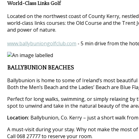
World-Class Links Golf
Located on the northwest coast of County Kerry, nestled
world-class links courses: the Old Course and the Trent 
and power of nature.
www.ballybuniongolfclub.com
- 5 min drive from the hote
BALLYBUNION BEACHES
Ballybunion is home to some of Ireland’s most beautiful 
Both the Men’s Beach and the Ladies’ Beach are Blue Flag
Perfect for long walks, swimming, or simply relaxing by th
spot to unwind and take in the natural beauty of the are
Location:
Ballybunion, Co. Kerry – just a short walk from
A must-visit during your stay. Why not make the most of 
Call 068 27777 to reserve your room.