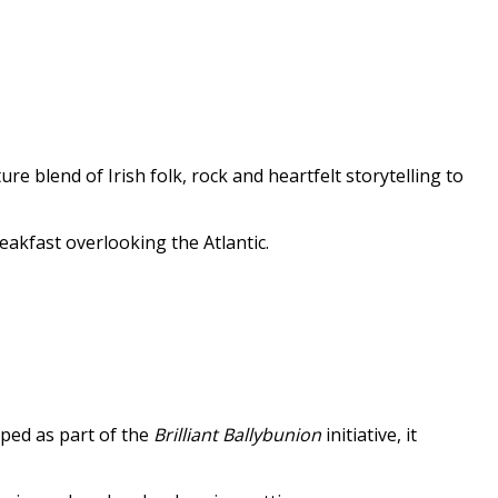
e blend of Irish folk, rock and heartfelt storytelling to
eakfast overlooking the Atlantic.
oped as part of the
Brilliant Ballybunion
initiative, it