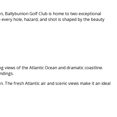
n, Ballybunion Golf Club is home to two exceptional
e every hole, hazard, and shot is shaped by the beauty
g views of the Atlantic Ocean and dramatic coastline.
ndings.
n. The fresh Atlantic air and scenic views make it an ideal