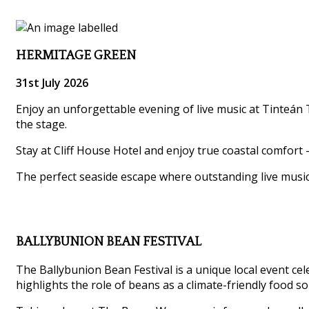
HERMITAGE GREEN
31st July 2026
Enjoy an unforgettable evening of live music at Tinteán T
the stage.
Stay at Cliff House Hotel and enjoy true coastal comfort 
The perfect seaside escape where outstanding live musi
BALLYBUNION BEAN FESTIVAL
The Ballybunion Bean Festival is a unique local event ce
highlights the role of beans as a climate-friendly food so