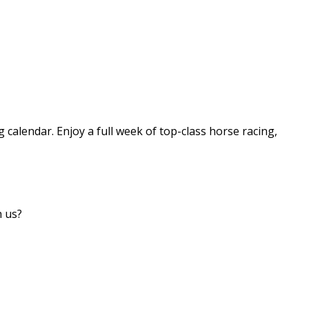
g calendar. Enjoy a full week of top-class horse racing,
h us?