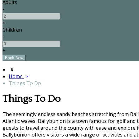
Adults
-
+
Children
-
+
Home
Things To Do
Things To Do
The seemingly endless sandy beaches stretching from Bally
Atlantic waves, Ballybunion is a town famous for golf and t
guests to travel around the county with ease and explore it'
Ballybunion offers visitors a wide range of activities and at