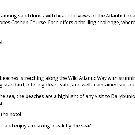
 among sand dunes with beautiful views of the Atlantic Ocea
Jones Cashen Course. Each offers a thrilling challenge, wher
l
beaches, stretching along the Wild Atlantic Way with stunnin
 standard, offering clean, safe, and well-maintained surrou
e sea, the beaches are a highlight of any visit to Ballybunio
a.
 the hotel
it and enjoy a relaxing break by the sea?