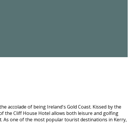
he accolade of being Ireland's Gold Coast. Kissed by the
f the Cliff House Hotel allows both leisure and golfing
st. As one of the most popular tourist destinations in Kerry,