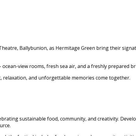
heatre, Ballybunion, as Hermitage Green bring their signatur
– ocean-view rooms, fresh sea air, and a freshly prepared br
c, relaxation, and unforgettable memories come together.
lebrating sustainable food, community, and creativity. Devel
urce.