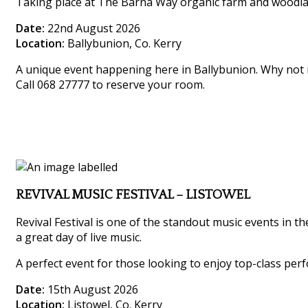
Taking place at The Barna Way organic farm and woodland,
Date:
22nd August 2026
Location:
Ballybunion, Co. Kerry
A unique event happening here in Ballybunion. Why not m
Call 068 27777 to reserve your room.
REVIVAL MUSIC FESTIVAL – LISTOWEL
Revival Festival is one of the standout music events in th
a great day of live music.
A perfect event for those looking to enjoy top-class perf
Date:
15th August 2026
Location:
Listowel, Co. Kerry