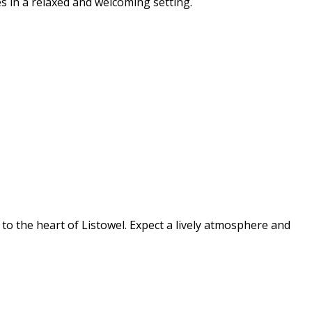
s in a relaxed and welcoming setting.
s to the heart of Listowel. Expect a lively atmosphere and