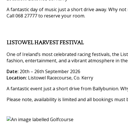
A fantastic day of music just a short drive away. Why not
Call 068 27777 to reserve your room.
LISTOWEL HARVEST FESTIVAL
One of Ireland’s most celebrated racing festivals, the List
fashion, entertainment, and a vibrant atmosphere in the
Date:
20th – 26th September 2026
Location:
Listowel Racecourse, Co. Kerry
A fantastic event just a short drive from Ballybunion. W
Please note, availability is limited and all bookings must