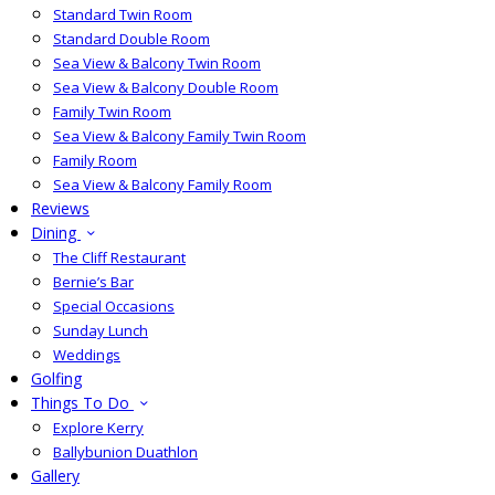
Standard Twin Room
Standard Double Room
Sea View & Balcony Twin Room
Sea View & Balcony Double Room
Family Twin Room
Sea View & Balcony Family Twin Room
Family Room
Sea View & Balcony Family Room
Reviews
Dining
The Cliff Restaurant
Bernie’s Bar
Special Occasions
Sunday Lunch
Weddings
Golfing
Things To Do
Explore Kerry
Ballybunion Duathlon
Gallery