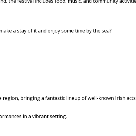
 the festival includes food, music, and community activitie
ake a stay of it and enjoy some time by the sea?
e region, bringing a fantastic lineup of well-known Irish act
ormances in a vibrant setting.