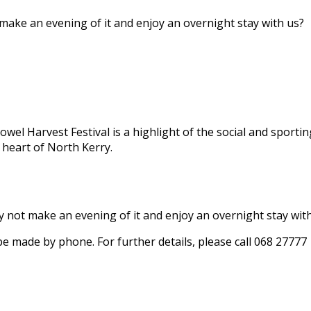
 make an evening of it and enjoy an overnight stay with us?
owel Harvest Festival is a highlight of the social and sportin
 heart of North Kerry.
hy not make an evening of it and enjoy an overnight stay wit
 be made by phone. For further details, please call 068 27777