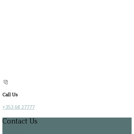
Call Us
+353 68 27777
Contact Us