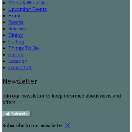
Menu & Wine List
Upcoming Events
Home
Rooms
Reviews
Dining
Golfing
Things To Do
Gallery
Location
Contact Us
Newsletter
Join our newsletter to keep informed about news and
offers.
Subscribe
Subscribe to our newsletter