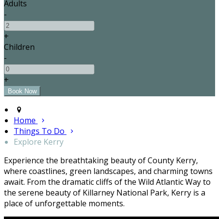
Adults
-
+
Children
-
+
Home
Things To Do
Explore Kerry
Experience the breathtaking beauty of County Kerry,
where coastlines, green landscapes, and charming towns
await. From the dramatic cliffs of the Wild Atlantic Way to
the serene beauty of Killarney National Park, Kerry is a
place of unforgettable moments.