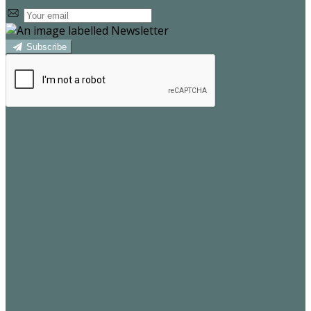
Subscribe