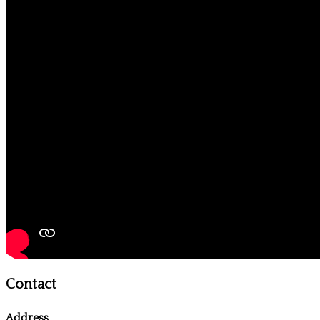
Contact
Address