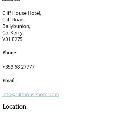
Cliff House Hotel,
Cliff Road,
Ballybunion,
Co. Kerry,
V31 E275
Phone
+353 68 27777
Email
info@cliffhousehotel.com
Location