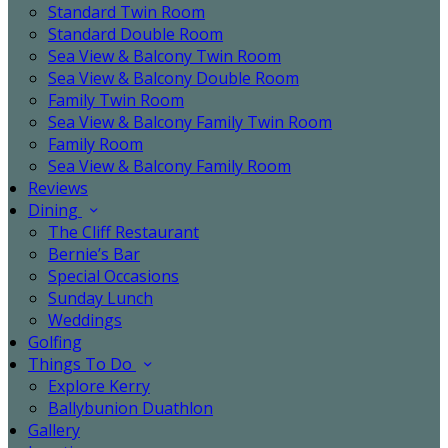
Standard Twin Room
Standard Double Room
Sea View & Balcony Twin Room
Sea View & Balcony Double Room
Family Twin Room
Sea View & Balcony Family Twin Room
Family Room
Sea View & Balcony Family Room
Reviews
Dining
The Cliff Restaurant
Bernie’s Bar
Special Occasions
Sunday Lunch
Weddings
Golfing
Things To Do
Explore Kerry
Ballybunion Duathlon
Gallery