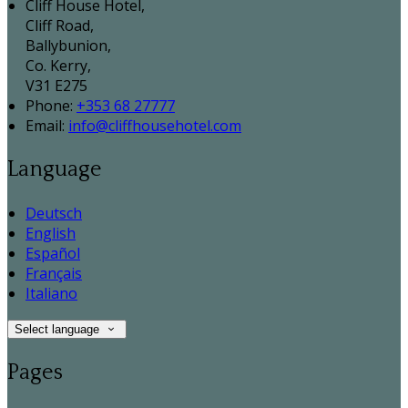
Cliff House Hotel,
Cliff Road,
Ballybunion,
Co. Kerry,
V31 E275
Phone:
+353 68 27777
Email:
info@cliffhousehotel.com
Language
Deutsch
English
Español
Français
Italiano
Select language
Pages