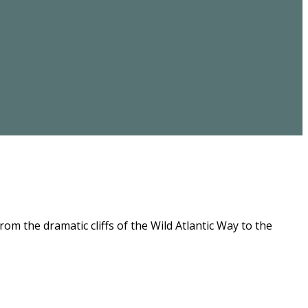
m the dramatic cliffs of the Wild Atlantic Way to the