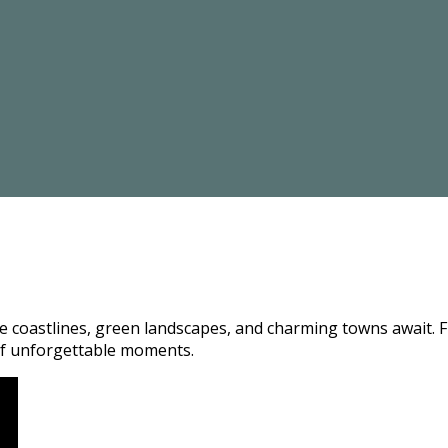
coastlines, green landscapes, and charming towns await. Fro
e of unforgettable moments.