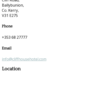
Ballybunion,
Co. Kerry,
V31 E275
Phone
+353 68 27777
Email
info@cliffhousehotel.com
Location