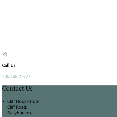
Call Us
+353 68 27777
Contact Us
Cliff House Hotel,
Cliff Road,
Ballybunion,