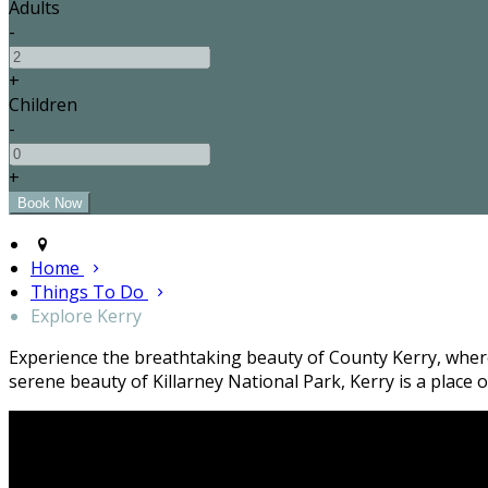
Adults
-
+
Children
-
+
Home
Things To Do
Explore Kerry
Experience the breathtaking beauty of County Kerry, where 
serene beauty of Killarney National Park, Kerry is a plac