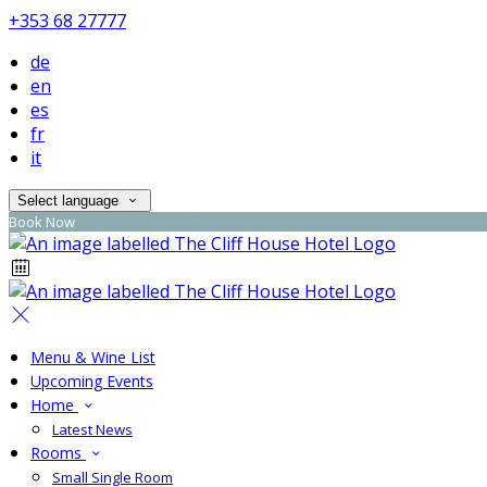
+353 68 27777
de
en
es
fr
it
Select language
Book Now
Menu & Wine List
Upcoming Events
Home
Latest News
Rooms
Small Single Room