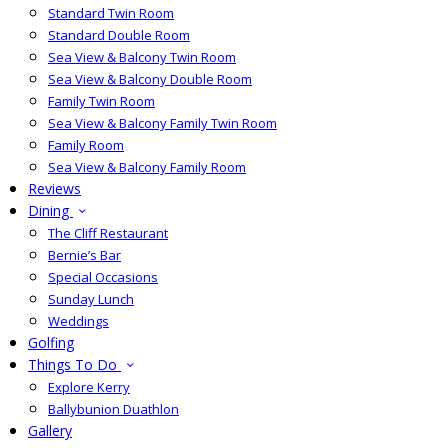
Standard Twin Room
Standard Double Room
Sea View & Balcony Twin Room
Sea View & Balcony Double Room
Family Twin Room
Sea View & Balcony Family Twin Room
Family Room
Sea View & Balcony Family Room
Reviews
Dining
The Cliff Restaurant
Bernie’s Bar
Special Occasions
Sunday Lunch
Weddings
Golfing
Things To Do
Explore Kerry
Ballybunion Duathlon
Gallery