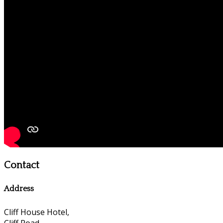
Contact
Address
Cliff House Hotel,
Cliff Road,