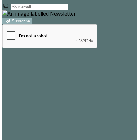
Subscribe