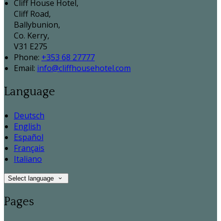
Cliff House Hotel,
Cliff Road,
Ballybunion,
Co. Kerry,
V31 E275
Phone:
+353 68 27777
Email:
info@cliffhousehotel.com
Language
Deutsch
English
Español
Français
Italiano
Select language
Pages