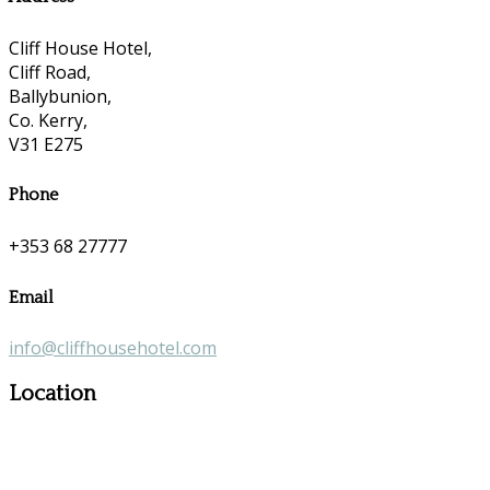
Cliff House Hotel,
Cliff Road,
Ballybunion,
Co. Kerry,
V31 E275
Phone
+353 68 27777
Email
info@cliffhousehotel.com
Location