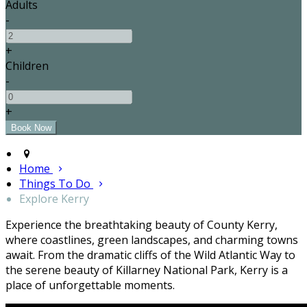
Adults
-
+
Children
-
+
Home
Things To Do
Explore Kerry
Experience the breathtaking beauty of County Kerry,
where coastlines, green landscapes, and charming towns
await. From the dramatic cliffs of the Wild Atlantic Way to
the serene beauty of Killarney National Park, Kerry is a
place of unforgettable moments.