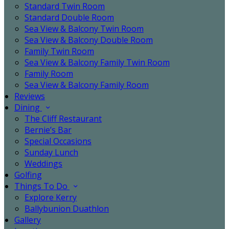
Standard Twin Room
Standard Double Room
Sea View & Balcony Twin Room
Sea View & Balcony Double Room
Family Twin Room
Sea View & Balcony Family Twin Room
Family Room
Sea View & Balcony Family Room
Reviews
Dining
The Cliff Restaurant
Bernie’s Bar
Special Occasions
Sunday Lunch
Weddings
Golfing
Things To Do
Explore Kerry
Ballybunion Duathlon
Gallery