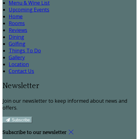
Menu & Wine List
Upcoming Events
Home
Rooms
Reviews
Dining
Golfing
Things To Do
Gallery
Location
Contact Us
Newsletter
Join our newsletter to keep informed about news and
offers.
Subscribe
Subscribe to our newsletter