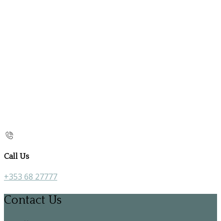
Call Us
+353 68 27777
Contact Us