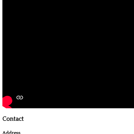
Contact
Address