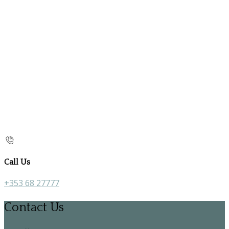
Call Us
+353 68 27777
Contact Us