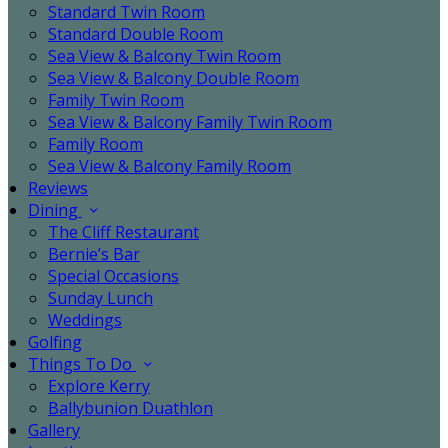
Standard Twin Room
Standard Double Room
Sea View & Balcony Twin Room
Sea View & Balcony Double Room
Family Twin Room
Sea View & Balcony Family Twin Room
Family Room
Sea View & Balcony Family Room
Reviews
Dining
The Cliff Restaurant
Bernie’s Bar
Special Occasions
Sunday Lunch
Weddings
Golfing
Things To Do
Explore Kerry
Ballybunion Duathlon
Gallery