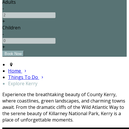
Adults
-
+
Children
-
+
Home
Things To Do
Explore Kerry
Experience the breathtaking beauty of County Kerry,
where coastlines, green landscapes, and charming towns
await. From the dramatic cliffs of the Wild Atlantic Way to
the serene beauty of Killarney National Park, Kerry is a
place of unforgettable moments.