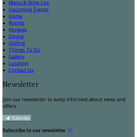
Menu & Wine List
Upcoming Events
Home
Rooms
Reviews
Dining
Golfing
Things To Do
Gallery
Location
Contact Us
Newsletter
Join our newsletter to keep informed about news and
offers.
Subscribe
Subscribe to our newsletter