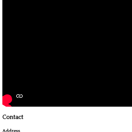
Contact
Address