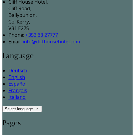
Cliff House Hotel,
Cliff Road,
Ballybunion,
Co. Kerry,
V31 E275
Phone:
+353 68 27777
Email:
info@cliffhousehotel.com
Language
Deutsch
English
Español
Français
Italiano
Select language
Pages