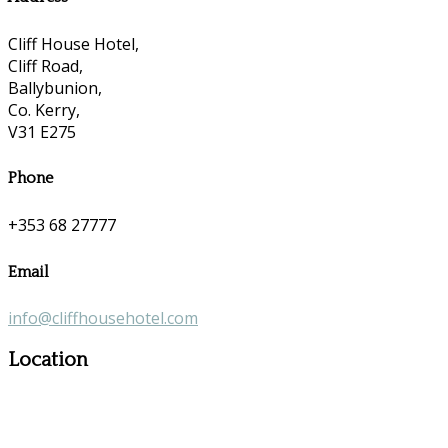
Cliff House Hotel,
Cliff Road,
Ballybunion,
Co. Kerry,
V31 E275
Phone
+353 68 27777
Email
info@cliffhousehotel.com
Location