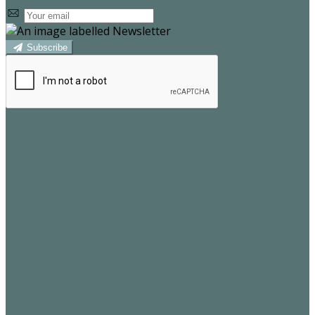
Subscribe