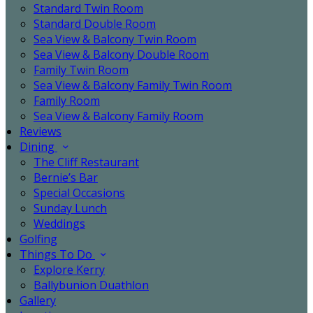
Standard Twin Room
Standard Double Room
Sea View & Balcony Twin Room
Sea View & Balcony Double Room
Family Twin Room
Sea View & Balcony Family Twin Room
Family Room
Sea View & Balcony Family Room
Reviews
Dining
The Cliff Restaurant
Bernie’s Bar
Special Occasions
Sunday Lunch
Weddings
Golfing
Things To Do
Explore Kerry
Ballybunion Duathlon
Gallery