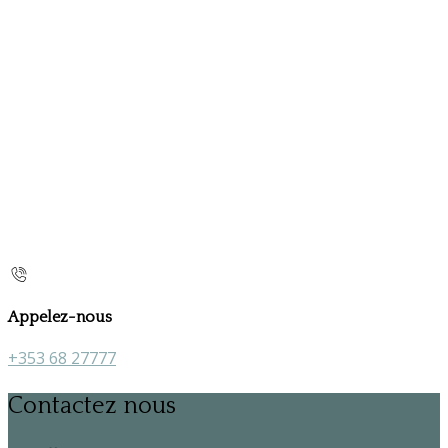
Appelez-nous
+353 68 27777
Contactez nous