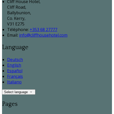
Cliff House Hotel,
Cliff Road,
Ballybunion,
Co. Kerry,
V31 E275
Téléphone
:
+353 68 27777
Email:
info@cliffhousehotel.com
Language
Deutsch
English
Español
Français
Italiano
Select language
Pages