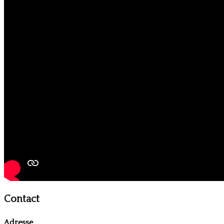
Contact
Adresse