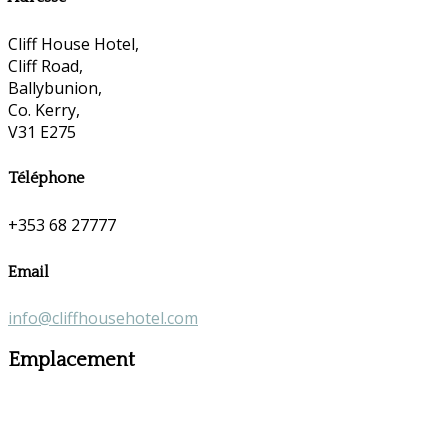
Cliff House Hotel,
Cliff Road,
Ballybunion,
Co. Kerry,
V31 E275
Téléphone
+353 68 27777
Email
info@cliffhousehotel.com
Emplacement