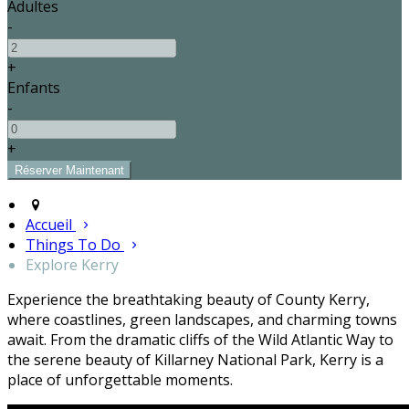
Adultes
-
+
Enfants
-
+
Accueil
Things To Do
Explore Kerry
Experience the breathtaking beauty of County Kerry,
where coastlines, green landscapes, and charming towns
await. From the dramatic cliffs of the Wild Atlantic Way to
the serene beauty of Killarney National Park, Kerry is a
place of unforgettable moments.