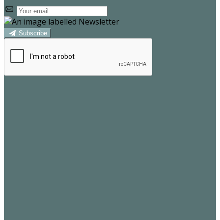
Subscribe