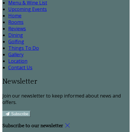
Menu & Wine List
Upcoming Events
Home
Rooms
Reviews
Dining
Golfing
Things To Do
Gallery
Location
Contact Us
Newsletter
Join our newsletter to keep informed about news and
offers.
Subscribe
Subscribe to our newsletter