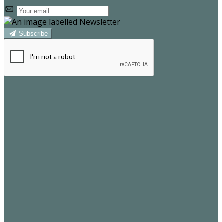
Subscribe