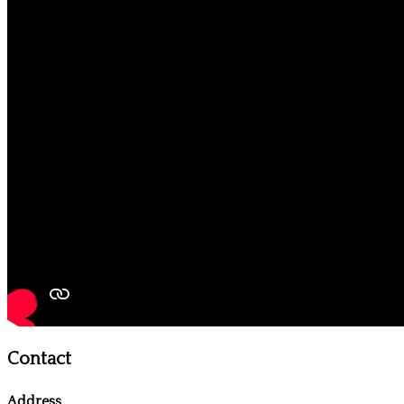
Contact
Address