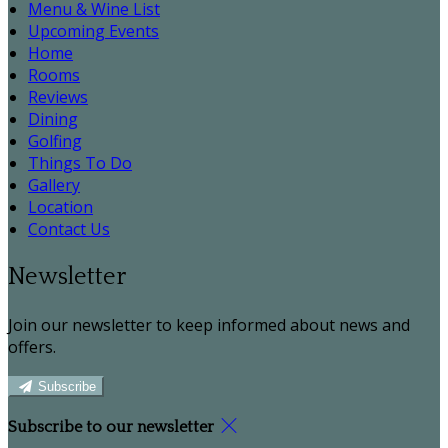
Menu & Wine List
Upcoming Events
Home
Rooms
Reviews
Dining
Golfing
Things To Do
Gallery
Location
Contact Us
Newsletter
Join our newsletter to keep informed about news and
offers.
Subscribe
Subscribe to our newsletter