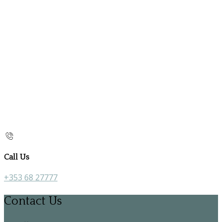
Call Us
+353 68 27777
Contact Us