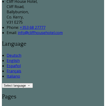
Cliff House Hotel,
Cliff Road,
Ballybunion,
Co. Kerry,
V31 E275
Phone:
+353 68 27777
Email:
info@cliffhousehotel.com
Language
Deutsch
English
Español
Français
Italiano
Select language
Pages