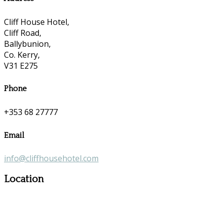
Cliff House Hotel,
Cliff Road,
Ballybunion,
Co. Kerry,
V31 E275
Phone
+353 68 27777
Email
info@cliffhousehotel.com
Location