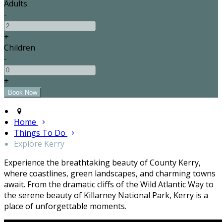
Adults
-
+
Children
-
+
Home
Things To Do
Explore Kerry
Experience the breathtaking beauty of County Kerry,
where coastlines, green landscapes, and charming towns
await. From the dramatic cliffs of the Wild Atlantic Way to
the serene beauty of Killarney National Park, Kerry is a
place of unforgettable moments.