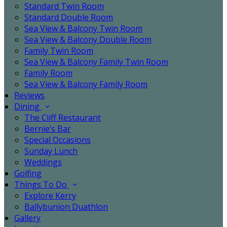
Standard Twin Room
Standard Double Room
Sea View & Balcony Twin Room
Sea View & Balcony Double Room
Family Twin Room
Sea View & Balcony Family Twin Room
Family Room
Sea View & Balcony Family Room
Reviews
Dining
The Cliff Restaurant
Bernie’s Bar
Special Occasions
Sunday Lunch
Weddings
Golfing
Things To Do
Explore Kerry
Ballybunion Duathlon
Gallery