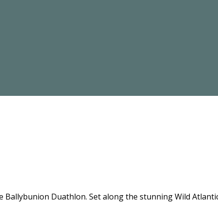
the Ballybunion Duathlon. Set along the stunning Wild Atlant