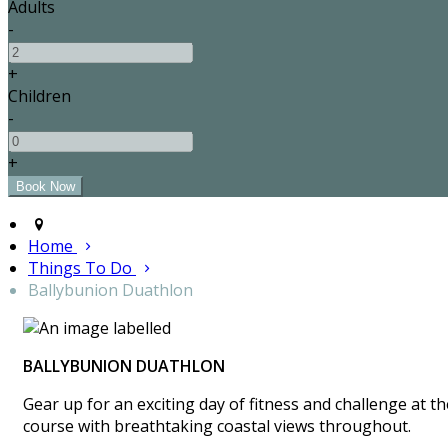
Adults
-
+
Children
-
+
Home
Things To Do
Ballybunion Duathlon
BALLYBUNION DUATHLON
Gear up for an exciting day of fitness and challenge at 
course with breathtaking coastal views throughout.