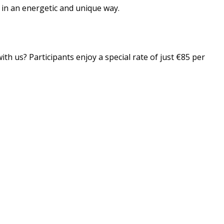
n in an energetic and unique way.
th us? Participants enjoy a special rate of just €85 per