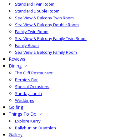
Standard Twin Room
Standard Double Room
Sea View & Balcony Twin Room
Sea View & Balcony Double Room
Family Twin Room
Sea View & Balcony Family Twin Room
Family Room
Sea View & Balcony Family Room
Reviews
Dining
The Cliff Restaurant
Bernie’s Bar
Special Occasions
Sunday Lunch
Weddings
Golfing
Things To Do
Explore Kerry
Ballybunion Duathlon
Gallery