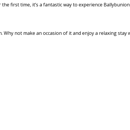
the first time, it’s a fantastic way to experience Ballybunio
 Why not make an occasion of it and enjoy a relaxing stay wi