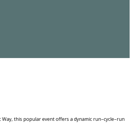
ic Way, this popular event offers a dynamic run–cycle–run