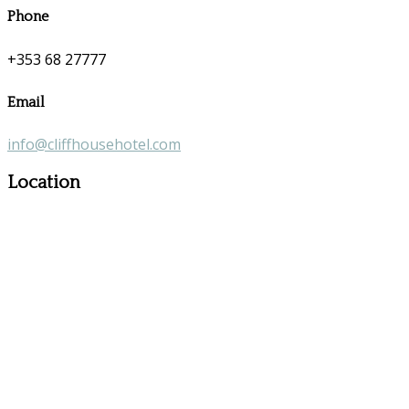
Phone
+353 68 27777
Email
info@cliffhousehotel.com
Location