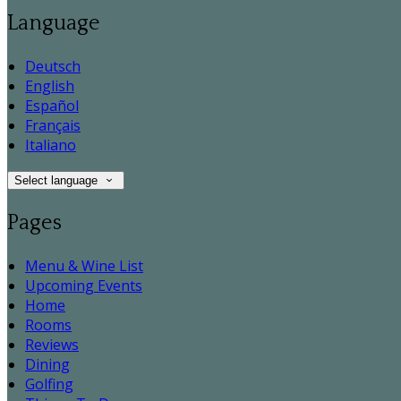
Language
Deutsch
English
Español
Français
Italiano
Select language
Pages
Menu & Wine List
Upcoming Events
Home
Rooms
Reviews
Dining
Golfing