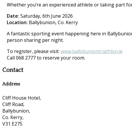
Whether you’re an experienced athlete or taking part for 
Date:
Saturday, 6th June 2026
Location:
Ballybunion, Co. Kerry
A fantastic sporting event happening here in Ballybunion.
person sharing per night.
To register, please visit:
www.ballybuniontriathlon.ie
Call 068 2777 to reserve your room.
Contact
Address
Cliff House Hotel,
Cliff Road,
Ballybunion,
Co. Kerry,
V31 E275