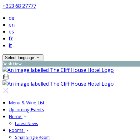
+353 68 27777
de
en
es
fr
it
Select language
Book Now
Menu & Wine List
Upcoming Events
Home
Latest News
Rooms
Small Single Room