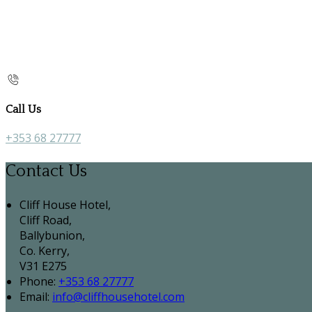
Call Us
+353 68 27777
Contact Us
Cliff House Hotel,
Cliff Road,
Ballybunion,
Co. Kerry,
V31 E275
Phone:
+353 68 27777
Email:
info@cliffhousehotel.com