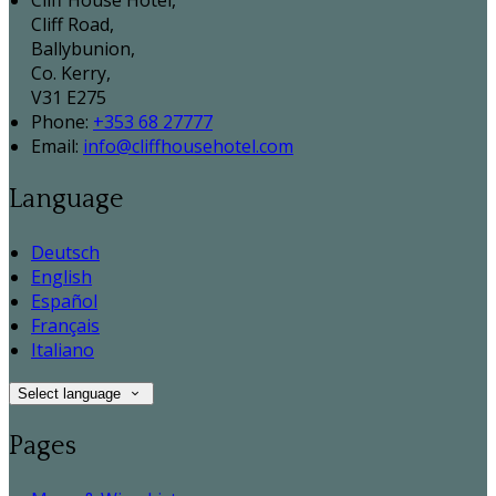
Cliff House Hotel,
Cliff Road,
Ballybunion,
Co. Kerry,
V31 E275
Phone:
+353 68 27777
Email:
info@cliffhousehotel.com
Language
Deutsch
English
Español
Français
Italiano
Select language
Pages