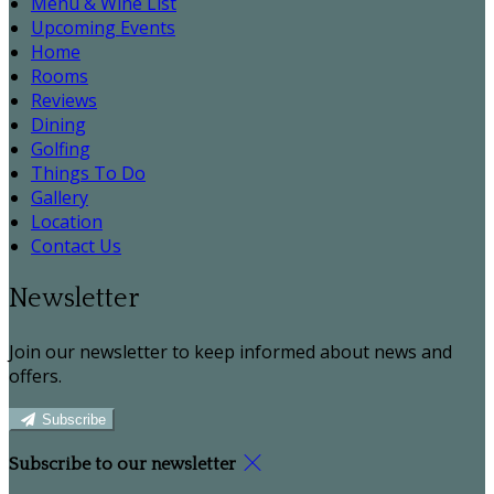
Menu & Wine List
Upcoming Events
Home
Rooms
Reviews
Dining
Golfing
Things To Do
Gallery
Location
Contact Us
Newsletter
Join our newsletter to keep informed about news and
offers.
Subscribe
Subscribe to our newsletter