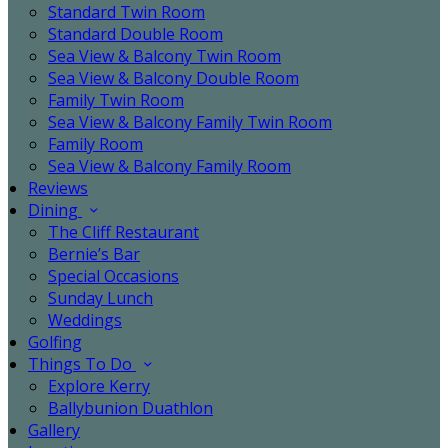
Standard Twin Room
Standard Double Room
Sea View & Balcony Twin Room
Sea View & Balcony Double Room
Family Twin Room
Sea View & Balcony Family Twin Room
Family Room
Sea View & Balcony Family Room
Reviews
Dining
The Cliff Restaurant
Bernie’s Bar
Special Occasions
Sunday Lunch
Weddings
Golfing
Things To Do
Explore Kerry
Ballybunion Duathlon
Gallery