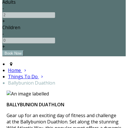
Adults
-
+
Children
-
+
Home
Things To Do
Ballybunion Duathlon
BALLYBUNION DUATHLON
Gear up for an exciting day of fitness and challenge
at the Ballybunion Duathlon. Set along the stunning