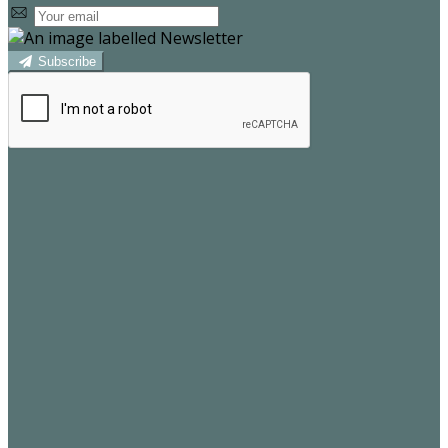
Subscribe