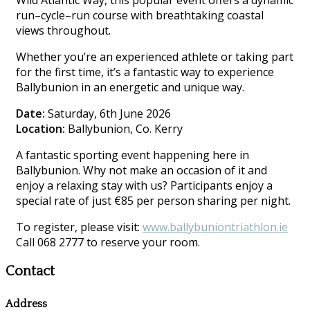
Wild Atlantic Way, this popular event offers a dynamic
run–cycle–run course with breathtaking coastal
views throughout.
Whether you’re an experienced athlete or taking part
for the first time, it’s a fantastic way to experience
Ballybunion in an energetic and unique way.
Date:
Saturday, 6th June 2026
Location:
Ballybunion, Co. Kerry
A fantastic sporting event happening here in
Ballybunion. Why not make an occasion of it and
enjoy a relaxing stay with us? Participants enjoy a
special rate of just €85 per person sharing per night.
To register, please visit:
www.ballybuniontriathlon.ie
Call 068 2777 to reserve your room.
Contact
Address