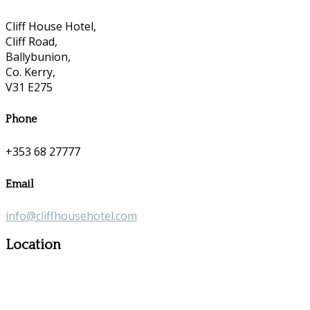
Cliff House Hotel,
Cliff Road,
Ballybunion,
Co. Kerry,
V31 E275
Phone
+353 68 27777
Email
info@cliffhousehotel.com
Location