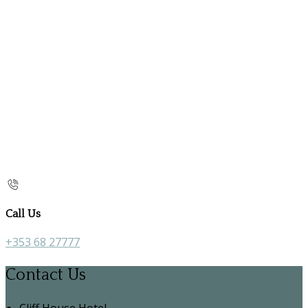
Call Us
+353 68 27777
Contact Us