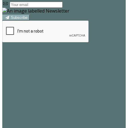
Subscribe