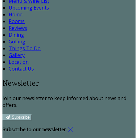
Menu & Wine List
Upcoming Events
Home
Rooms
Reviews
Dining
Golfing
Things To Do
Gallery
Location
Contact Us
Newsletter
Join our newsletter to keep informed about news and
offers.
Subscribe
Subscribe to our newsletter