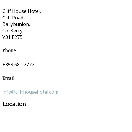
Cliff House Hotel,
Cliff Road,
Ballybunion,
Co. Kerry,
V31 E275
Phone
+353 68 27777
Email
info@cliffhousehotel.com
Location