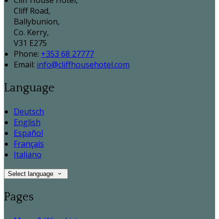
Cliff House Hotel,
Cliff Road,
Ballybunion,
Co. Kerry,
V31 E275
Phone:
+353 68 27777
Email:
info@cliffhousehotel.com
Language
Deutsch
English
Español
Français
Italiano
Select language
Pages