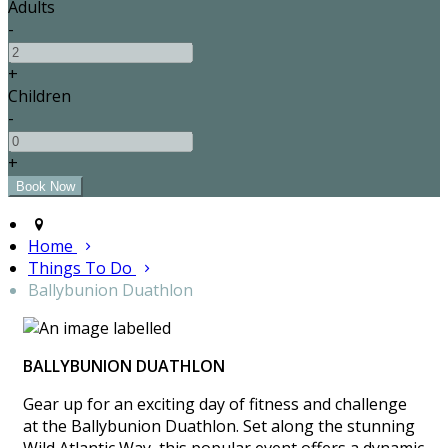
Adults
-
+
Children
-
+
Home
Things To Do
Ballybunion Duathlon
BALLYBUNION DUATHLON
Gear up for an exciting day of fitness and challenge
at the Ballybunion Duathlon. Set along the stunning