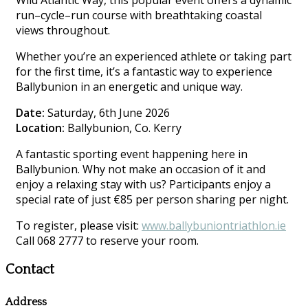
Wild Atlantic Way, this popular event offers a dynamic
run–cycle–run course with breathtaking coastal
views throughout.
Whether you’re an experienced athlete or taking part
for the first time, it’s a fantastic way to experience
Ballybunion in an energetic and unique way.
Date:
Saturday, 6th June 2026
Location:
Ballybunion, Co. Kerry
A fantastic sporting event happening here in
Ballybunion. Why not make an occasion of it and
enjoy a relaxing stay with us? Participants enjoy a
special rate of just €85 per person sharing per night.
To register, please visit:
www.ballybuniontriathlon.ie
Call 068 2777 to reserve your room.
Contact
Address