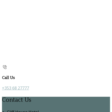
Call Us
+353 68 27777
Contact Us