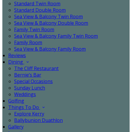
Standard Twin Room
Standard Double Room
Sea View & Balcony Twin Room
Sea View & Balcony Double Room
Family Twin Room
Sea View & Balcony Family Twin Room
Family Room
Sea View & Balcony Family Room
Reviews
Dining
The Cliff Restaurant
Bernie’s Bar
Special Occasions
Sunday Lunch
Weddings
Golfing
Things To Do
Explore Kerry
Ballybunion Duathlon
Gallery