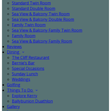
Standard Twin Room
Standard Double Room
Sea View & Balcony Twin Room
Sea View & Balcony Double Room
Family Twin Room
Sea View & Balcony Family Twin Room
Family Room
Sea View & Balcony Family Room
Reviews
Dining
The Cliff Restaurant
Bernie’s Bar
Special Occasions
Sunday Lunch
Weddings
Golfing
Things To Do
Explore Kerry
Ballybunion Duathlon
Gallery