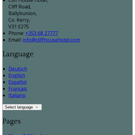
Cliff House Hotel,
Cliff Road,
Ballybunion,
Co. Kerry,
V31 E275
Phone:
+353 68 27777
Email:
info@cliffhousehotel.com
Language
Deutsch
English
Español
Français
Italiano
Select language
Pages