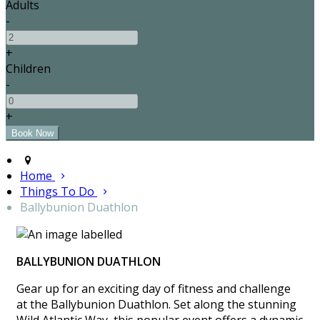
Adults
-
+
Children
-
+
Home
Things To Do
Ballybunion Duathlon
BALLYBUNION DUATHLON
Gear up for an exciting day of fitness and challenge
at the Ballybunion Duathlon. Set along the stunning