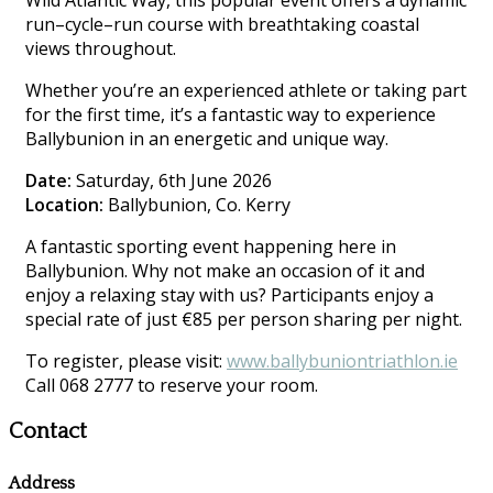
Wild Atlantic Way, this popular event offers a dynamic
run–cycle–run course with breathtaking coastal
views throughout.
Whether you’re an experienced athlete or taking part
for the first time, it’s a fantastic way to experience
Ballybunion in an energetic and unique way.
Date:
Saturday, 6th June 2026
Location:
Ballybunion, Co. Kerry
A fantastic sporting event happening here in
Ballybunion. Why not make an occasion of it and
enjoy a relaxing stay with us? Participants enjoy a
special rate of just €85 per person sharing per night.
To register, please visit:
www.ballybuniontriathlon.ie
Call 068 2777 to reserve your room.
Contact
Address