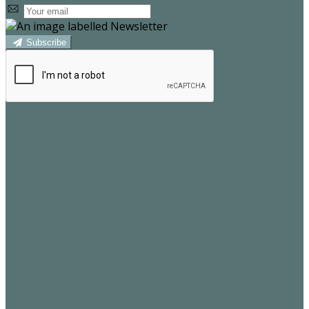
Subscribe