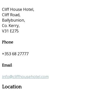
Cliff House Hotel,
Cliff Road,
Ballybunion,
Co. Kerry,
V31 E275
Phone
+353 68 27777
Email
info@cliffhousehotel.com
Location