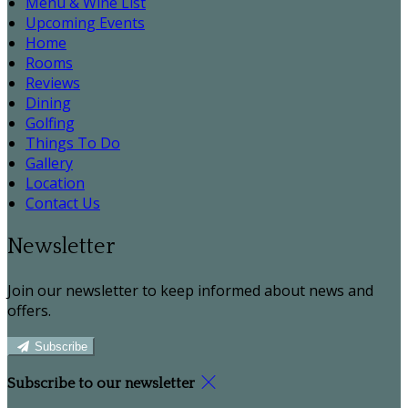
Menu & Wine List
Upcoming Events
Home
Rooms
Reviews
Dining
Golfing
Things To Do
Gallery
Location
Contact Us
Newsletter
Join our newsletter to keep informed about news and
offers.
Subscribe
Subscribe to our newsletter