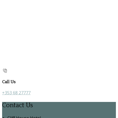
Call Us
+353 68 27777
Contact Us