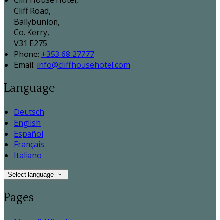
Cliff House Hotel,
Cliff Road,
Ballybunion,
Co. Kerry,
V31 E275
Phone:
+353 68 27777
Email:
info@cliffhousehotel.com
Language
Deutsch
English
Español
Français
Italiano
Select language
Pages