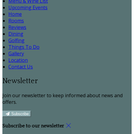
Menu & Wine List
Upcoming Events
Home
Rooms
Reviews
Dining
Golfing
Things To Do
Gallery
Location
Contact Us
Newsletter
Join our newsletter to keep informed about news and
offers.
Subscribe
Subscribe to our newsletter