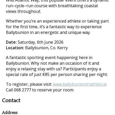
Wild Atlantic Way, this popular event offers a dynamic
run–cycle–run course with breathtaking coastal
views throughout.
Whether you’re an experienced athlete or taking part
for the first time, it’s a fantastic way to experience
Ballybunion in an energetic and unique way.
Date:
Saturday, 6th June 2026
Location:
Ballybunion, Co. Kerry
A fantastic sporting event happening here in
Ballybunion. Why not make an occasion of it and
enjoy a relaxing stay with us? Participants enjoy a
special rate of just €85 per person sharing per night.
To register, please visit:
www.ballybuniontriathlon.ie
Call 068 2777 to reserve your room.
Contact
Address