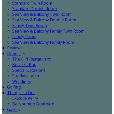
Standard Twin Room
Standard Double Room
Sea View & Balcony Twin Room
Sea View & Balcony Double Room
Family Twin Room
Sea View & Balcony Family Twin Room
Family Room
Sea View & Balcony Family Room
Reviews
Dining
The Cliff Restaurant
Bernie’s Bar
Special Occasions
Sunday Lunch
Weddings
Golfing
Things To Do
Explore Kerry
Ballybunion Duathlon
Gallery