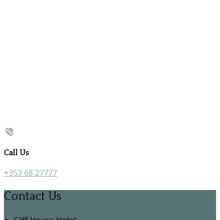
Call Us
+353 68 27777
Contact Us