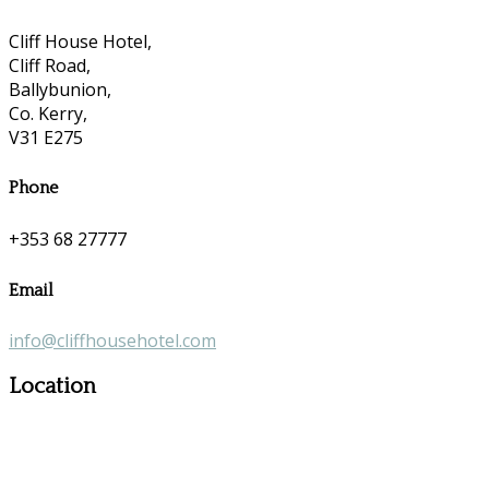
Cliff House Hotel,
Cliff Road,
Ballybunion,
Co. Kerry,
V31 E275
Phone
+353 68 27777
Email
info@cliffhousehotel.com
Location