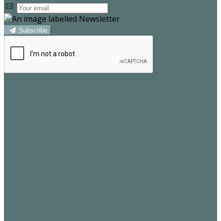
Subscribe