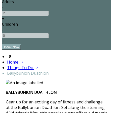
Adults
-
+
Children
-
+
Home
Things To Do
Ballybunion Duathlon
BALLYBUNION DUATHLON
Gear up for an exciting day of fitness and challenge
at the Ballybunion Duathlon. Set along the stunning