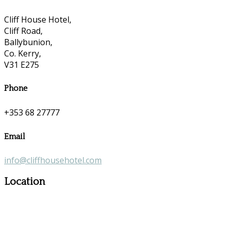
Cliff House Hotel,
Cliff Road,
Ballybunion,
Co. Kerry,
V31 E275
Phone
+353 68 27777
Email
info@cliffhousehotel.com
Location