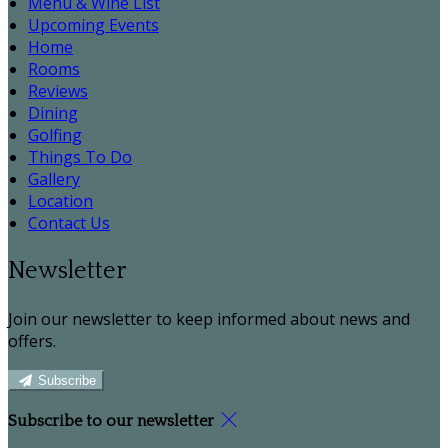
Menu & Wine List
Upcoming Events
Home
Rooms
Reviews
Dining
Golfing
Things To Do
Gallery
Location
Contact Us
Newsletter
Join our newsletter to keep informed about news and
offers.
Subscribe
Subscribe to our newsletter