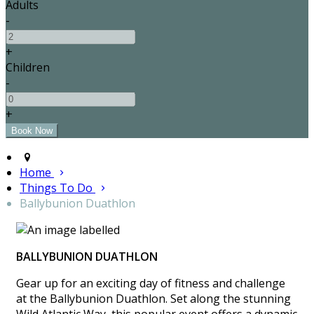
Adults
-
+
Children
-
+
Home
Things To Do
Ballybunion Duathlon
BALLYBUNION DUATHLON
Gear up for an exciting day of fitness and challenge
at the Ballybunion Duathlon. Set along the stunning