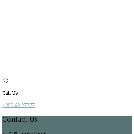
Call Us
+353 68 27777
Contact Us