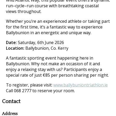
Wild Atlantic Way, this popular event offers a dynamic
run–cycle–run course with breathtaking coastal
views throughout.
Whether you’re an experienced athlete or taking part
for the first time, it’s a fantastic way to experience
Ballybunion in an energetic and unique way.
Date:
Saturday, 6th June 2026
Location:
Ballybunion, Co. Kerry
A fantastic sporting event happening here in
Ballybunion. Why not make an occasion of it and
enjoy a relaxing stay with us? Participants enjoy a
special rate of just €85 per person sharing per night.
To register, please visit:
www.ballybuniontriathlon.ie
Call 068 2777 to reserve your room.
Contact
Address