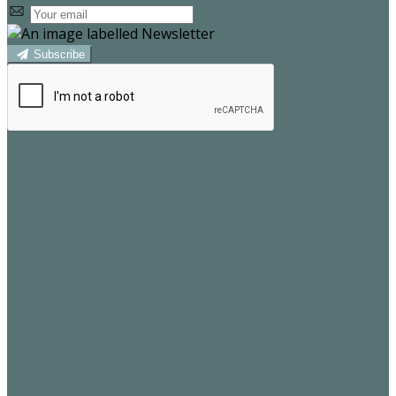
Subscribe