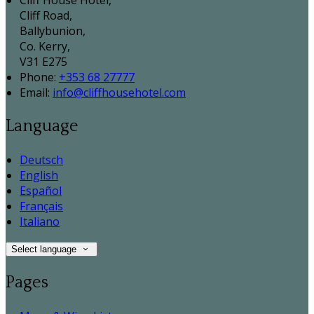
Cliff House Hotel,
Cliff Road,
Ballybunion,
Co. Kerry,
V31 E275
Phone:
+353 68 27777
Email:
info@cliffhousehotel.com
Language
Deutsch
English
Español
Français
Italiano
Select language
Pages