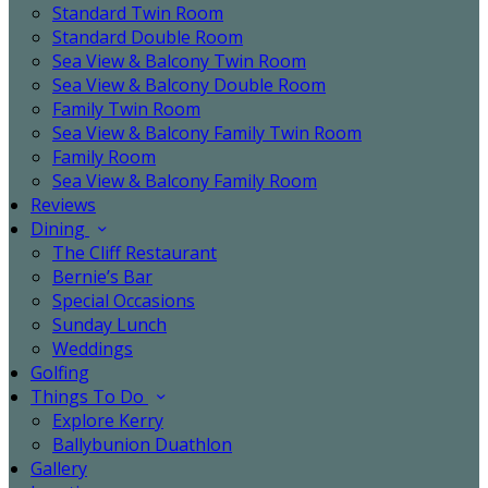
Standard Twin Room
Standard Double Room
Sea View & Balcony Twin Room
Sea View & Balcony Double Room
Family Twin Room
Sea View & Balcony Family Twin Room
Family Room
Sea View & Balcony Family Room
Reviews
Dining
The Cliff Restaurant
Bernie’s Bar
Special Occasions
Sunday Lunch
Weddings
Golfing
Things To Do
Explore Kerry
Ballybunion Duathlon
Gallery