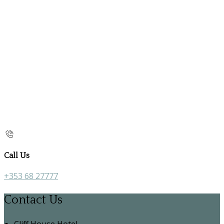
Call Us
+353 68 27777
Contact Us