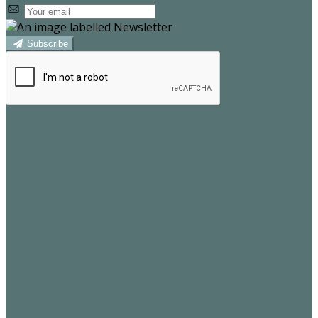
Subscribe