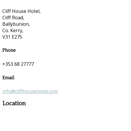
Cliff House Hotel,
Cliff Road,
Ballybunion,
Co. Kerry,
V31 E275
Phone
+353 68 27777
Email
info@cliffhousehotel.com
Location