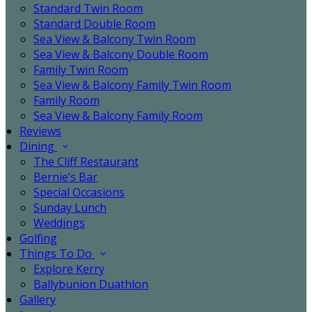
Standard Twin Room
Standard Double Room
Sea View & Balcony Twin Room
Sea View & Balcony Double Room
Family Twin Room
Sea View & Balcony Family Twin Room
Family Room
Sea View & Balcony Family Room
Reviews
Dining
The Cliff Restaurant
Bernie’s Bar
Special Occasions
Sunday Lunch
Weddings
Golfing
Things To Do
Explore Kerry
Ballybunion Duathlon
Gallery