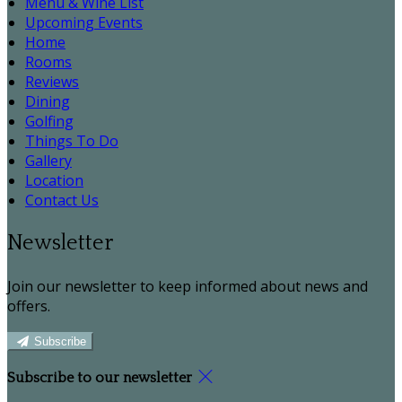
Menu & Wine List
Upcoming Events
Home
Rooms
Reviews
Dining
Golfing
Things To Do
Gallery
Location
Contact Us
Newsletter
Join our newsletter to keep informed about news and
offers.
Subscribe
Subscribe to our newsletter