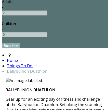
Adults
-
+
Children
-
+
Home
Things To Do
Ballybunion Duathlon
BALLYBUNION DUATHLON
Gear up for an exciting day of fitness and challenge
at the Ballybunion Duathlon. Set along the stunning