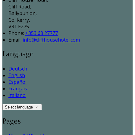
Cliff House Hotel,
Cliff Road,
Ballybunion,
Co. Kerry,
V31 E275
Phone:
+353 68 27777
Email:
info@cliffhousehotel.com
Language
Deutsch
English
Español
Français
Italiano
Select language
Pages