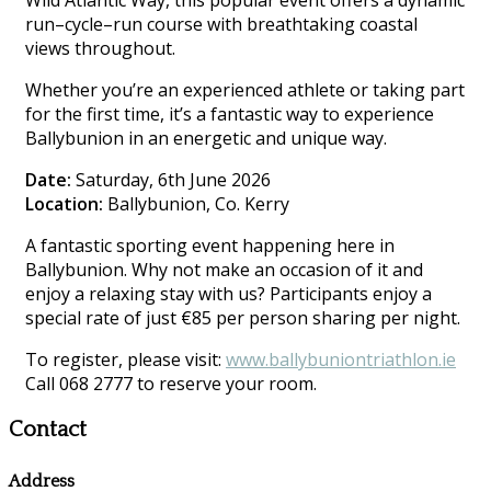
Wild Atlantic Way, this popular event offers a dynamic
run–cycle–run course with breathtaking coastal
views throughout.
Whether you’re an experienced athlete or taking part
for the first time, it’s a fantastic way to experience
Ballybunion in an energetic and unique way.
Date:
Saturday, 6th June 2026
Location:
Ballybunion, Co. Kerry
A fantastic sporting event happening here in
Ballybunion. Why not make an occasion of it and
enjoy a relaxing stay with us? Participants enjoy a
special rate of just €85 per person sharing per night.
To register, please visit:
www.ballybuniontriathlon.ie
Call 068 2777 to reserve your room.
Contact
Address