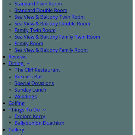
Standard Twin Room
Standard Double Room
Sea View & Balcony Twin Room
Sea View & Balcony Double Room
Family Twin Room
Sea View & Balcony Family Twin Room
Family Room
Sea View & Balcony Family Room
Reviews
Dining
The Cliff Restaurant
Bernie’s Bar
Special Occasions
Sunday Lunch
Weddings
Golfing
Things To Do
Explore Kerry
Ballybunion Duathlon
Gallery