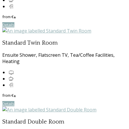
from
€
*
Details
Standard Twin Room
Ensuite Shower, Flatscreen TV, Tea/Coffee Facilities,
Heating
from
€
*
Details
Standard Double Room