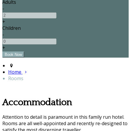
Adults
-
+
Children
-
+
Home
Rooms
Accommodation
Attention to detail is paramount in this family run hotel.
Rooms are all well-appointed and recently re-designed to
satisfy the most discerning traveller.