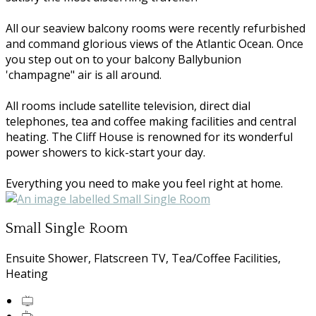
All our seaview balcony rooms were recently refurbished
and command glorious views of the Atlantic Ocean. Once
you step out on to your balcony Ballybunion
'champagne" air is all around.
All rooms include satellite television, direct dial
telephones, tea and coffee making facilities and central
heating. The Cliff House is renowned for its wonderful
power showers to kick-start your day.
Everything you need to make you feel right at home.
Small Single Room
Ensuite Shower, Flatscreen TV, Tea/Coffee Facilities,
Heating