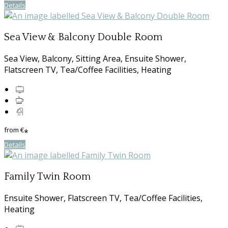
Details
Sea View & Balcony Double Room
Sea View, Balcony, Sitting Area, Ensuite Shower,
Flatscreen TV, Tea/Coffee Facilities, Heating
from
€
*
Details
Family Twin Room
Ensuite Shower, Flatscreen TV, Tea/Coffee Facilities,
Heating