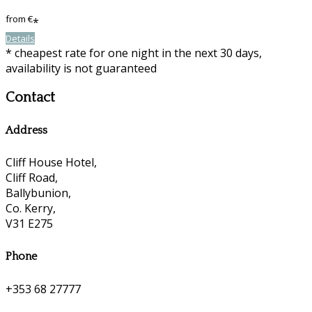
from
€
*
Details
* cheapest rate for one night in the next 30 days,
availability is not guaranteed
Contact
Address
Cliff House Hotel,
Cliff Road,
Ballybunion,
Co. Kerry,
V31 E275
Phone
+353 68 27777