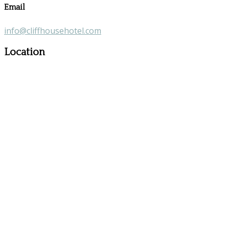
Email
info@cliffhousehotel.com
Location