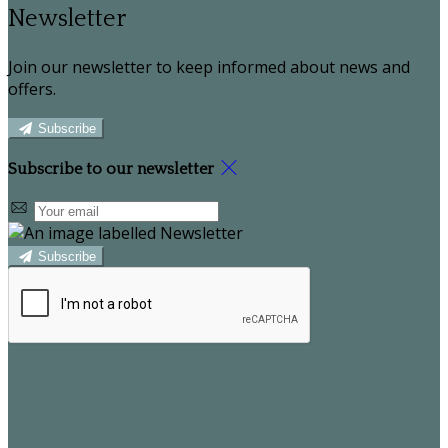
Newsletter
Join our newsletter to keep informed about news and
offers.
Subscribe
Subscribe to our newsletter
Subscribe