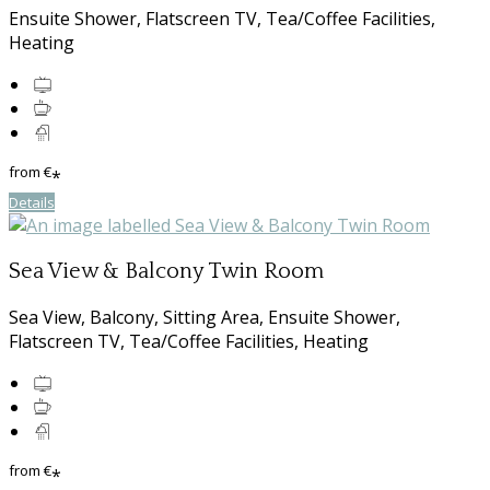
Ensuite Shower, Flatscreen TV, Tea/Coffee Facilities,
Heating
from
€
*
Details
Sea View & Balcony Twin Room
Sea View, Balcony, Sitting Area, Ensuite Shower,
Flatscreen TV, Tea/Coffee Facilities, Heating
from
€
*