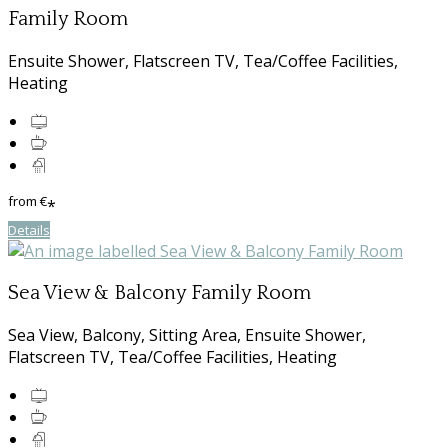
Family Room
Ensuite Shower, Flatscreen TV, Tea/Coffee Facilities,
Heating
from
€
*
Details
Sea View & Balcony Family Room
Sea View, Balcony, Sitting Area, Ensuite Shower,
Flatscreen TV, Tea/Coffee Facilities, Heating