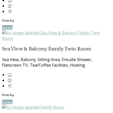
from
€
*
Details
Sea View & Balcony Family Twin Room
Sea View, Balcony, Sitting Area, Ensuite Shower,
Flatscreen TV, Tea/Coffee Facilities, Heating
from
€
*
Details