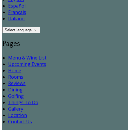
Español
Français
Italiano
Select language
Pages
Menu & Wine List
Upcoming Events
Home
Rooms
Reviews
Dining
Golfing
Things To Do
Gallery
Location
Contact Us