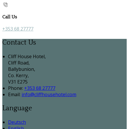
Call Us
+353 68 27777
Contact Us
Cliff House Hotel,
Cliff Road,
Ballybunion,
Co. Kerry,
V31 E275
Phone:
+353 68 27777
Email:
info@cliffhousehotel.com
Language
Deutsch
English