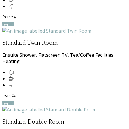
from
€
*
Details
Standard Twin Room
Ensuite Shower, Flatscreen TV, Tea/Coffee Facilities,
Heating
from
€
*
Details
Standard Double Room