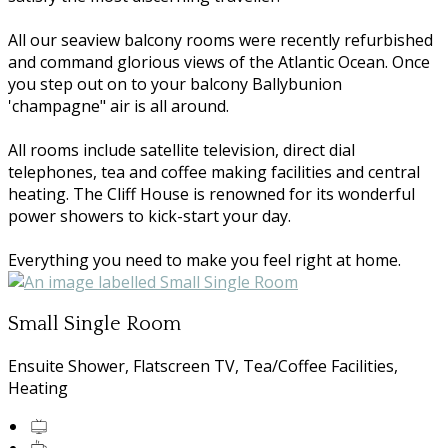
All our seaview balcony rooms were recently refurbished
and command glorious views of the Atlantic Ocean. Once
you step out on to your balcony Ballybunion
'champagne" air is all around.
All rooms include satellite television, direct dial
telephones, tea and coffee making facilities and central
heating. The Cliff House is renowned for its wonderful
power showers to kick-start your day.
Everything you need to make you feel right at home.
Small Single Room
Ensuite Shower, Flatscreen TV, Tea/Coffee Facilities,
Heating