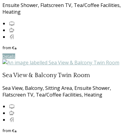
Ensuite Shower, Flatscreen TV, Tea/Coffee Facilities,
Heating
from
€
*
Details
Sea View & Balcony Twin Room
Sea View, Balcony, Sitting Area, Ensuite Shower,
Flatscreen TV, Tea/Coffee Facilities, Heating
from
€
*