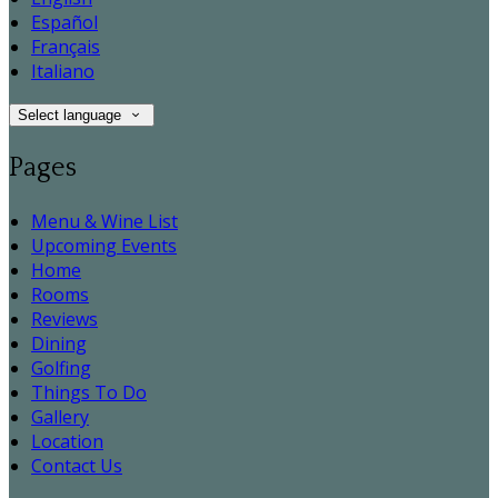
Español
Français
Italiano
Select language
Pages
Menu & Wine List
Upcoming Events
Home
Rooms
Reviews
Dining
Golfing
Things To Do
Gallery
Location
Contact Us