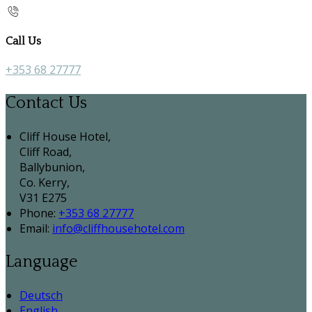
Call Us
+353 68 27777
Contact Us
Cliff House Hotel,
Cliff Road,
Ballybunion,
Co. Kerry,
V31 E275
Phone:
+353 68 27777
Email:
info@cliffhousehotel.com
Language
Deutsch
English