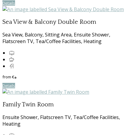
Details
Sea View & Balcony Double Room
Sea View, Balcony, Sitting Area, Ensuite Shower,
Flatscreen TV, Tea/Coffee Facilities, Heating
from
€
*
Details
Family Twin Room
Ensuite Shower, Flatscreen TV, Tea/Coffee Facilities,
Heating