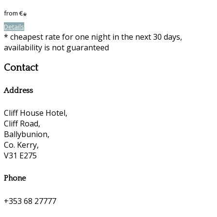
from
€
*
Details
* cheapest rate for one night in the next 30 days,
availability is not guaranteed
Contact
Address
Cliff House Hotel,
Cliff Road,
Ballybunion,
Co. Kerry,
V31 E275
Phone
+353 68 27777