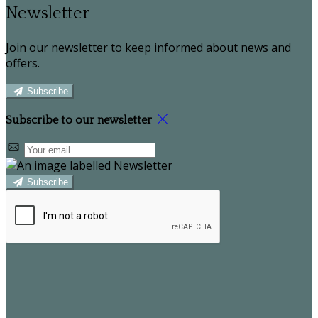
Newsletter
Join our newsletter to keep informed about news and
offers.
Subscribe
Subscribe to our newsletter
Subscribe