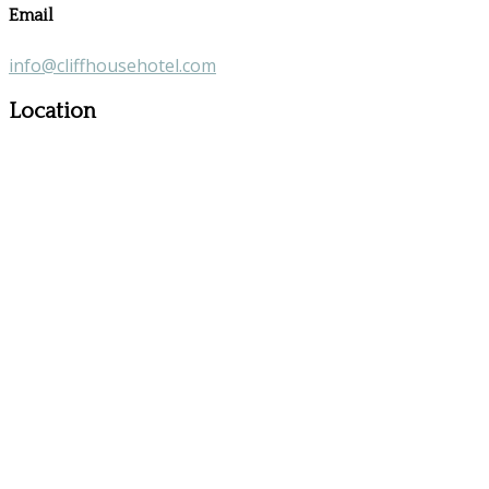
Email
info@cliffhousehotel.com
Location