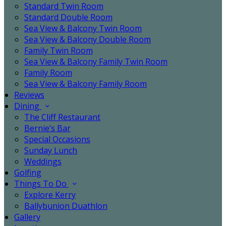
Standard Twin Room
Standard Double Room
Sea View & Balcony Twin Room
Sea View & Balcony Double Room
Family Twin Room
Sea View & Balcony Family Twin Room
Family Room
Sea View & Balcony Family Room
Reviews
Dining
The Cliff Restaurant
Bernie’s Bar
Special Occasions
Sunday Lunch
Weddings
Golfing
Things To Do
Explore Kerry
Ballybunion Duathlon
Gallery