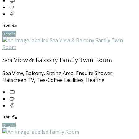
from
€
*
Details
Sea View & Balcony Family Twin Room
Sea View, Balcony, Sitting Area, Ensuite Shower,
Flatscreen TV, Tea/Coffee Facilities, Heating
from
€
*
Details