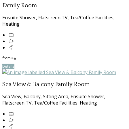
Family Room
Ensuite Shower, Flatscreen TV, Tea/Coffee Facilities,
Heating
from
€
*
Details
Sea View & Balcony Family Room
Sea View, Balcony, Sitting Area, Ensuite Shower,
Flatscreen TV, Tea/Coffee Facilities, Heating