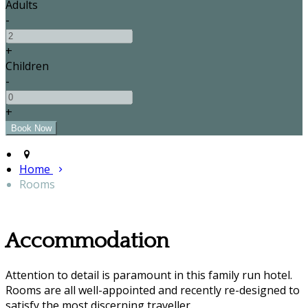
Adults
-
+
Children
-
+
Home
Rooms
Accommodation
Attention to detail is paramount in this family run hotel.
Rooms are all well-appointed and recently re-designed to
satisfy the most discerning traveller.