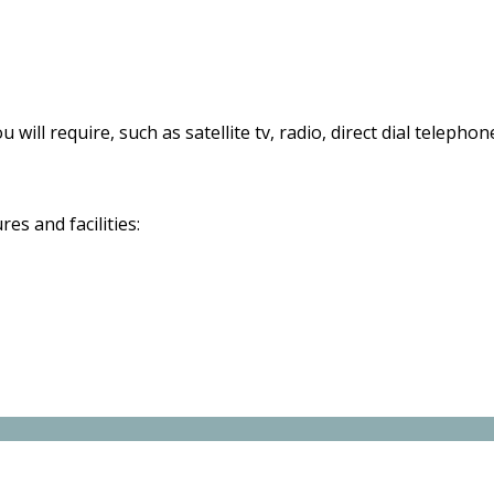
 will require, such as satellite tv, radio, direct dial telephon
s and facilities: