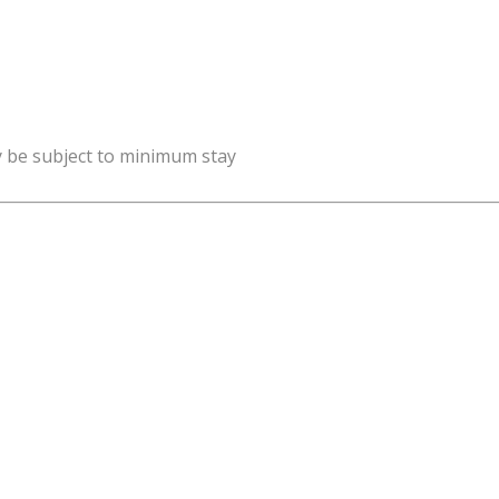
y be subject to minimum stay