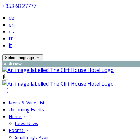
+353 68 27777
de
en
es
fr
it
Select language
Book Now
Menu & Wine List
Upcoming Events
Home
Latest News
Rooms
Small Single Room