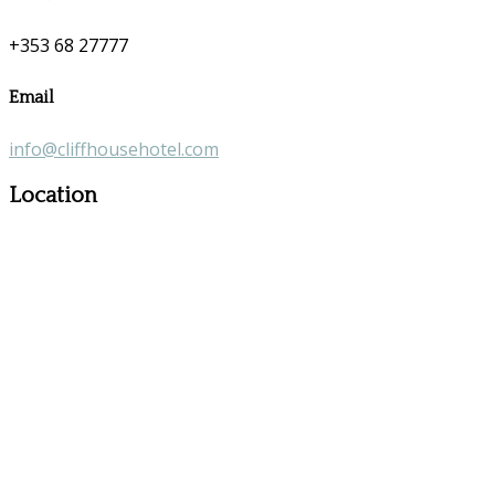
+353 68 27777
Email
info@cliffhousehotel.com
Location