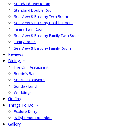
Standard Twin Room
Standard Double Room
Sea View & Balcony Twin Room
Sea View & Balcony Double Room
Family Twin Room
Sea View & Balcony Family Twin Room
Family Room
Sea View & Balcony Family Room
Reviews
Dining
The Cliff Restaurant
Bernie’s Bar
Special Occasions
Sunday Lunch
Weddings
Golfing
Things To Do
Explore Kerry
Ballybunion Duathlon
Gallery