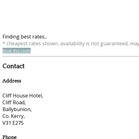
Finding best rates...
* cheapest rates shown, availability is not guaranteed, ma
Book this room
Contact
Address
Cliff House Hotel,
Cliff Road,
Ballybunion,
Co. Kerry,
V31 E275
Phone