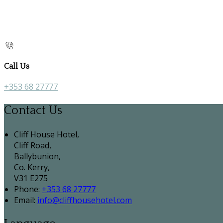
Call Us
+353 68 27777
Contact Us
Cliff House Hotel,
Cliff Road,
Ballybunion,
Co. Kerry,
V31 E275
Phone:
+353 68 27777
Email:
info@cliffhousehotel.com