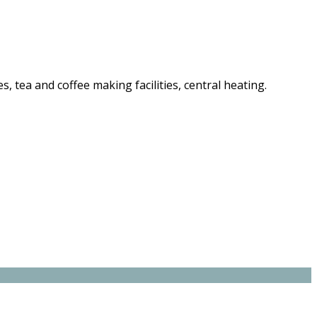
es, tea and coffee making facilities, central heating.