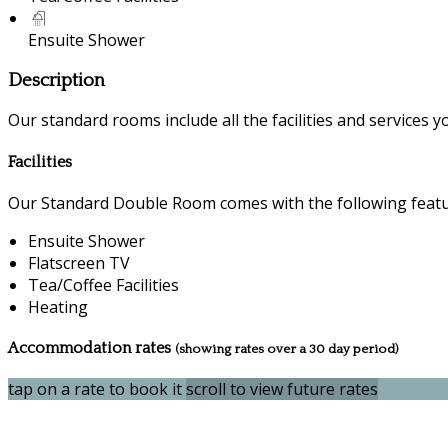
Ensuite Shower
Description
Our standard rooms include all the facilities and services you
Facilities
Our Standard Double Room comes with the following feature
Ensuite Shower
Flatscreen TV
Tea/Coffee Facilities
Heating
Accommodation rates
(showing rates over a 30 day period)
tap on a rate to book it
scroll to view future rates