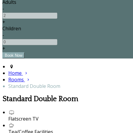
Adults
-
+
Children
-
+
Home
Rooms
Standard Double Room
Standard Double Room
Flatscreen TV
Tea/Coffee Facilities