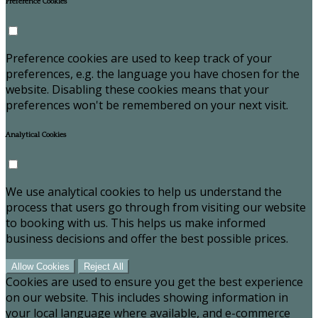
Preference Cookies
Preference cookies are used to keep track of your
preferences, e.g. the language you have chosen for the
website. Disabling these cookies means that your
preferences won't be remembered on your next visit.
Analytical Cookies
We use analytical cookies to help us understand the
process that users go through from visiting our website
to booking with us. This helps us make informed
business decisions and offer the best possible prices.
Allow Cookies
Reject All
Cookies are used to ensure you get the best experience
on our website. This includes showing information in
your local language where available, and e-commerce