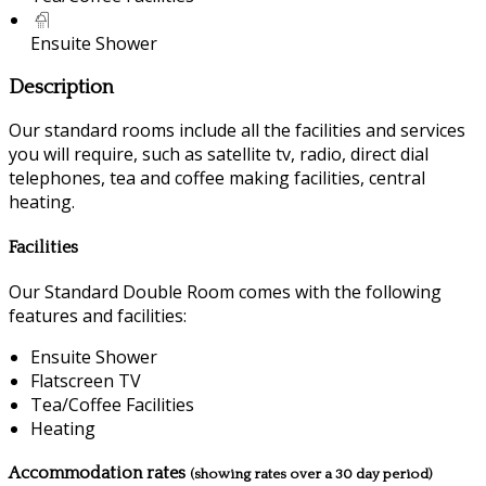
Ensuite Shower
Description
Our standard rooms include all the facilities and services
you will require, such as satellite tv, radio, direct dial
telephones, tea and coffee making facilities, central
heating.
Facilities
Our Standard Double Room comes with the following
features and facilities:
Ensuite Shower
Flatscreen TV
Tea/Coffee Facilities
Heating
Accommodation rates
(showing rates over a 30 day period)