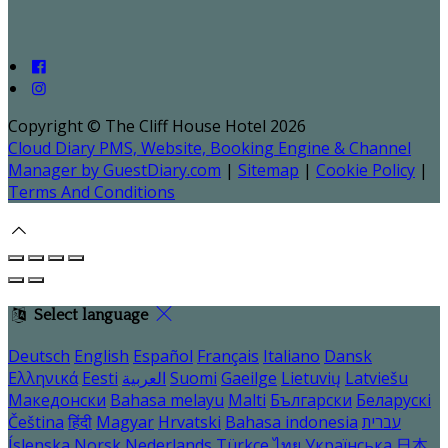
Copyright ©
The Cliff House Hotel 2026
Cloud Diary PMS, Website, Booking Engine & Channel
Manager by GuestDiary.com
|
Sitemap
|
Cookie Policy
|
Terms And Conditions
Select language
Deutsch
English
Español
Français
Italiano
Dansk
Ελληνικά
Eesti
العربية
Suomi
Gaeilge
Lietuvių
Latviešu
Македонски
Bahasa melayu
Malti
Български
Беларускі
Čeština
हिंदी
Magyar
Hrvatski
Bahasa indonesia
עברית
Íslenska
Norsk
Nederlands
Türkçe
ไทย
Українська
日本