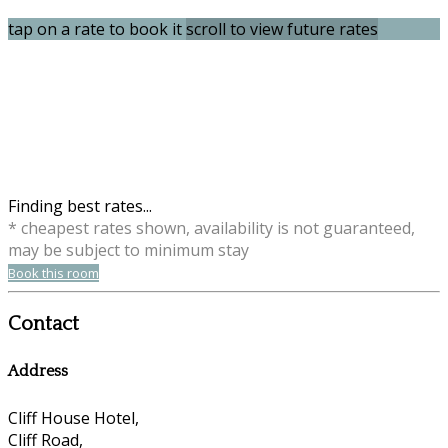
tap on a rate to book it
scroll to view future rates
Finding best rates...
* cheapest rates shown, availability is not guaranteed,
may be subject to minimum stay
Book this room
Contact
Address
Cliff House Hotel,
Cliff Road,