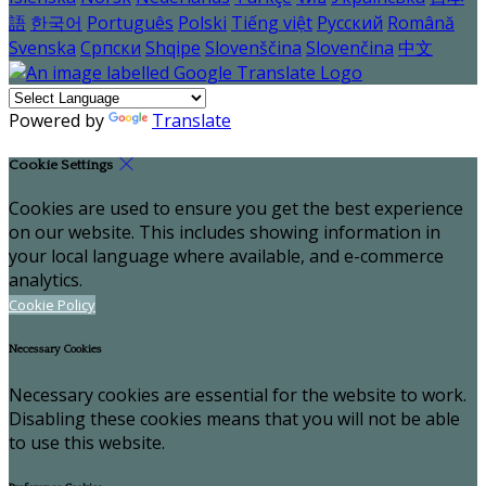
語
한국어
Português
Polski
Tiếng việt
Русский
Română
Svenska
Српски
Shqipe
Slovenščina
Slovenčina
中文
Powered by
Translate
Cookie Settings
Cookies are used to ensure you get the best experience
on our website. This includes showing information in
your local language where available, and e-commerce
analytics.
Cookie Policy
Necessary Cookies
Necessary cookies are essential for the website to work.
Disabling these cookies means that you will not be able
to use this website.