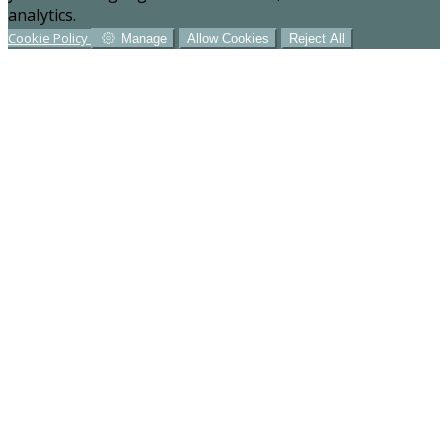
analytics.
Cookie Policy
Manage
Allow Cookies
Reject All