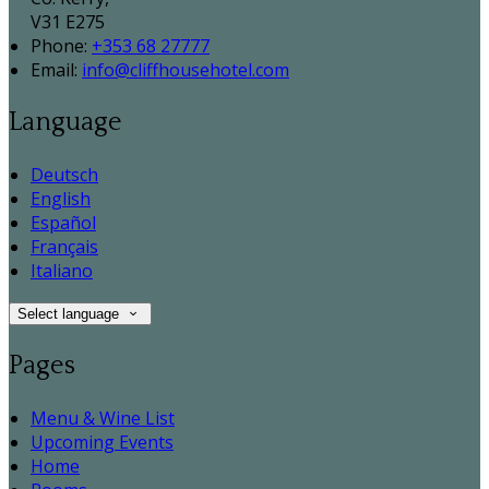
V31 E275
Phone:
+353 68 27777
Email:
info@cliffhousehotel.com
Language
Deutsch
English
Español
Français
Italiano
Select language
Pages
Menu & Wine List
Upcoming Events
Home