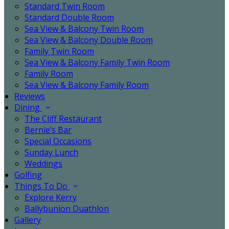
Standard Twin Room
Standard Double Room
Sea View & Balcony Twin Room
Sea View & Balcony Double Room
Family Twin Room
Sea View & Balcony Family Twin Room
Family Room
Sea View & Balcony Family Room
Reviews
Dining
The Cliff Restaurant
Bernie’s Bar
Special Occasions
Sunday Lunch
Weddings
Golfing
Things To Do
Explore Kerry
Ballybunion Duathlon
Gallery