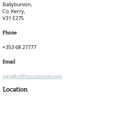
Ballybunion,
Co. Kerry,
V31 E275
Phone
+353 68 27777
Email
info@cliffhousehotel.com
Location