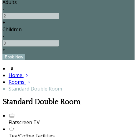
Adults
-
+
Children
-
+
Home
Rooms
Standard Double Room
Standard Double Room
Flatscreen TV
Tea/Coffee Facilities