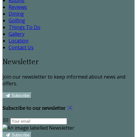
Rooms
Reviews
Dining
Golfing
Things To Do
Gallery
Location
Contact Us
Newsletter
Join our newsletter to keep informed about news and
offers.
Subscribe
Subscribe to our newsletter
Subscribe