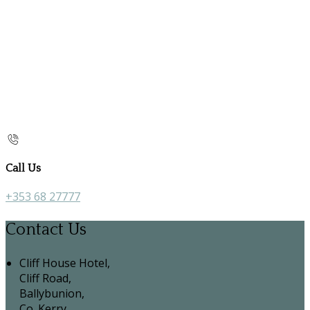
Call Us
+353 68 27777
Contact Us
Cliff House Hotel,
Cliff Road,
Ballybunion,
Co. Kerry,