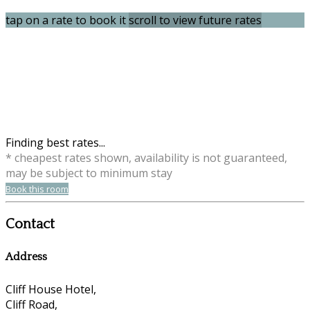
tap on a rate to book it
scroll to view future rates
Finding best rates...
* cheapest rates shown, availability is not guaranteed,
may be subject to minimum stay
Book this room
Contact
Address
Cliff House Hotel,
Cliff Road,