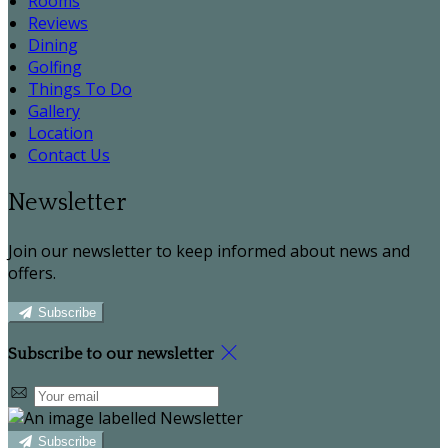
Rooms
Reviews
Dining
Golfing
Things To Do
Gallery
Location
Contact Us
Newsletter
Join our newsletter to keep informed about news and
offers.
Subscribe
Subscribe to our newsletter
Subscribe