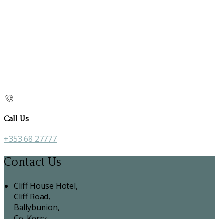
Call Us
+353 68 27777
Contact Us
Cliff House Hotel,
Cliff Road,
Ballybunion,
Co. Kerry,