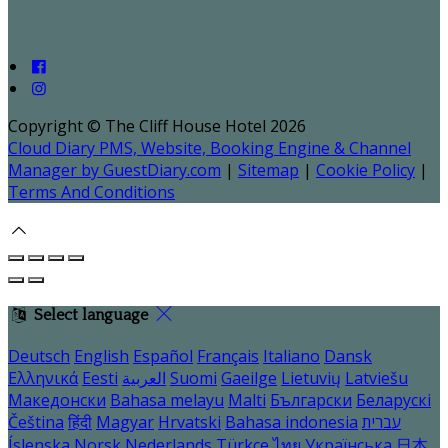
Copyright ©
The Cliff House Hotel 2026
Cloud Diary PMS, Website, Booking Engine & Channel
Manager by GuestDiary.com
|
Sitemap
|
Cookie Policy
|
Terms And Conditions
Select language
Deutsch
English
Español
Français
Italiano
Dansk
Ελληνικά
Eesti
العربية
Suomi
Gaeilge
Lietuvių
Latviešu
Македонски
Bahasa melayu
Malti
Български
Беларускі
Čeština
हिंदी
Magyar
Hrvatski
Bahasa indonesia
עברית
Íslenska
Norsk
Nederlands
Türkçe
ไทย
Українська
日本