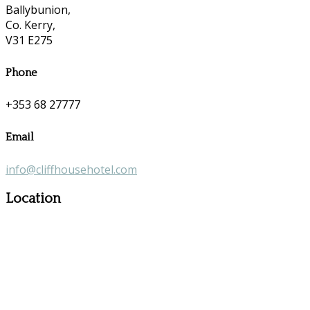
Ballybunion,
Co. Kerry,
V31 E275
Phone
+353 68 27777
Email
info@cliffhousehotel.com
Location