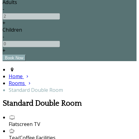
Adults
-
+
Children
-
+
Home
Rooms
Standard Double Room
Standard Double Room
Flatscreen TV
Tea/Coffee Facilities