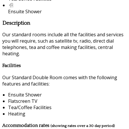
Ensuite Shower
Description
Our standard rooms include all the facilities and services
you will require, such as satellite tv, radio, direct dial
telephones, tea and coffee making facilities, central
heating.
Facilities
Our Standard Double Room comes with the following
features and facilities:
Ensuite Shower
Flatscreen TV
Tea/Coffee Facilities
Heating
Accommodation rates
(showing rates over a 30 day period)