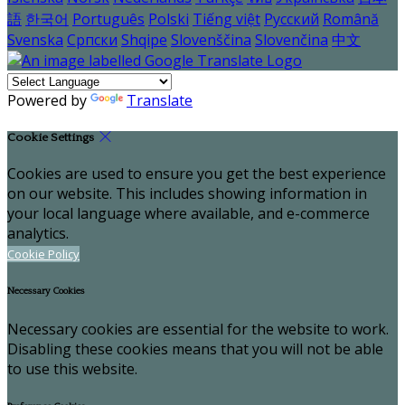
語
한국어
Português
Polski
Tiếng việt
Русский
Română
Svenska
Српски
Shqipe
Slovenščina
Slovenčina
中文
Powered by
Translate
Cookie Settings
Cookies are used to ensure you get the best experience
on our website. This includes showing information in
your local language where available, and e-commerce
analytics.
Cookie Policy
Necessary Cookies
Necessary cookies are essential for the website to work.
Disabling these cookies means that you will not be able
to use this website.