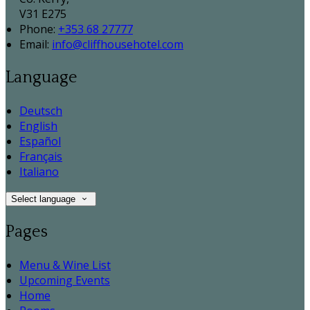
V31 E275
Phone:
+353 68 27777
Email:
info@cliffhousehotel.com
Language
Deutsch
English
Español
Français
Italiano
Select language
Pages
Menu & Wine List
Upcoming Events
Home