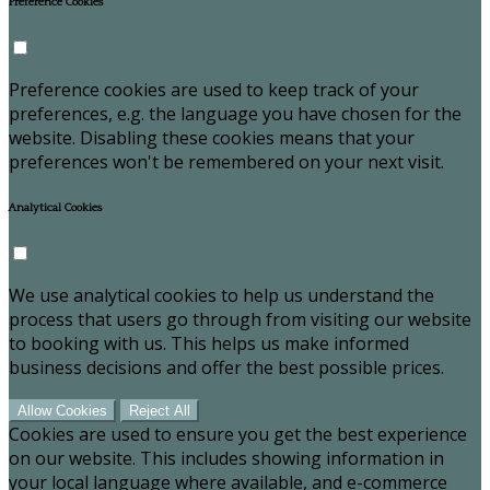
Preference Cookies
Preference cookies are used to keep track of your
preferences, e.g. the language you have chosen for the
website. Disabling these cookies means that your
preferences won't be remembered on your next visit.
Analytical Cookies
We use analytical cookies to help us understand the
process that users go through from visiting our website
to booking with us. This helps us make informed
business decisions and offer the best possible prices.
Allow Cookies
Reject All
Cookies are used to ensure you get the best experience
on our website. This includes showing information in
your local language where available, and e-commerce