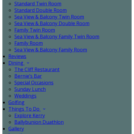
Standard Twin Room
Standard Double Room
Sea View & Balcony Twin Room
Sea View & Balcony Double Room
Family Twin Room
Sea View & Balcony Family Twin Room
Family Room
Sea View & Balcony Family Room
Reviews
Dining
The Cliff Restaurant
Bernie’s Bar
Special Occasions
Sunday Lunch
Weddings
Golfing
Things To Do
Explore Kerry
Ballybunion Duathlon
Gallery