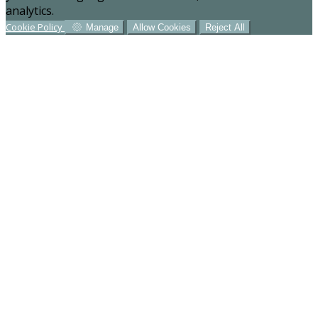
analytics.
Cookie Policy
Manage
Allow Cookies
Reject All