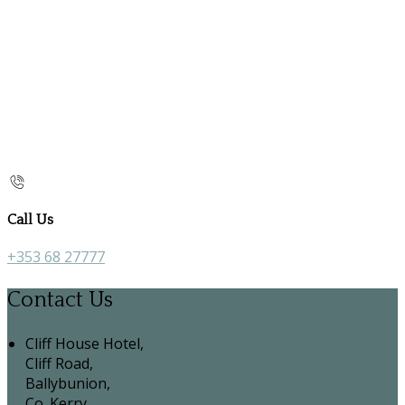
Call Us
+353 68 27777
Contact Us
Cliff House Hotel,
Cliff Road,
Ballybunion,
Co. Kerry,