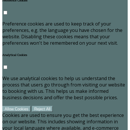
Preference Cookies
Preference cookies are used to keep track of your
preferences, e.g. the language you have chosen for the
website. Disabling these cookies means that your
preferences won't be remembered on your next visit.
Analytical Cookies
We use analytical cookies to help us understand the
process that users go through from visiting our website
to booking with us. This helps us make informed
business decisions and offer the best possible prices.
Allow Cookies
Reject All
Cookies are used to ensure you get the best experience
on our website. This includes showing information in
your local language where available, and e-commerce