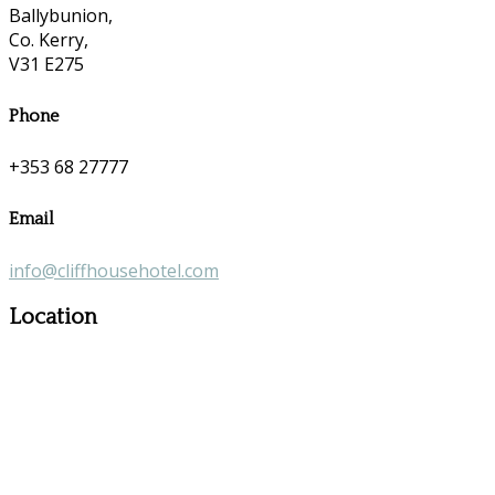
Ballybunion,
Co. Kerry,
V31 E275
Phone
+353 68 27777
Email
info@cliffhousehotel.com
Location