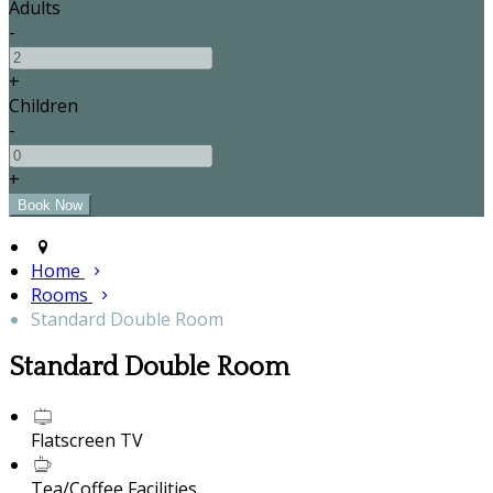
Adults
-
+
Children
-
+
Home
Rooms
Standard Double Room
Standard Double Room
Flatscreen TV
Tea/Coffee Facilities