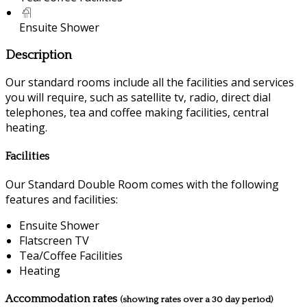
Ensuite Shower
Description
Our standard rooms include all the facilities and services
you will require, such as satellite tv, radio, direct dial
telephones, tea and coffee making facilities, central
heating.
Facilities
Our Standard Double Room comes with the following
features and facilities:
Ensuite Shower
Flatscreen TV
Tea/Coffee Facilities
Heating
Accommodation rates
(showing rates over a 30 day period)