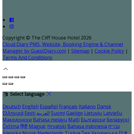
Copyright ©
The Cliff House Hotel 2026
Cloud Diary PMS, Website, Booking Engine & Channel
Manager by GuestDiary.com
|
Sitemap
|
Cookie Policy
|
Terms And Conditions
Select language
Deutsch
English
Español
Français
Italiano
Dansk
Ελληνικά
Eesti
العربية
Suomi
Gaeilge
Lietuvių
Latviešu
Македонски
Bahasa melayu
Malti
Български
Беларускі
Čeština
हिंदी
Magyar
Hrvatski
Bahasa indonesia
עברית
Íslenska
Norsk
Nederlands
Türkçe
ไทย
Українська
日本