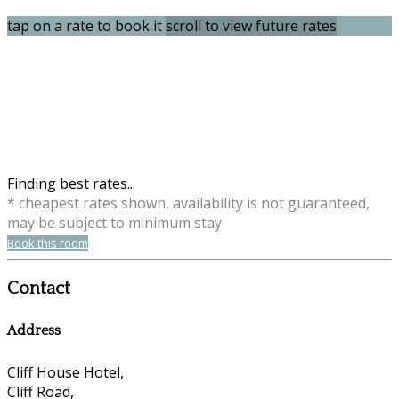
tap on a rate to book it
scroll to view future rates
Finding best rates...
* cheapest rates shown, availability is not guaranteed,
may be subject to minimum stay
Book this room
Contact
Address
Cliff House Hotel,
Cliff Road,