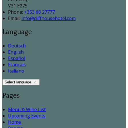
V31 E275
Phone:
+353 68 27777
Email:
info@cliffhousehotel.com
Language
Deutsch
English
Español
Français
Italiano
Select language
Pages
Menu & Wine List
Upcoming Events
Home