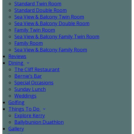
Standard Twin Room
Standard Double Room
Sea View & Balcony Twin Room
Sea View & Balcony Double Room
Family Twin Room
Sea View & Balcony Family Twin Room
Family Room
Sea View & Balcony Family Room
Reviews
Dining
The Cliff Restaurant
Bernie’s Bar
Special Occasions
Sunday Lunch
Weddings
Golfing
Things To Do
Explore Kerry
Ballybunion Duathlon
Gallery