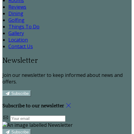
Rooms
Reviews
Dining
Golfing
Things To Do
Gallery
Location
Contact Us
Newsletter
Join our newsletter to keep informed about news and
offers.
Subscribe
Subscribe to our newsletter
Subscribe