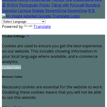
語
한국어
Português
Polski
Tiếng việt
Русский
Română
Svenska
Српски
Shqipe
Slovenščina
Slovenčina
中文
Powered by
Translate
Cookie Settings
Cookies are used to ensure you get the best experience
on our website. This includes showing information in
your local language where available, and e-commerce
analytics.
Cookie Policy
Necessary Cookies
Necessary cookies are essential for the website to work.
Disabling these cookies means that you will not be able
to use this website.