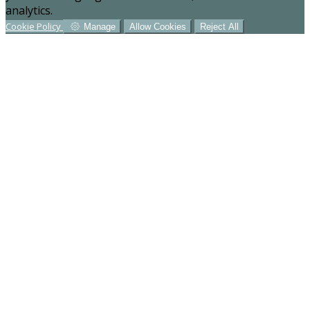
analytics.
Cookie Policy
Manage
Allow Cookies
Reject All