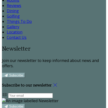
Rooms
Reviews
Dining
Golfing
Things To Do
Gallery
Location
Contact Us
Newsletter
Join our newsletter to keep informed about news and
offers.
Subscribe
Subscribe to our newsletter
Subscribe