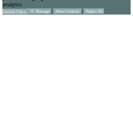
analytics.
Cookie Policy
Manage
Allow Cookies
Reject All