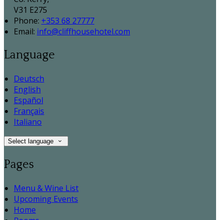
V31 E275
Phone:
+353 68 27777
Email:
info@cliffhousehotel.com
Language
Deutsch
English
Español
Français
Italiano
Select language
Pages
Menu & Wine List
Upcoming Events
Home