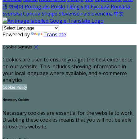
語
한국어
Português
Polski
Tiếng việt
Русский
Română
Svenska
Српски
Shqipe
Slovenščina
Slovenčina
中文
Powered by
Translate
Cookie Settings
Cookies are used to ensure you get the best experience
on our website. This includes showing information in
your local language where available, and e-commerce
analytics.
Cookie Policy
Necessary Cookies
Necessary cookies are essential for the website to work.
Disabling these cookies means that you will not be able
to use this website.