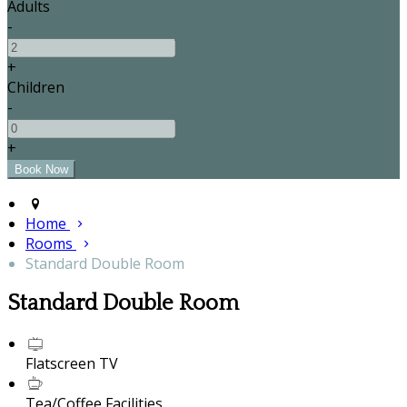
Adults
-
+
Children
-
+
Home
Rooms
Standard Double Room
Standard Double Room
Flatscreen TV
Tea/Coffee Facilities