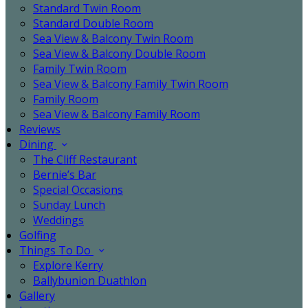
Standard Twin Room
Standard Double Room
Sea View & Balcony Twin Room
Sea View & Balcony Double Room
Family Twin Room
Sea View & Balcony Family Twin Room
Family Room
Sea View & Balcony Family Room
Reviews
Dining
The Cliff Restaurant
Bernie’s Bar
Special Occasions
Sunday Lunch
Weddings
Golfing
Things To Do
Explore Kerry
Ballybunion Duathlon
Gallery