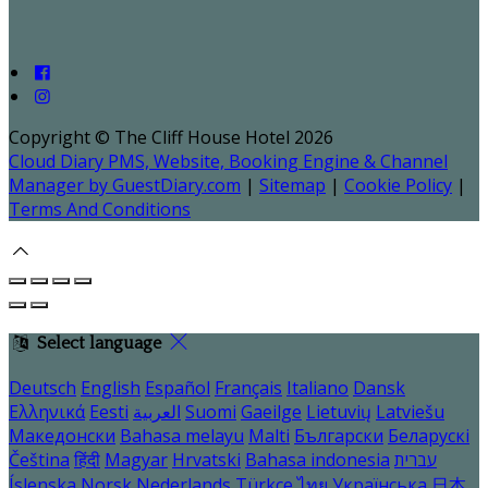
Copyright ©
The Cliff House Hotel 2026
Cloud Diary PMS, Website, Booking Engine & Channel
Manager by GuestDiary.com
|
Sitemap
|
Cookie Policy
|
Terms And Conditions
Select language
Deutsch
English
Español
Français
Italiano
Dansk
Ελληνικά
Eesti
العربية
Suomi
Gaeilge
Lietuvių
Latviešu
Македонски
Bahasa melayu
Malti
Български
Беларускі
Čeština
हिंदी
Magyar
Hrvatski
Bahasa indonesia
עברית
Íslenska
Norsk
Nederlands
Türkçe
ไทย
Українська
日本