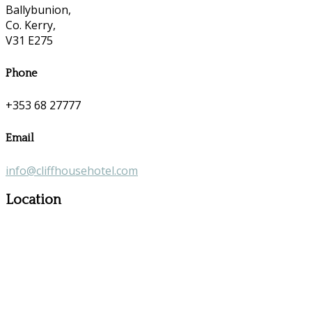
Ballybunion,
Co. Kerry,
V31 E275
Phone
+353 68 27777
Email
info@cliffhousehotel.com
Location