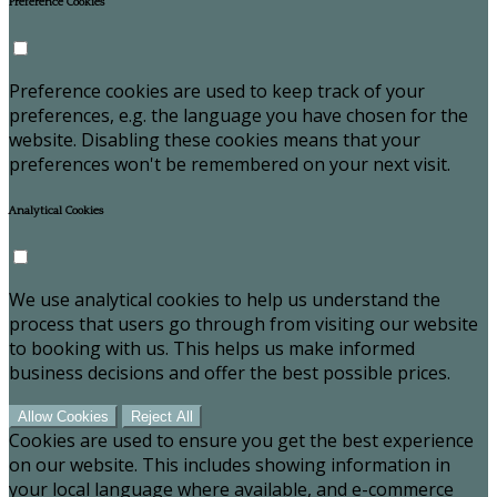
Preference Cookies
Preference cookies are used to keep track of your
preferences, e.g. the language you have chosen for the
website. Disabling these cookies means that your
preferences won't be remembered on your next visit.
Analytical Cookies
We use analytical cookies to help us understand the
process that users go through from visiting our website
to booking with us. This helps us make informed
business decisions and offer the best possible prices.
Allow Cookies
Reject All
Cookies are used to ensure you get the best experience
on our website. This includes showing information in
your local language where available, and e-commerce