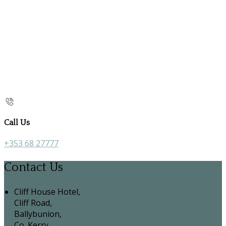
Call Us
+353 68 27777
Contact Us
Cliff House Hotel,
Cliff Road,
Ballybunion,
Co. Kerry,