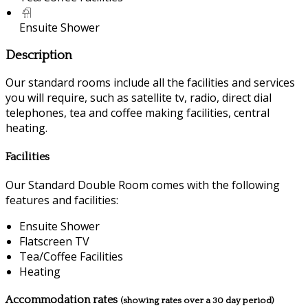
Ensuite Shower
Description
Our standard rooms include all the facilities and services
you will require, such as satellite tv, radio, direct dial
telephones, tea and coffee making facilities, central
heating.
Facilities
Our Standard Double Room comes with the following
features and facilities:
Ensuite Shower
Flatscreen TV
Tea/Coffee Facilities
Heating
Accommodation rates
(showing rates over a 30 day period)