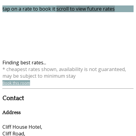
tap on a rate to book it
scroll to view future rates
Finding best rates...
* cheapest rates shown, availability is not guaranteed,
may be subject to minimum stay
Book this room
Contact
Address
Cliff House Hotel,
Cliff Road,