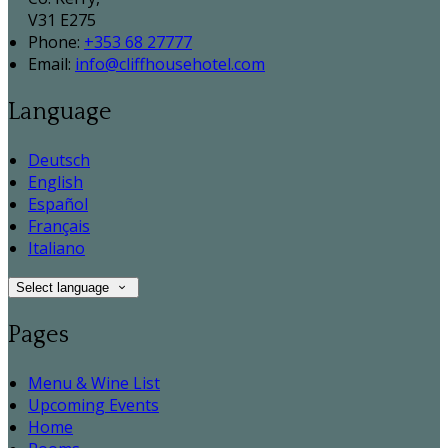
V31 E275
Phone:
+353 68 27777
Email:
info@cliffhousehotel.com
Language
Deutsch
English
Español
Français
Italiano
Select language
Pages
Menu & Wine List
Upcoming Events
Home