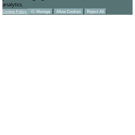
analytics.
Cookie Policy
Manage
Allow Cookies
Reject All