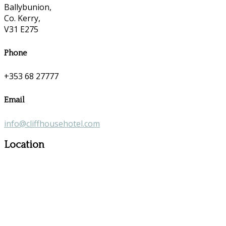
Ballybunion,
Co. Kerry,
V31 E275
Phone
+353 68 27777
Email
info@cliffhousehotel.com
Location