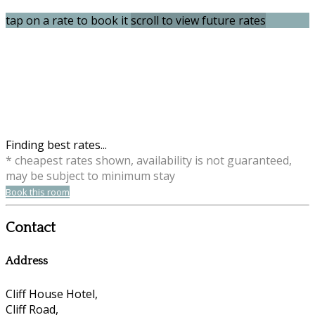
tap on a rate to book it
scroll to view future rates
Finding best rates...
* cheapest rates shown, availability is not guaranteed,
may be subject to minimum stay
Book this room
Contact
Address
Cliff House Hotel,
Cliff Road,