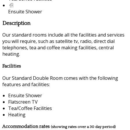
Ensuite Shower
Description
Our standard rooms include all the facilities and services
you will require, such as satellite tv, radio, direct dial
telephones, tea and coffee making facilities, central
heating.
Facilities
Our Standard Double Room comes with the following
features and facilities:
Ensuite Shower
Flatscreen TV
Tea/Coffee Facilities
Heating
Accommodation rates
(showing rates over a 30 day period)