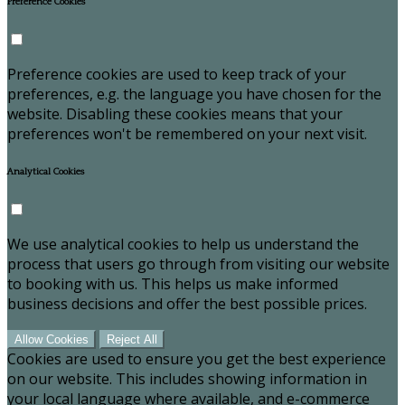
Preference Cookies
Preference cookies are used to keep track of your
preferences, e.g. the language you have chosen for the
website. Disabling these cookies means that your
preferences won't be remembered on your next visit.
Analytical Cookies
We use analytical cookies to help us understand the
process that users go through from visiting our website
to booking with us. This helps us make informed
business decisions and offer the best possible prices.
Allow Cookies
Reject All
Cookies are used to ensure you get the best experience
on our website. This includes showing information in
your local language where available, and e-commerce