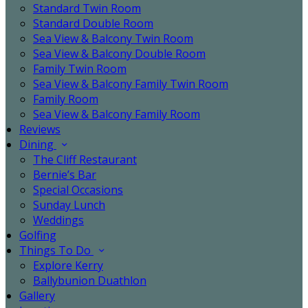
Standard Twin Room
Standard Double Room
Sea View & Balcony Twin Room
Sea View & Balcony Double Room
Family Twin Room
Sea View & Balcony Family Twin Room
Family Room
Sea View & Balcony Family Room
Reviews
Dining
The Cliff Restaurant
Bernie’s Bar
Special Occasions
Sunday Lunch
Weddings
Golfing
Things To Do
Explore Kerry
Ballybunion Duathlon
Gallery