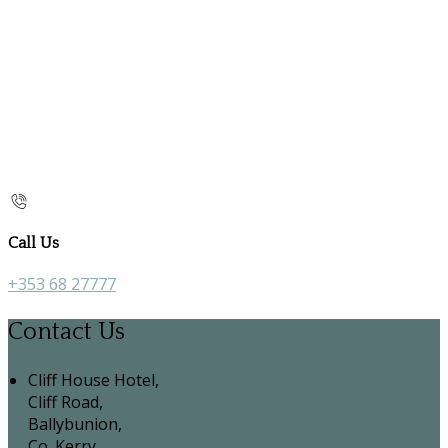
Call Us
+353 68 27777
Contact Us
Cliff House Hotel,
Cliff Road,
Ballybunion,
Co. Kerry,