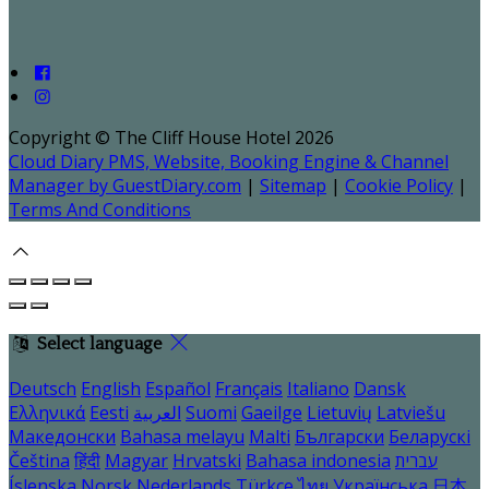
Copyright ©
The Cliff House Hotel 2026
Cloud Diary PMS, Website, Booking Engine & Channel
Manager by GuestDiary.com
|
Sitemap
|
Cookie Policy
|
Terms And Conditions
Select language
Deutsch
English
Español
Français
Italiano
Dansk
Ελληνικά
Eesti
العربية
Suomi
Gaeilge
Lietuvių
Latviešu
Македонски
Bahasa melayu
Malti
Български
Беларускі
Čeština
हिंदी
Magyar
Hrvatski
Bahasa indonesia
עברית
Íslenska
Norsk
Nederlands
Türkçe
ไทย
Українська
日本