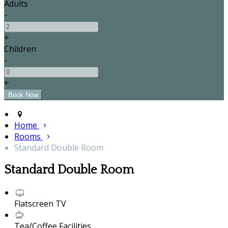
Adults
-
+
Children
-
+
Home
Rooms
Standard Double Room
Standard Double Room
Flatscreen TV
Tea/Coffee Facilities