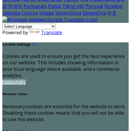
語
한국어
Português
Polski
Tiếng việt
Русский
Română
Svenska
Српски
Shqipe
Slovenščina
Slovenčina
中文
Powered by
Translate
Cookie Settings
Cookies are used to ensure you get the best experience
on our website. This includes showing information in
your local language where available, and e-commerce
analytics.
Cookie Policy
Necessary Cookies
Necessary cookies are essential for the website to work.
Disabling these cookies means that you will not be able
to use this website.