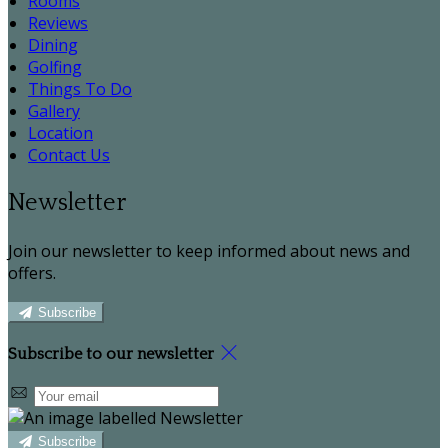
Rooms
Reviews
Dining
Golfing
Things To Do
Gallery
Location
Contact Us
Newsletter
Join our newsletter to keep informed about news and
offers.
Subscribe
Subscribe to our newsletter
Subscribe