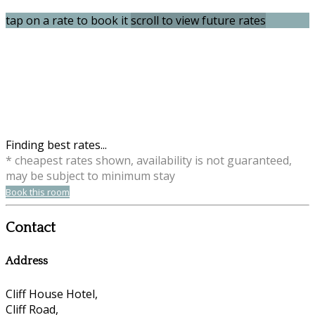
tap on a rate to book it
scroll to view future rates
Finding best rates...
* cheapest rates shown, availability is not guaranteed,
may be subject to minimum stay
Book this room
Contact
Address
Cliff House Hotel,
Cliff Road,