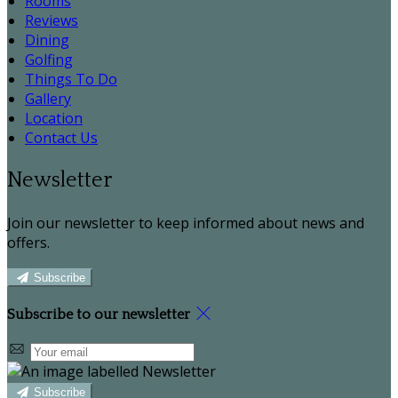
Rooms
Reviews
Dining
Golfing
Things To Do
Gallery
Location
Contact Us
Newsletter
Join our newsletter to keep informed about news and
offers.
Subscribe
Subscribe to our newsletter
Subscribe