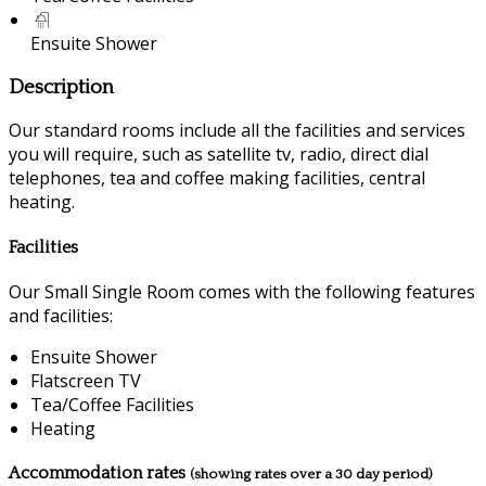
Ensuite Shower
Description
Our standard rooms include all the facilities and services
you will require, such as satellite tv, radio, direct dial
telephones, tea and coffee making facilities, central
heating.
Facilities
Our Small Single Room comes with the following features
and facilities:
Ensuite Shower
Flatscreen TV
Tea/Coffee Facilities
Heating
Accommodation rates
(showing rates over a 30 day period)