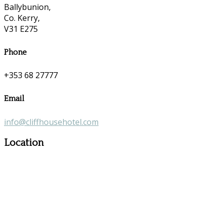
Ballybunion,
Co. Kerry,
V31 E275
Phone
+353 68 27777
Email
info@cliffhousehotel.com
Location