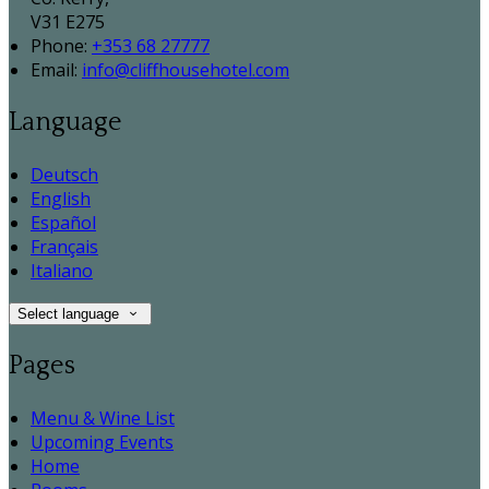
V31 E275
Phone:
+353 68 27777
Email:
info@cliffhousehotel.com
Language
Deutsch
English
Español
Français
Italiano
Select language
Pages
Menu & Wine List
Upcoming Events
Home