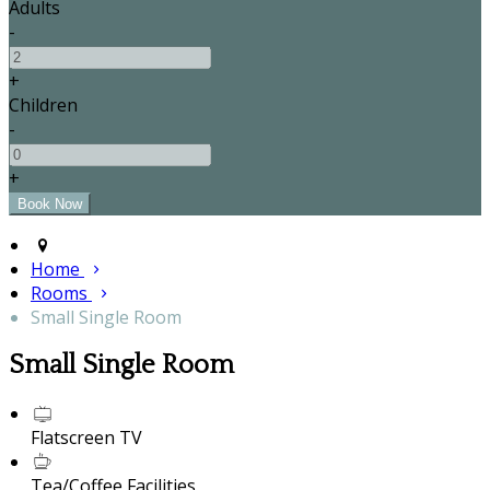
Adults
-
+
Children
-
+
Home
Rooms
Small Single Room
Small Single Room
Flatscreen TV
Tea/Coffee Facilities