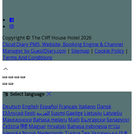
Copyright ©
The Cliff House Hotel 2026
Cloud Diary PMS, Website, Booking Engine & Channel
Manager by GuestDiary.com
|
Sitemap
|
Cookie Policy
|
Terms And Conditions
Select language
Deutsch
English
Español
Français
Italiano
Dansk
Ελληνικά
Eesti
العربية
Suomi
Gaeilge
Lietuvių
Latviešu
Македонски
Bahasa melayu
Malti
Български
Беларускі
Čeština
हिंदी
Magyar
Hrvatski
Bahasa indonesia
עברית
Íslenska
Norsk
Nederlands
Türkçe
ไทย
Українська
日本