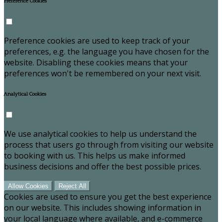
Preference Cookies
Preference cookies are used to keep track of your
preferences, e.g. the language you have chosen for the
website. Disabling these cookies means that your
preferences won't be remembered on your next visit.
Analytical Cookies
We use analytical cookies to help us understand the
process that users go through from visiting our website
to booking with us. This helps us make informed
business decisions and offer the best possible prices.
Allow Cookies
Reject All
Cookies are used to ensure you get the best experience
on our website. This includes showing information in
your local language where available, and e-commerce