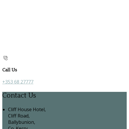
Call Us
+353 68 27777
Contact Us
Cliff House Hotel,
Cliff Road,
Ballybunion,
Co. Kerry,