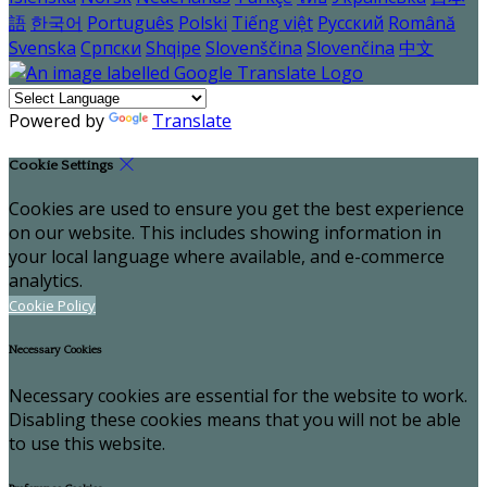
語
한국어
Português
Polski
Tiếng việt
Русский
Română
Svenska
Српски
Shqipe
Slovenščina
Slovenčina
中文
Powered by
Translate
Cookie Settings
Cookies are used to ensure you get the best experience
on our website. This includes showing information in
your local language where available, and e-commerce
analytics.
Cookie Policy
Necessary Cookies
Necessary cookies are essential for the website to work.
Disabling these cookies means that you will not be able
to use this website.