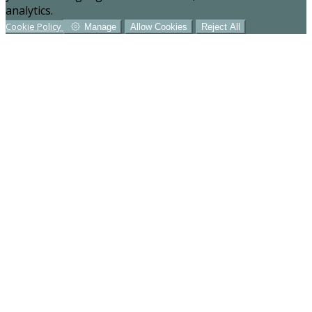
analytics.
Cookie Policy
Manage
Allow Cookies
Reject All