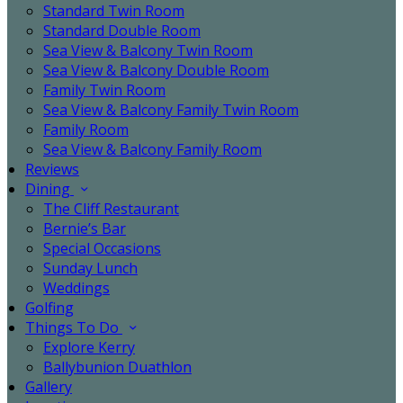
Standard Twin Room
Standard Double Room
Sea View & Balcony Twin Room
Sea View & Balcony Double Room
Family Twin Room
Sea View & Balcony Family Twin Room
Family Room
Sea View & Balcony Family Room
Reviews
Dining
The Cliff Restaurant
Bernie’s Bar
Special Occasions
Sunday Lunch
Weddings
Golfing
Things To Do
Explore Kerry
Ballybunion Duathlon
Gallery