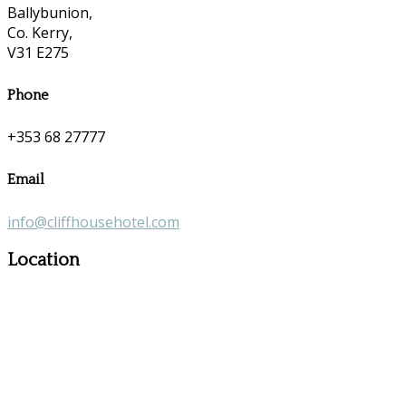
Ballybunion,
Co. Kerry,
V31 E275
Phone
+353 68 27777
Email
info@cliffhousehotel.com
Location