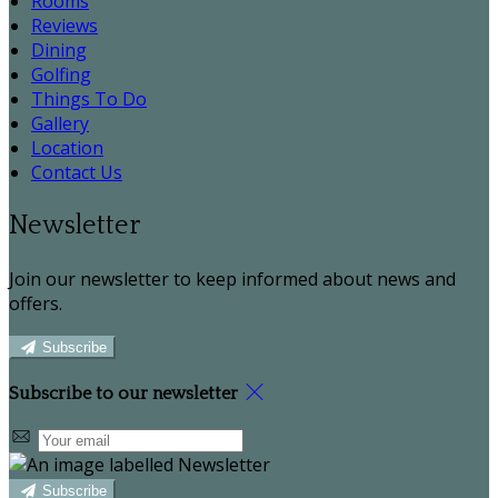
Rooms
Reviews
Dining
Golfing
Things To Do
Gallery
Location
Contact Us
Newsletter
Join our newsletter to keep informed about news and
offers.
Subscribe
Subscribe to our newsletter
Subscribe