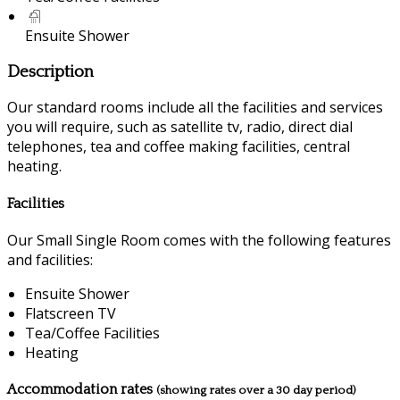
Ensuite Shower
Description
Our standard rooms include all the facilities and services
you will require, such as satellite tv, radio, direct dial
telephones, tea and coffee making facilities, central
heating.
Facilities
Our Small Single Room comes with the following features
and facilities:
Ensuite Shower
Flatscreen TV
Tea/Coffee Facilities
Heating
Accommodation rates
(showing rates over a 30 day period)