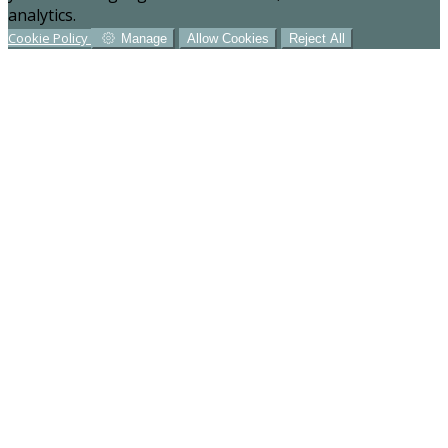
analytics.
Cookie Policy
Manage
Allow Cookies
Reject All