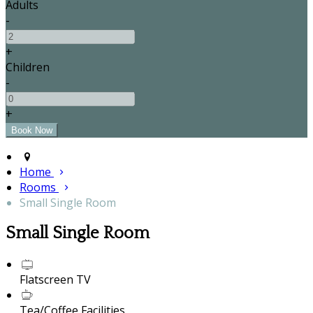
Adults
-
+
Children
-
+
Home
Rooms
Small Single Room
Small Single Room
Flatscreen TV
Tea/Coffee Facilities