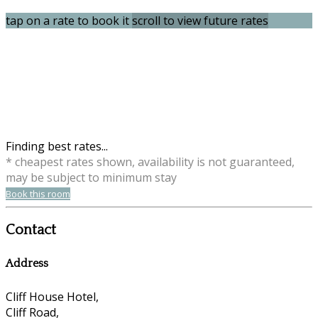
tap on a rate to book it
scroll to view future rates
Finding best rates...
* cheapest rates shown, availability is not guaranteed,
may be subject to minimum stay
Book this room
Contact
Address
Cliff House Hotel,
Cliff Road,