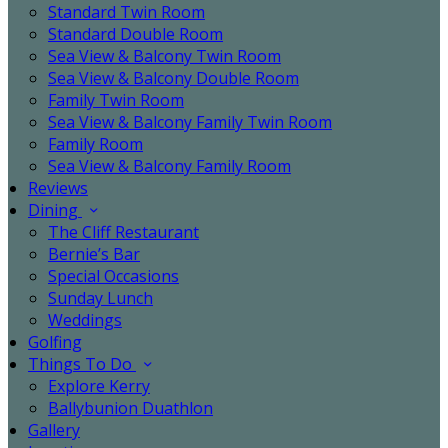
Standard Twin Room
Standard Double Room
Sea View & Balcony Twin Room
Sea View & Balcony Double Room
Family Twin Room
Sea View & Balcony Family Twin Room
Family Room
Sea View & Balcony Family Room
Reviews
Dining
The Cliff Restaurant
Bernie’s Bar
Special Occasions
Sunday Lunch
Weddings
Golfing
Things To Do
Explore Kerry
Ballybunion Duathlon
Gallery