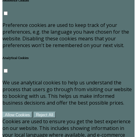
Preference Cookies
Preference cookies are used to keep track of your
preferences, e.g. the language you have chosen for the
website. Disabling these cookies means that your
preferences won't be remembered on your next visit.
Analytical Cookies
We use analytical cookies to help us understand the
process that users go through from visiting our website
to booking with us. This helps us make informed
business decisions and offer the best possible prices.
Allow Cookies
Reject All
Cookies are used to ensure you get the best experience
on our website. This includes showing information in
your local language where available, and e-commerce