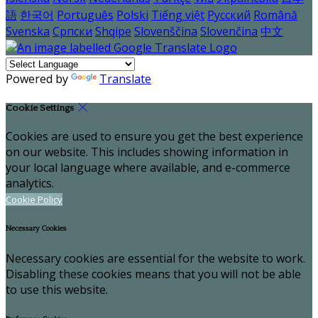
語
한국어
Português
Polski
Tiếng việt
Русский
Română
Svenska
Српски
Shqipe
Slovenščina
Slovenčina
中文
Powered by
Translate
Cookie Settings
Cookies are used to ensure you get the best experience
on our website. This includes showing information in
your local language where available, and e-commerce
analytics.
Cookie Policy
Necessary Cookies
Necessary cookies are essential for the website to work.
Disabling these cookies means that you will not be able
to use this website.