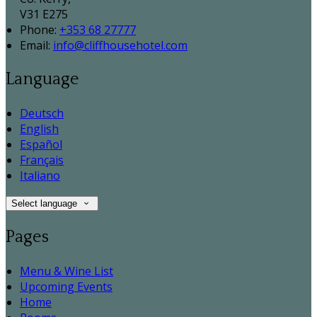
V31 E275
Phone:
+353 68 27777
Email:
info@cliffhousehotel.com
Language
Deutsch
English
Español
Français
Italiano
Select language
Pages
Menu & Wine List
Upcoming Events
Home