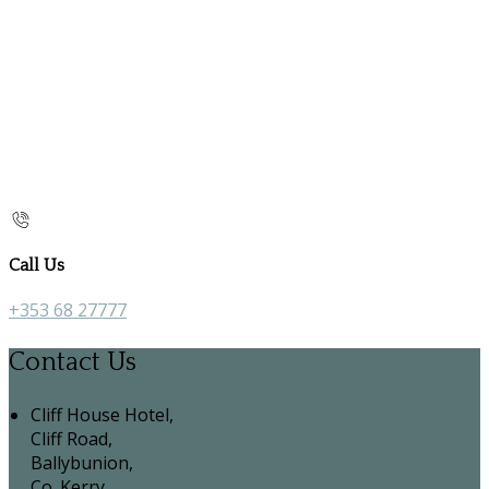
Call Us
+353 68 27777
Contact Us
Cliff House Hotel,
Cliff Road,
Ballybunion,
Co. Kerry,