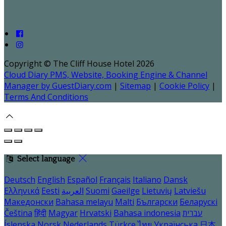
Copyright ©
The Cliff House Hotel 2026
Cloud Diary PMS, Website, Booking Engine & Channel
Manager by GuestDiary.com
|
Sitemap
|
Cookie Policy
|
Terms And Conditions
Select language
Deutsch
English
Español
Français
Italiano
Dansk
Ελληνικά
Eesti
العربية
Suomi
Gaeilge
Lietuvių
Latviešu
Македонски
Bahasa melayu
Malti
Български
Беларускі
Čeština
हिंदी
Magyar
Hrvatski
Bahasa indonesia
עברית
Íslenska
Norsk
Nederlands
Türkçe
ไทย
Українська
日本