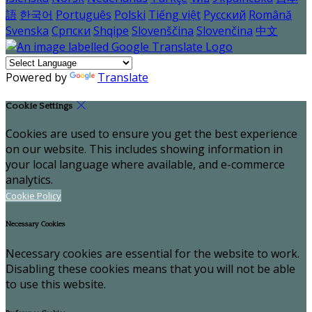
語
한국어
Português
Polski
Tiếng việt
Русский
Română
Svenska
Српски
Shqipe
Slovenščina
Slovenčina
中文
Powered by
Translate
Cookie Settings
Cookies are used to ensure you get the best experience
on our website. This includes showing information in
your local language where available, and e-commerce
analytics.
Cookie Policy
Necessary Cookies
Necessary cookies are essential for the website to work.
Disabling these cookies means that you will not be able
to use this website.