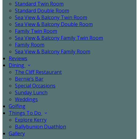
Standard Twin Room
Standard Double Room
Sea View & Balcony Twin Room
Sea View & Balcony Double Room
Family Twin Room
Sea View & Balcony Family Twin Room
Family Room
Sea View & Balcony Family Room
Reviews
Dining
The Cliff Restaurant
Bernie’s Bar
Special Occasions
Sunday Lunch
Weddings
Golfing
Things To Do
Explore Kerry
Ballybunion Duathlon
Gallery