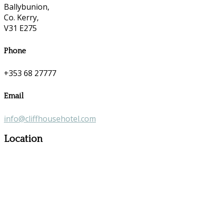
Ballybunion,
Co. Kerry,
V31 E275
Phone
+353 68 27777
Email
info@cliffhousehotel.com
Location