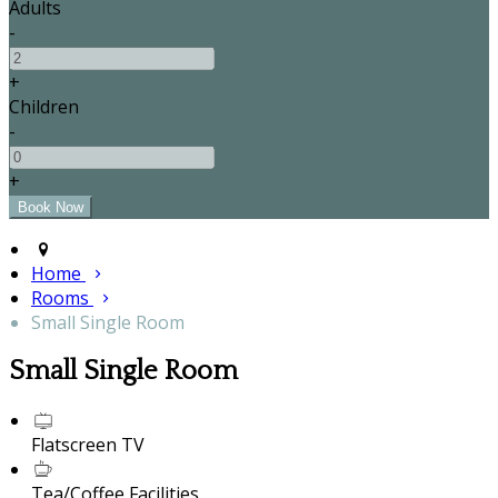
Adults
-
+
Children
-
+
Home
Rooms
Small Single Room
Small Single Room
Flatscreen TV
Tea/Coffee Facilities