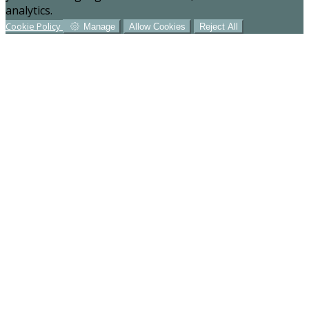
analytics.
Cookie Policy
Manage
Allow Cookies
Reject All