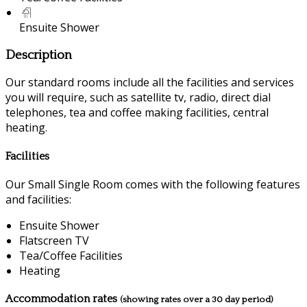
Ensuite Shower
Description
Our standard rooms include all the facilities and services
you will require, such as satellite tv, radio, direct dial
telephones, tea and coffee making facilities, central
heating.
Facilities
Our Small Single Room comes with the following features
and facilities:
Ensuite Shower
Flatscreen TV
Tea/Coffee Facilities
Heating
Accommodation rates
(showing rates over a 30 day period)