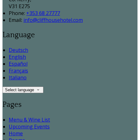
V31 E275
Phone:
+353 68 27777
Email:
info@cliffhousehotel.com
Language
Deutsch
English
Español
Français
Italiano
Select language
Pages
Menu & Wine List
Upcoming Events
Home