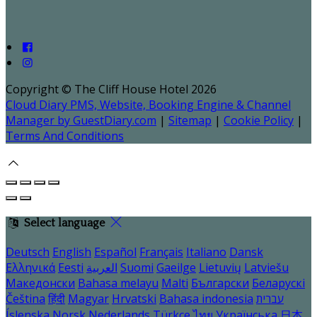
Copyright ©
The Cliff House Hotel 2026
Cloud Diary PMS, Website, Booking Engine & Channel
Manager by GuestDiary.com
|
Sitemap
|
Cookie Policy
|
Terms And Conditions
Select language
Deutsch
English
Español
Français
Italiano
Dansk
Ελληνικά
Eesti
العربية
Suomi
Gaeilge
Lietuvių
Latviešu
Македонски
Bahasa melayu
Malti
Български
Беларускі
Čeština
हिंदी
Magyar
Hrvatski
Bahasa indonesia
עברית
Íslenska
Norsk
Nederlands
Türkçe
ไทย
Українська
日本