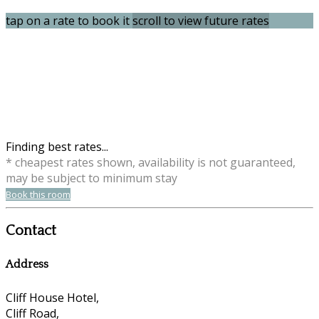
tap on a rate to book it
scroll to view future rates
Finding best rates...
* cheapest rates shown, availability is not guaranteed,
may be subject to minimum stay
Book this room
Contact
Address
Cliff House Hotel,
Cliff Road,