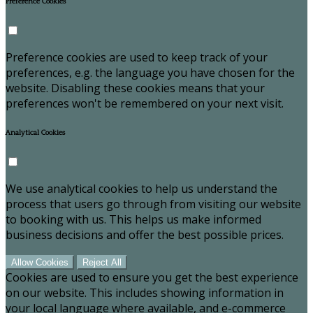
Preference Cookies
Preference cookies are used to keep track of your
preferences, e.g. the language you have chosen for the
website. Disabling these cookies means that your
preferences won't be remembered on your next visit.
Analytical Cookies
We use analytical cookies to help us understand the
process that users go through from visiting our website
to booking with us. This helps us make informed
business decisions and offer the best possible prices.
Allow Cookies
Reject All
Cookies are used to ensure you get the best experience
on our website. This includes showing information in
your local language where available, and e-commerce