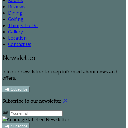
Rooms
Reviews
Dining
Golfing
Things To Do
Gallery
Location
Contact Us
Newsletter
Join our newsletter to keep informed about news and
offers.
Subscribe
Subscribe to our newsletter
Subscribe