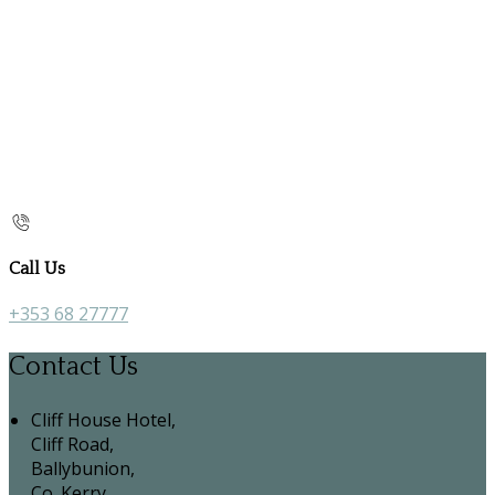
Call Us
+353 68 27777
Contact Us
Cliff House Hotel,
Cliff Road,
Ballybunion,
Co. Kerry,