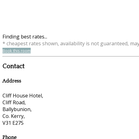
Finding best rates...
* cheapest rates shown, availability is not guaranteed, ma
Book this room
Contact
Address
Cliff House Hotel,
Cliff Road,
Ballybunion,
Co. Kerry,
V31 E275
Phone