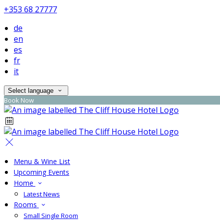
+353 68 27777
de
en
es
fr
it
Select language
Book Now
Menu & Wine List
Upcoming Events
Home
Latest News
Rooms
Small Single Room