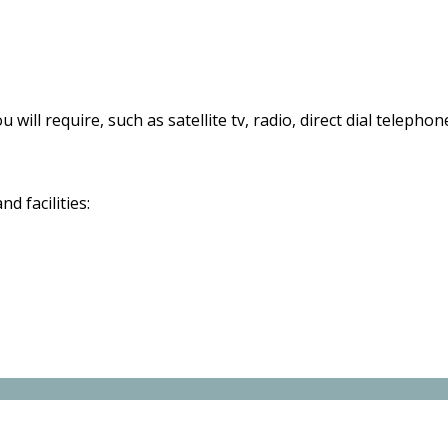
 will require, such as satellite tv, radio, direct dial telephon
d facilities: