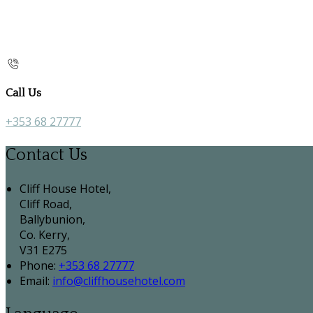
Call Us
+353 68 27777
Contact Us
Cliff House Hotel,
Cliff Road,
Ballybunion,
Co. Kerry,
V31 E275
Phone:
+353 68 27777
Email:
info@cliffhousehotel.com