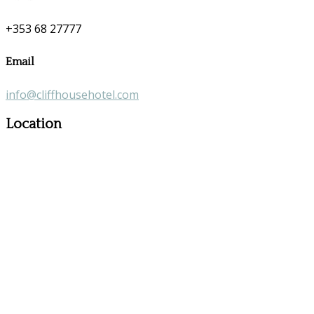
+353 68 27777
Email
info@cliffhousehotel.com
Location