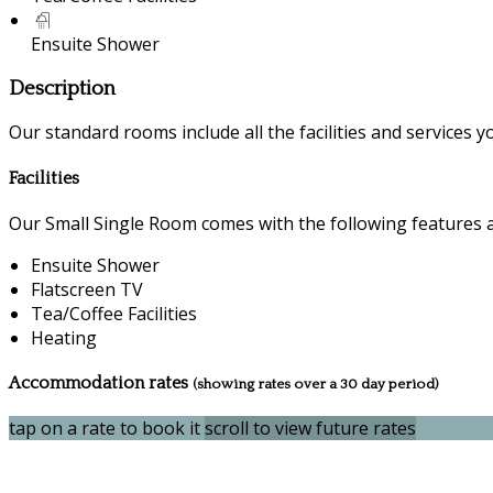
Ensuite Shower
Description
Our standard rooms include all the facilities and services you
Facilities
Our Small Single Room comes with the following features an
Ensuite Shower
Flatscreen TV
Tea/Coffee Facilities
Heating
Accommodation rates
(showing rates over a 30 day period)
tap on a rate to book it
scroll to view future rates