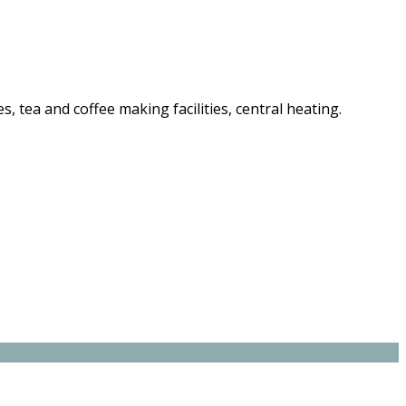
es, tea and coffee making facilities, central heating.