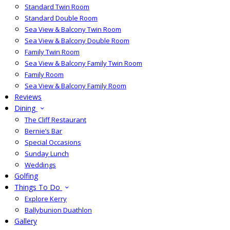
Standard Twin Room
Standard Double Room
Sea View & Balcony Twin Room
Sea View & Balcony Double Room
Family Twin Room
Sea View & Balcony Family Twin Room
Family Room
Sea View & Balcony Family Room
Reviews
Dining
The Cliff Restaurant
Bernie’s Bar
Special Occasions
Sunday Lunch
Weddings
Golfing
Things To Do
Explore Kerry
Ballybunion Duathlon
Gallery