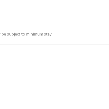
y be subject to minimum stay