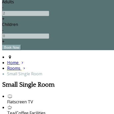
Adults
-
+
Children
-
+
Home
Rooms
Small Single Room
Small Single Room
Flatscreen TV
Tea/Coffee Facilities