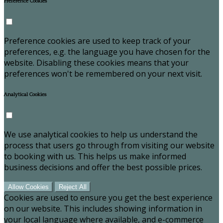
Preference Cookies
Preference cookies are used to keep track of your
preferences, e.g. the language you have chosen for the
website. Disabling these cookies means that your
preferences won't be remembered on your next visit.
Analytical Cookies
We use analytical cookies to help us understand the
process that users go through from visiting our website
to booking with us. This helps us make informed
business decisions and offer the best possible prices.
Allow Cookies
Reject All
Cookies are used to ensure you get the best experience
on our website. This includes showing information in
your local language where available, and e-commerce