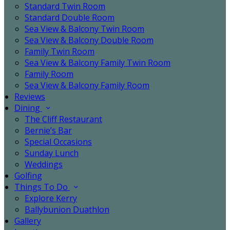
Standard Twin Room
Standard Double Room
Sea View & Balcony Twin Room
Sea View & Balcony Double Room
Family Twin Room
Sea View & Balcony Family Twin Room
Family Room
Sea View & Balcony Family Room
Reviews
Dining
The Cliff Restaurant
Bernie’s Bar
Special Occasions
Sunday Lunch
Weddings
Golfing
Things To Do
Explore Kerry
Ballybunion Duathlon
Gallery