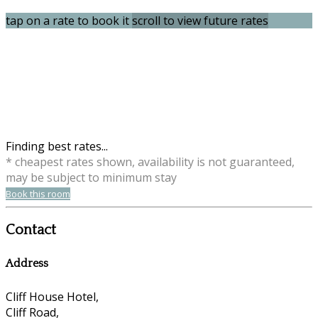
tap on a rate to book it
scroll to view future rates
Finding best rates...
* cheapest rates shown, availability is not guaranteed,
may be subject to minimum stay
Book this room
Contact
Address
Cliff House Hotel,
Cliff Road,