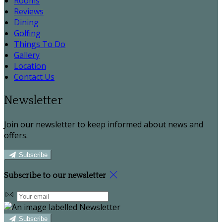
Rooms
Reviews
Dining
Golfing
Things To Do
Gallery
Location
Contact Us
Newsletter
Join our newsletter to keep informed about news and
offers.
Subscribe
Subscribe to our newsletter
Subscribe