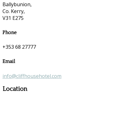
Ballybunion,
Co. Kerry,
V31 E275
Phone
+353 68 27777
Email
info@cliffhousehotel.com
Location