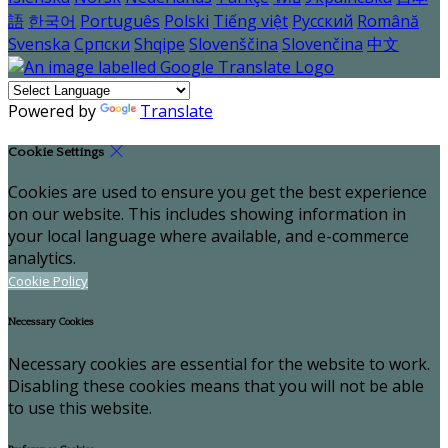
語
한국어
Português
Polski
Tiếng việt
Русский
Română
Svenska
Српски
Shqipe
Slovenščina
Slovenčina
中文
Powered by
Translate
Cookie Settings
Cookies are used to ensure you get the best experience
on our website. This includes showing information in
your local language where available, and e-commerce
analytics.
Cookie Policy
Necessary Cookies
Necessary cookies are essential for the website to work.
Disabling these cookies means that you will not be able
to use this website.