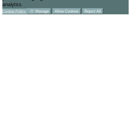
analytics.
Cookie Policy
Manage
Allow Cookies
Reject All