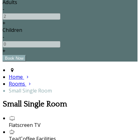
Adults
-
+
Children
-
+
Home
Rooms
Small Single Room
Small Single Room
Flatscreen TV
Tea/Coffee Facilities