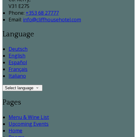
V31 E275
Phone:
+353 68 27777
Email:
info@cliffhousehotel.com
Language
Deutsch
English
Español
Français
Italiano
Select language
Pages
Menu & Wine List
Upcoming Events
Home