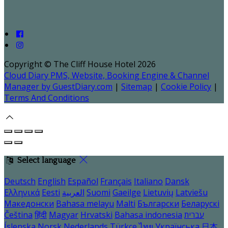
Copyright ©
The Cliff House Hotel 2026
Cloud Diary PMS, Website, Booking Engine & Channel
Manager by GuestDiary.com
|
Sitemap
|
Cookie Policy
|
Terms And Conditions
Select language
Deutsch
English
Español
Français
Italiano
Dansk
Ελληνικά
Eesti
العربية
Suomi
Gaeilge
Lietuvių
Latviešu
Македонски
Bahasa melayu
Malti
Български
Беларускі
Čeština
हिंदी
Magyar
Hrvatski
Bahasa indonesia
עברית
Íslenska
Norsk
Nederlands
Türkçe
ไทย
Українська
日本