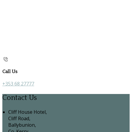
Call Us
+353 68 27777
Contact Us
Cliff House Hotel,
Cliff Road,
Ballybunion,
Co. Kerry,