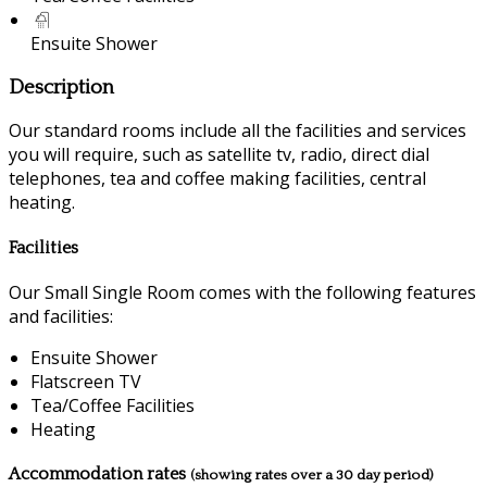
Ensuite Shower
Description
Our standard rooms include all the facilities and services
you will require, such as satellite tv, radio, direct dial
telephones, tea and coffee making facilities, central
heating.
Facilities
Our Small Single Room comes with the following features
and facilities:
Ensuite Shower
Flatscreen TV
Tea/Coffee Facilities
Heating
Accommodation rates
(showing rates over a 30 day period)