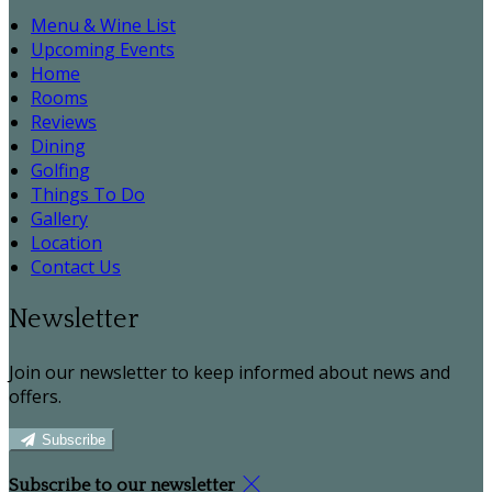
Menu & Wine List
Upcoming Events
Home
Rooms
Reviews
Dining
Golfing
Things To Do
Gallery
Location
Contact Us
Newsletter
Join our newsletter to keep informed about news and
offers.
Subscribe
Subscribe to our newsletter