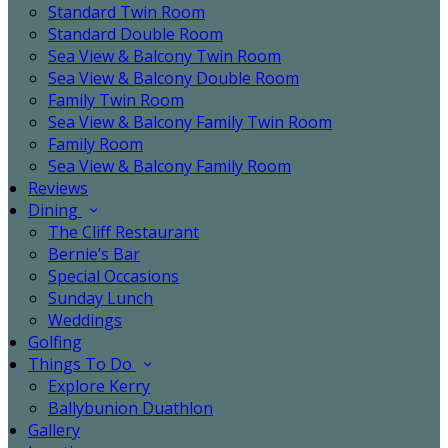
Standard Twin Room
Standard Double Room
Sea View & Balcony Twin Room
Sea View & Balcony Double Room
Family Twin Room
Sea View & Balcony Family Twin Room
Family Room
Sea View & Balcony Family Room
Reviews
Dining
The Cliff Restaurant
Bernie’s Bar
Special Occasions
Sunday Lunch
Weddings
Golfing
Things To Do
Explore Kerry
Ballybunion Duathlon
Gallery