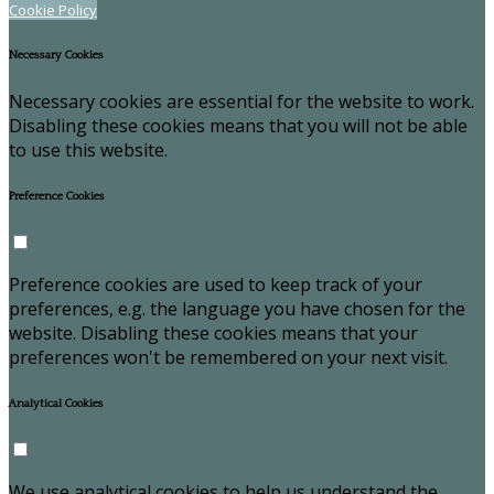
Cookie Policy
Necessary Cookies
Necessary cookies are essential for the website to work.
Disabling these cookies means that you will not be able
to use this website.
Preference Cookies
Preference cookies are used to keep track of your
preferences, e.g. the language you have chosen for the
website. Disabling these cookies means that your
preferences won't be remembered on your next visit.
Analytical Cookies
We use analytical cookies to help us understand the