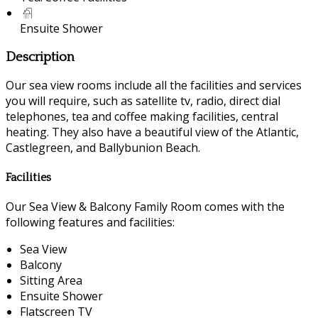
Ensuite Shower
Description
Our sea view rooms include all the facilities and services
you will require, such as satellite tv, radio, direct dial
telephones, tea and coffee making facilities, central
heating. They also have a beautiful view of the Atlantic,
Castlegreen, and Ballybunion Beach.
Facilities
Our Sea View & Balcony Family Room comes with the
following features and facilities:
Sea View
Balcony
Sitting Area
Ensuite Shower
Flatscreen TV