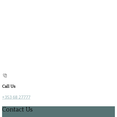
Call Us
+353 68 27777
Contact Us