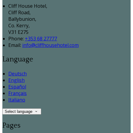
Cliff House Hotel,
Cliff Road,
Ballybunion,
Co. Kerry,
V31 E275
Phone:
+353 68 27777
Email:
info@cliffhousehotel.com
Language
Deutsch
English
Español
Français
Italiano
Select language
Pages