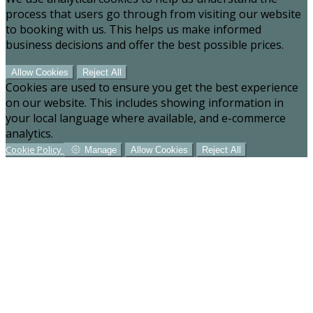
process that users go through from visiting our website
to booking with us. This helps us make informed
business decisions and offer the best possible prices.
Allow Cookies
Reject All
Cookies are used to ensure you get the best experience
on our website. This includes showing information in
your local language where available, and e-commerce
analytics.
Cookie Policy
Manage
Allow Cookies
Reject All