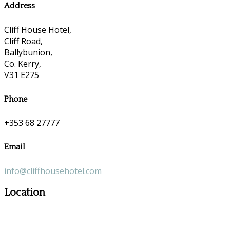
Address
Cliff House Hotel,
Cliff Road,
Ballybunion,
Co. Kerry,
V31 E275
Phone
+353 68 27777
Email
info@cliffhousehotel.com
Location