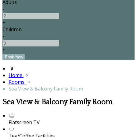
Adults
-
+
Children
-
+
Home
Rooms
Sea View & Balcony Family Room
Sea View & Balcony Family Room
Flatscreen TV
Tea/Coffee Facilities