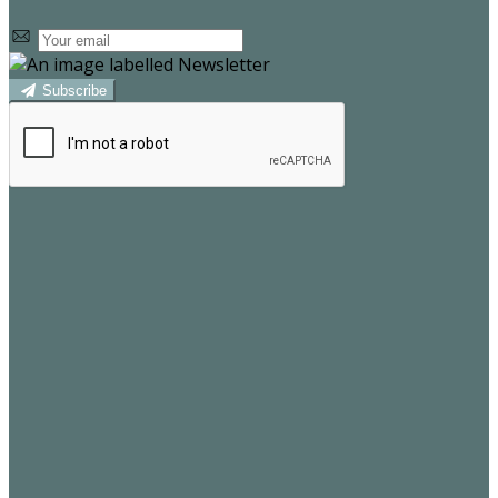
Subscribe