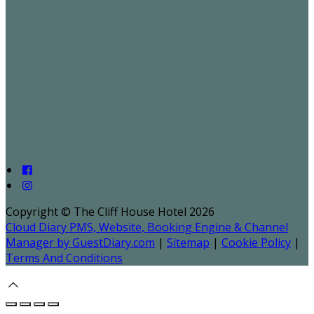
Copyright ©
The Cliff House Hotel 2026
Cloud Diary PMS, Website, Booking Engine & Channel
Manager by GuestDiary.com
|
Sitemap
|
Cookie Policy
|
Terms And Conditions