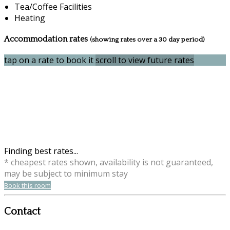
Tea/Coffee Facilities
Heating
Accommodation rates
(showing rates over a 30 day period)
tap on a rate to book it
scroll to view future rates
Finding best rates...
* cheapest rates shown, availability is not guaranteed,
may be subject to minimum stay
Book this room
Contact