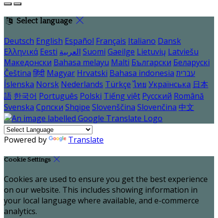
Select language
Deutsch
English
Español
Français
Italiano
Dansk
Ελληνικά
Eesti
العربية
Suomi
Gaeilge
Lietuvių
Latviešu
Македонски
Bahasa melayu
Malti
Български
Беларускі
Čeština
हिंदी
Magyar
Hrvatski
Bahasa indonesia
עברית
Íslenska
Norsk
Nederlands
Türkçe
ไทย
Українська
日本
語
한국어
Português
Polski
Tiếng việt
Русский
Română
Svenska
Српски
Shqipe
Slovenščina
Slovenčina
中文
Powered by
Translate
Cookie Settings
Cookies are used to ensure you get the best experience
on our website. This includes showing information in
your local language where available, and e-commerce
analytics.