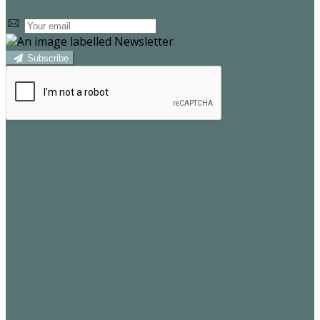
Subscribe