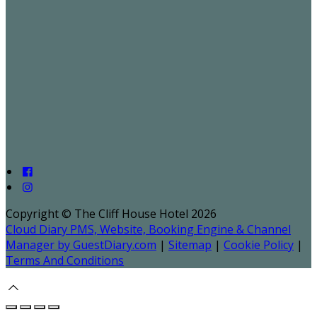
Copyright ©
The Cliff House Hotel 2026
Cloud Diary PMS, Website, Booking Engine & Channel
Manager by GuestDiary.com
|
Sitemap
|
Cookie Policy
|
Terms And Conditions