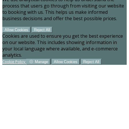
process that users go through from visiting our website
to booking with us. This helps us make informed
business decisions and offer the best possible prices.
Allow Cookies
Reject All
Cookies are used to ensure you get the best experience
on our website. This includes showing information in
your local language where available, and e-commerce
analytics.
Cookie Policy
Manage
Allow Cookies
Reject All