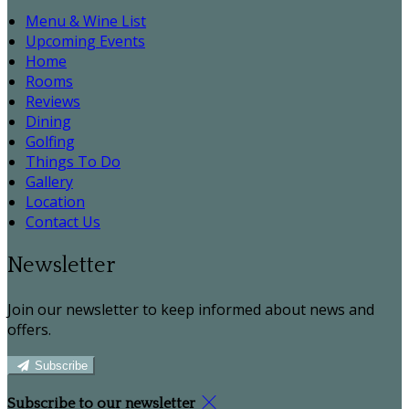
Menu & Wine List
Upcoming Events
Home
Rooms
Reviews
Dining
Golfing
Things To Do
Gallery
Location
Contact Us
Newsletter
Join our newsletter to keep informed about news and
offers.
Subscribe
Subscribe to our newsletter