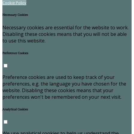
Cookie Policy
Necessary Cookies
Necessary cookies are essential for the website to work.
Disabling these cookies means that you will not be able
to use this website.
Preference Cookies
Preference cookies are used to keep track of your
preferences, e.g. the language you have chosen for the
website. Disabling these cookies means that your
preferences won't be remembered on your next visit.
Analytical Cookies
We use analytical cookies to help us understand the