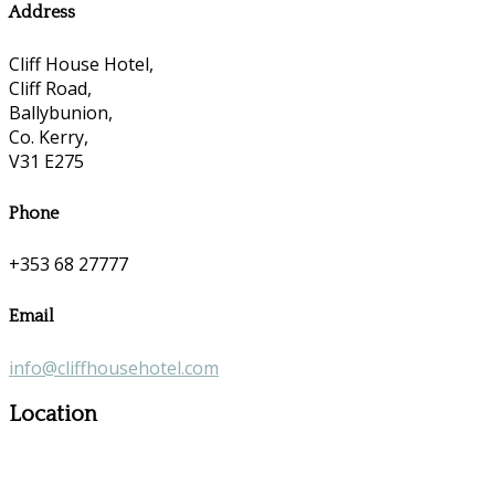
Address
Cliff House Hotel,
Cliff Road,
Ballybunion,
Co. Kerry,
V31 E275
Phone
+353 68 27777
Email
info@cliffhousehotel.com
Location