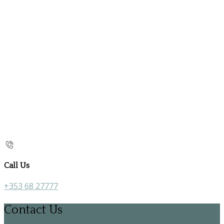
Call Us
+353 68 27777
Contact Us