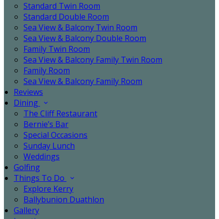
Standard Twin Room
Standard Double Room
Sea View & Balcony Twin Room
Sea View & Balcony Double Room
Family Twin Room
Sea View & Balcony Family Twin Room
Family Room
Sea View & Balcony Family Room
Reviews
Dining
The Cliff Restaurant
Bernie’s Bar
Special Occasions
Sunday Lunch
Weddings
Golfing
Things To Do
Explore Kerry
Ballybunion Duathlon
Gallery