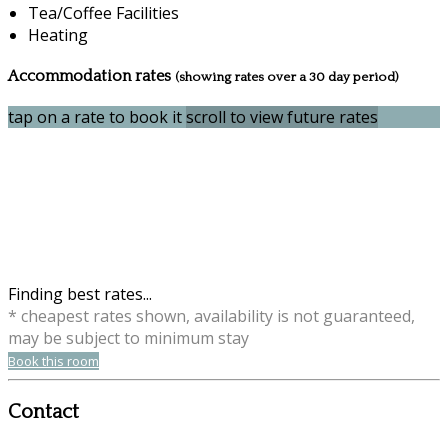
Tea/Coffee Facilities
Heating
Accommodation rates
(showing rates over a 30 day period)
tap on a rate to book it
scroll to view future rates
Finding best rates...
* cheapest rates shown, availability is not guaranteed,
may be subject to minimum stay
Book this room
Contact