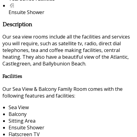
Ensuite Shower
Description
Our sea view rooms include all the facilities and services
you will require, such as satellite tv, radio, direct dial
telephones, tea and coffee making facilities, central
heating. They also have a beautiful view of the Atlantic,
Castlegreen, and Ballybunion Beach.
Facilities
Our Sea View & Balcony Family Room comes with the
following features and facilities:
Sea View
Balcony
Sitting Area
Ensuite Shower
Flatscreen TV