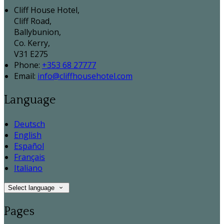
Cliff House Hotel,
Cliff Road,
Ballybunion,
Co. Kerry,
V31 E275
Phone:
+353 68 27777
Email:
info@cliffhousehotel.com
Language
Deutsch
English
Español
Français
Italiano
Select language
Pages