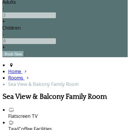
Adults
-
+
Children
-
+
Home
Rooms
Sea View & Balcony Family Room
Sea View & Balcony Family Room
Flatscreen TV
Tea/Coffee Facilities