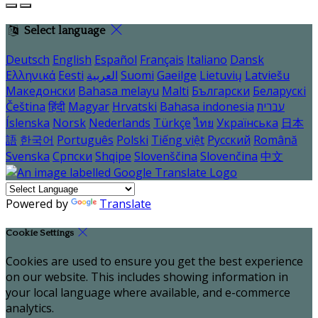
Select language
Deutsch
English
Español
Français
Italiano
Dansk
Ελληνικά
Eesti
العربية
Suomi
Gaeilge
Lietuvių
Latviešu
Македонски
Bahasa melayu
Malti
Български
Беларускі
Čeština
हिंदी
Magyar
Hrvatski
Bahasa indonesia
עברית
Íslenska
Norsk
Nederlands
Türkçe
ไทย
Українська
日本
語
한국어
Português
Polski
Tiếng việt
Русский
Română
Svenska
Српски
Shqipe
Slovenščina
Slovenčina
中文
Powered by
Translate
Cookie Settings
Cookies are used to ensure you get the best experience
on our website. This includes showing information in
your local language where available, and e-commerce
analytics.