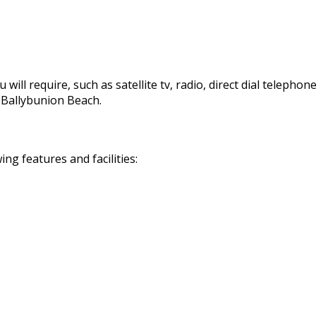
 will require, such as satellite tv, radio, direct dial telephon
d Ballybunion Beach.
g features and facilities: