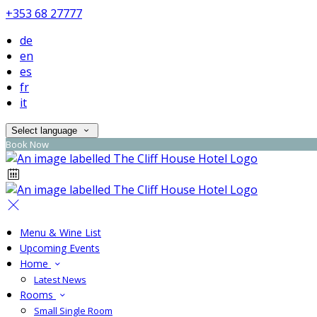
+353 68 27777
de
en
es
fr
it
Select language
Book Now
Menu & Wine List
Upcoming Events
Home
Latest News
Rooms
Small Single Room