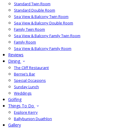
Standard Twin Room
Standard Double Room
Sea View & Balcony Twin Room
Sea View & Balcony Double Room
Family Twin Room
Sea View & Balcony Family Twin Room
Family Room
Sea View & Balcony Family Room
Reviews
Dining
The Cliff Restaurant
Bernie’s Bar
Special Occasions
Sunday Lunch
Weddings
Golfing
Things To Do
Explore Kerry
Ballybunion Duathlon
Gallery