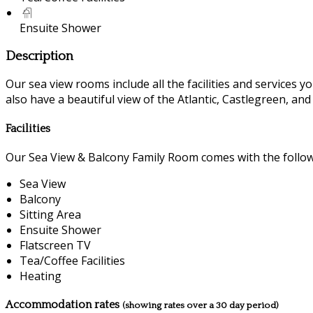
Ensuite Shower
Description
Our sea view rooms include all the facilities and services you
also have a beautiful view of the Atlantic, Castlegreen, an
Facilities
Our Sea View & Balcony Family Room comes with the followin
Sea View
Balcony
Sitting Area
Ensuite Shower
Flatscreen TV
Tea/Coffee Facilities
Heating
Accommodation rates
(showing rates over a 30 day period)