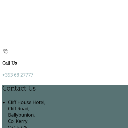
Call Us
+353 68 27777
Contact Us
Cliff House Hotel,
Cliff Road,
Ballybunion,
Co. Kerry,
V31 E275