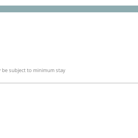
y be subject to minimum stay