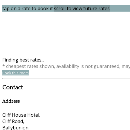
tap on a rate to book it
scroll to view future rates
Finding best rates...
* cheapest rates shown, availability is not guaranteed, ma
Book this room
Contact
Address
Cliff House Hotel,
Cliff Road,
Ballybunion,