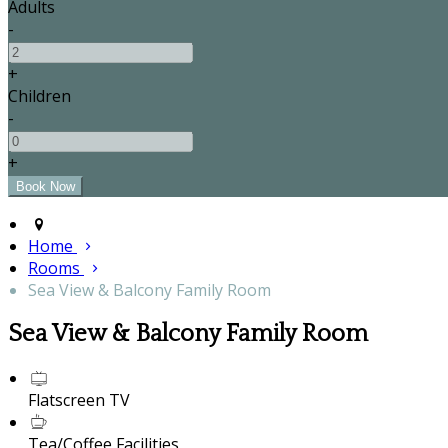
Adults
-
+
Children
-
+
Home
Rooms
Sea View & Balcony Family Room
Sea View & Balcony Family Room
Flatscreen TV
Tea/Coffee Facilities