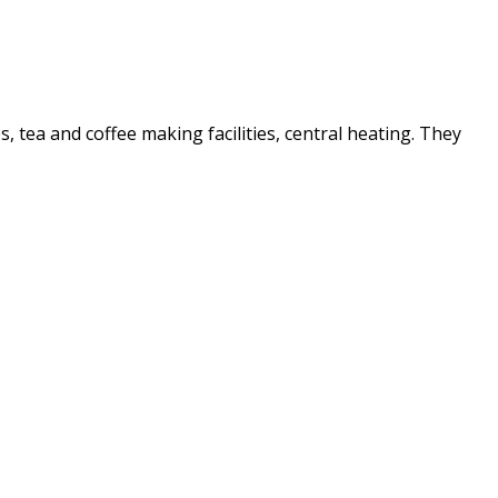
es, tea and coffee making facilities, central heating. They