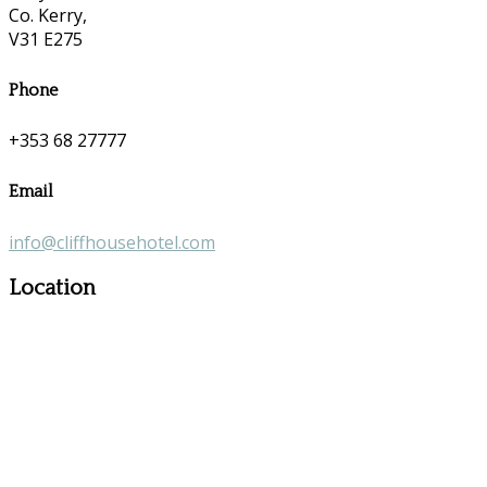
Co. Kerry,
V31 E275
Phone
+353 68 27777
Email
info@cliffhousehotel.com
Location