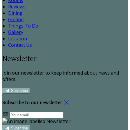
Rooms
Reviews
Dining
Golfing
Things To Do
Gallery
Location
Contact Us
Newsletter
Join our newsletter to keep informed about news and
offers.
Subscribe
Subscribe to our newsletter
Subscribe