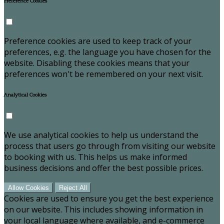
Preference Cookies
Preference cookies are used to keep track of your
preferences, e.g. the language you have chosen for the
website. Disabling these cookies means that your
preferences won't be remembered on your next visit.
Analytical Cookies
We use analytical cookies to help us understand the
process that users go through from visiting our website
to booking with us. This helps us make informed
business decisions and offer the best possible prices.
Allow Cookies
Reject All
Cookies are used to ensure you get the best experience
on our website. This includes showing information in
your local language where available, and e-commerce