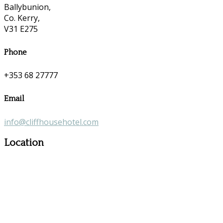
Ballybunion,
Co. Kerry,
V31 E275
Phone
+353 68 27777
Email
info@cliffhousehotel.com
Location