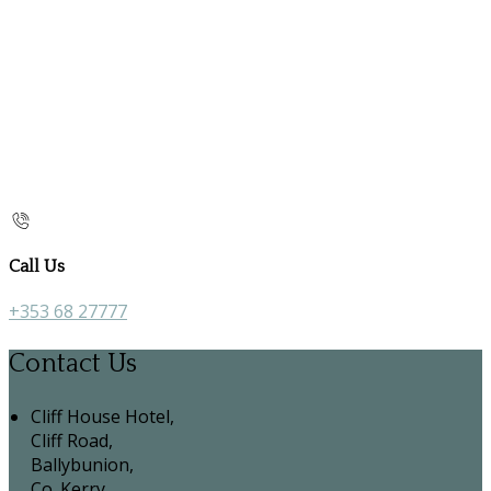
Call Us
+353 68 27777
Contact Us
Cliff House Hotel,
Cliff Road,
Ballybunion,
Co. Kerry,