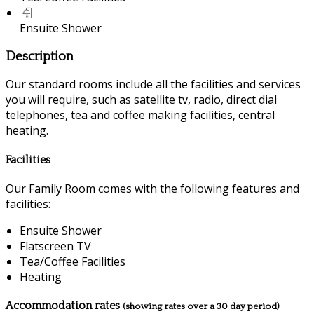
Ensuite Shower
Description
Our standard rooms include all the facilities and services
you will require, such as satellite tv, radio, direct dial
telephones, tea and coffee making facilities, central
heating.
Facilities
Our Family Room comes with the following features and
facilities:
Ensuite Shower
Flatscreen TV
Tea/Coffee Facilities
Heating
Accommodation rates
(showing rates over a 30 day period)