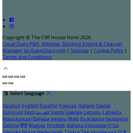
Copyright ©
The Cliff House Hotel 2026
Cloud Diary PMS, Website, Booking Engine & Channel
Manager by GuestDiary.com
|
Sitemap
|
Cookie Policy
|
Terms And Conditions
Select language
Deutsch
English
Español
Français
Italiano
Dansk
Ελληνικά
Eesti
العربية
Suomi
Gaeilge
Lietuvių
Latviešu
Македонски
Bahasa melayu
Malti
Български
Беларускі
Čeština
हिंदी
Magyar
Hrvatski
Bahasa indonesia
עברית
Íslenska
Norsk
Nederlands
Türkçe
ไทย
Українська
日本