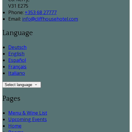
V31 E275
Phone:
+353 68 27777
Email:
info@cliffhousehotel.com
Language
Deutsch
English
Español
Français
Italiano
Select language
Pages
Menu & Wine List
Upcoming Events
Home