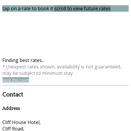
tap on a rate to book it
scroll to view future rates
Finding best rates...
* cheapest rates shown, availability is not guaranteed,
may be subject to minimum stay
Book this room
Contact
Address
Cliff House Hotel,
Cliff Road,