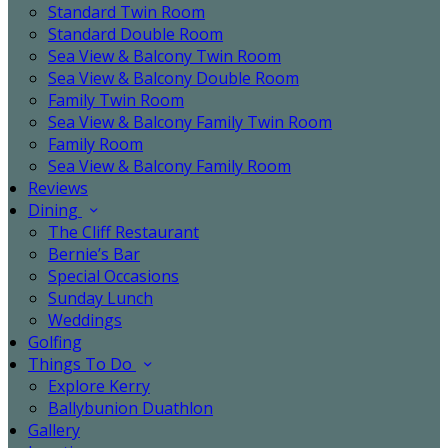
Standard Twin Room
Standard Double Room
Sea View & Balcony Twin Room
Sea View & Balcony Double Room
Family Twin Room
Sea View & Balcony Family Twin Room
Family Room
Sea View & Balcony Family Room
Reviews
Dining
The Cliff Restaurant
Bernie’s Bar
Special Occasions
Sunday Lunch
Weddings
Golfing
Things To Do
Explore Kerry
Ballybunion Duathlon
Gallery