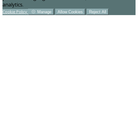
analytics.
Cookie Policy
Manage
Allow Cookies
Reject All