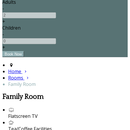
Adults
-
+
Children
-
+
Home
Rooms
Family Room
Family Room
Flatscreen TV
Tea/Coffee Facilities