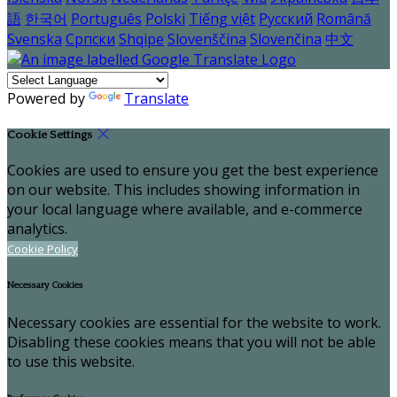
語
한국어
Português
Polski
Tiếng việt
Русский
Română
Svenska
Српски
Shqipe
Slovenščina
Slovenčina
中文
Powered by
Translate
Cookie Settings
Cookies are used to ensure you get the best experience
on our website. This includes showing information in
your local language where available, and e-commerce
analytics.
Cookie Policy
Necessary Cookies
Necessary cookies are essential for the website to work.
Disabling these cookies means that you will not be able
to use this website.