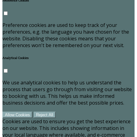
Preference Cookies
Preference cookies are used to keep track of your
preferences, e.g. the language you have chosen for the
website. Disabling these cookies means that your
preferences won't be remembered on your next visit.
Analytical Cookies
We use analytical cookies to help us understand the
process that users go through from visiting our website
to booking with us. This helps us make informed
business decisions and offer the best possible prices.
Allow Cookies
Reject All
Cookies are used to ensure you get the best experience
on our website. This includes showing information in
your local language where available, and e-commerce