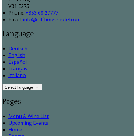
V31 E275
Phone:
+353 68 27777
Email:
info@cliffhousehotel.com
Language
Deutsch
English
Español
Français
Italiano
Select language
Pages
Menu & Wine List
Upcoming Events
Home