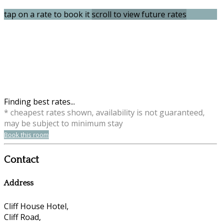
tap on a rate to book it
scroll to view future rates
Finding best rates...
* cheapest rates shown, availability is not guaranteed,
may be subject to minimum stay
Book this room
Contact
Address
Cliff House Hotel,
Cliff Road,