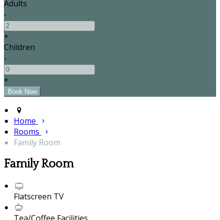
Adults
-
+
Children
-
+
Home
Rooms
Family Room
Family Room
Flatscreen TV
Tea/Coffee Facilities