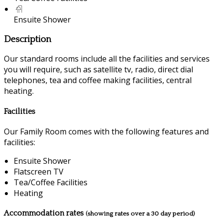
Ensuite Shower
Description
Our standard rooms include all the facilities and services
you will require, such as satellite tv, radio, direct dial
telephones, tea and coffee making facilities, central
heating.
Facilities
Our Family Room comes with the following features and
facilities:
Ensuite Shower
Flatscreen TV
Tea/Coffee Facilities
Heating
Accommodation rates
(showing rates over a 30 day period)