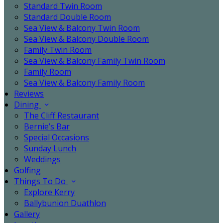
Standard Twin Room
Standard Double Room
Sea View & Balcony Twin Room
Sea View & Balcony Double Room
Family Twin Room
Sea View & Balcony Family Twin Room
Family Room
Sea View & Balcony Family Room
Reviews
Dining
The Cliff Restaurant
Bernie’s Bar
Special Occasions
Sunday Lunch
Weddings
Golfing
Things To Do
Explore Kerry
Ballybunion Duathlon
Gallery