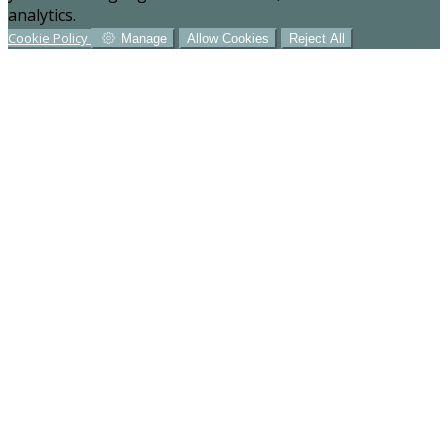
analytics.
Cookie Policy
Manage
Allow Cookies
Reject All