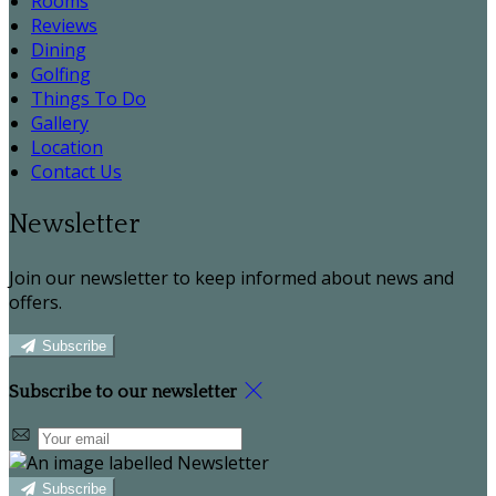
Rooms
Reviews
Dining
Golfing
Things To Do
Gallery
Location
Contact Us
Newsletter
Join our newsletter to keep informed about news and
offers.
Subscribe
Subscribe to our newsletter
Subscribe