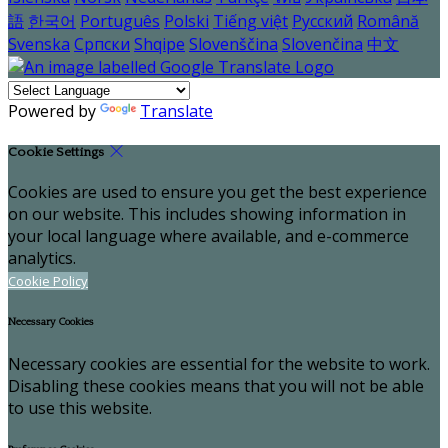
語
한국어
Português
Polski
Tiếng việt
Русский
Română
Svenska
Српски
Shqipe
Slovenščina
Slovenčina
中文
Powered by
Translate
Cookie Settings
Cookies are used to ensure you get the best experience
on our website. This includes showing information in
your local language where available, and e-commerce
analytics.
Cookie Policy
Necessary Cookies
Necessary cookies are essential for the website to work.
Disabling these cookies means that you will not be able
to use this website.