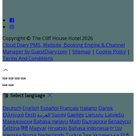
Copyright ©
The Cliff House Hotel 2026
Cloud Diary PMS, Website, Booking Engine & Channel
Manager by GuestDiary.com
|
Sitemap
|
Cookie Policy
|
Terms And Conditions
Select language
Deutsch
English
Español
Français
Italiano
Dansk
Ελληνικά
Eesti
العربية
Suomi
Gaeilge
Lietuvių
Latviešu
Македонски
Bahasa melayu
Malti
Български
Беларускі
Čeština
हिंदी
Magyar
Hrvatski
Bahasa indonesia
עברית
Íslenska
Norsk
Nederlands
Türkçe
ไทย
Українська
日本