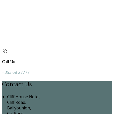
Call Us
+353 68 27777
Contact Us
Cliff House Hotel,
Cliff Road,
Ballybunion,
Co. Kerry,