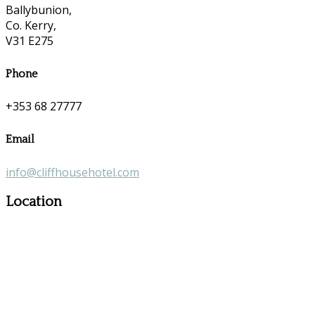
Ballybunion,
Co. Kerry,
V31 E275
Phone
+353 68 27777
Email
info@cliffhousehotel.com
Location