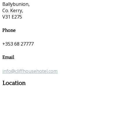
Ballybunion,
Co. Kerry,
V31 E275
Phone
+353 68 27777
Email
info@cliffhousehotel.com
Location