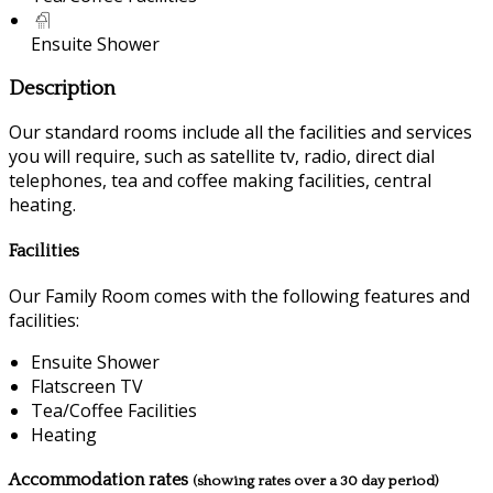
Ensuite Shower
Description
Our standard rooms include all the facilities and services
you will require, such as satellite tv, radio, direct dial
telephones, tea and coffee making facilities, central
heating.
Facilities
Our Family Room comes with the following features and
facilities:
Ensuite Shower
Flatscreen TV
Tea/Coffee Facilities
Heating
Accommodation rates
(showing rates over a 30 day period)