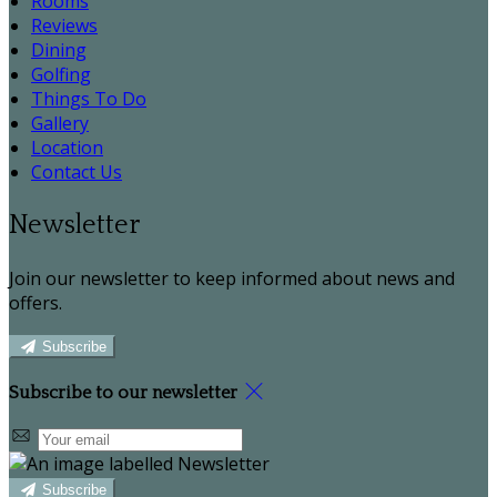
Rooms
Reviews
Dining
Golfing
Things To Do
Gallery
Location
Contact Us
Newsletter
Join our newsletter to keep informed about news and
offers.
Subscribe
Subscribe to our newsletter
Subscribe