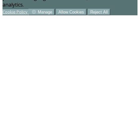
analytics.
Cookie Policy
Manage
Allow Cookies
Reject All