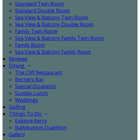
Standard Twin Room
Standard Double Room
Sea View & Balcony Twin Room
Sea View & Balcony Double Room
Family Twin Room
Sea View & Balcony Family Twin Room
Family Room
Sea View & Balcony Family Room
Reviews
Dining
The Cliff Restaurant
Bernie’s Bar
Special Occasions
Sunday Lunch
Weddings
Golfing
Things To Do
Explore Kerry
Ballybunion Duathlon
Gallery