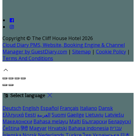
Copyright ©
The Cliff House Hotel 2026
Cloud Diary PMS, Website, Booking Engine & Channel
Manager by GuestDiary.com
|
Sitemap
|
Cookie Policy
|
Terms And Conditions
Select language
Deutsch
English
Español
Français
Italiano
Dansk
Ελληνικά
Eesti
العربية
Suomi
Gaeilge
Lietuvių
Latviešu
Македонски
Bahasa melayu
Malti
Български
Беларускі
Čeština
हिंदी
Magyar
Hrvatski
Bahasa indonesia
עברית
Íslenska
Norsk
Nederlands
Türkçe
ไทย
Українська
日本