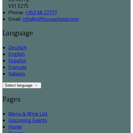
V31 E275
Phone:
+353 68 27777
Email:
info@cliffhousehotel.com
Language
Deutsch
English
Español
Français
Italiano
Select language
Pages
Menu & Wine List
Upcoming Events
Home