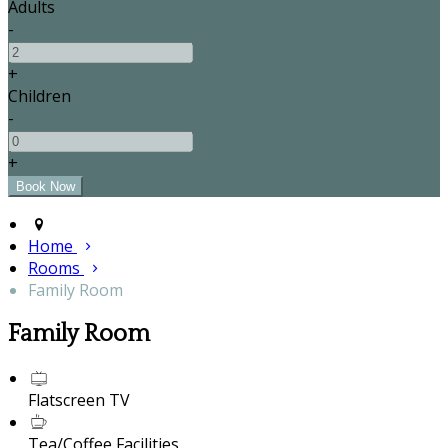
Adults
-
+
Children
-
+
Home
Rooms
Family Room
Family Room
Flatscreen TV
Tea/Coffee Facilities