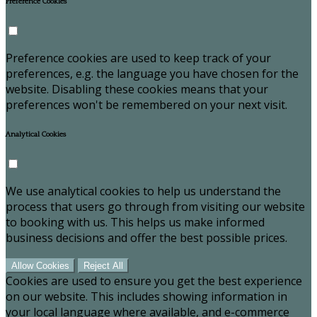
Preference Cookies
Preference cookies are used to keep track of your
preferences, e.g. the language you have chosen for the
website. Disabling these cookies means that your
preferences won't be remembered on your next visit.
Analytical Cookies
We use analytical cookies to help us understand the
process that users go through from visiting our website
to booking with us. This helps us make informed
business decisions and offer the best possible prices.
Allow Cookies
Reject All
Cookies are used to ensure you get the best experience
on our website. This includes showing information in
your local language where available, and e-commerce