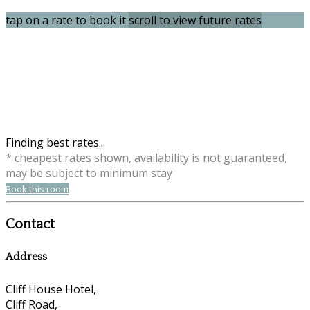
tap on a rate to book it
scroll to view future rates
Finding best rates...
* cheapest rates shown, availability is not guaranteed,
may be subject to minimum stay
Book this room
Contact
Address
Cliff House Hotel,
Cliff Road,