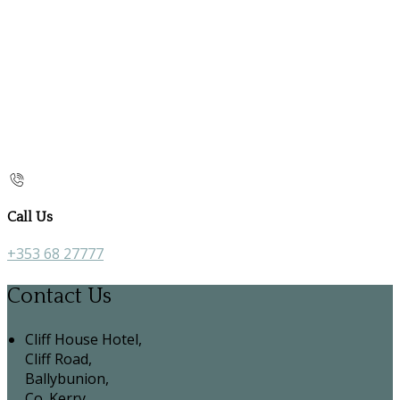
Call Us
+353 68 27777
Contact Us
Cliff House Hotel,
Cliff Road,
Ballybunion,
Co. Kerry,