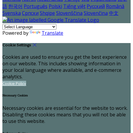
語
한국어
Português
Polski
Tiếng việt
Русский
Română
Svenska
Српски
Shqipe
Slovenščina
Slovenčina
中文
Powered by
Translate
Cookie Settings
Cookies are used to ensure you get the best experience
on our website. This includes showing information in
your local language where available, and e-commerce
analytics.
Cookie Policy
Necessary Cookies
Necessary cookies are essential for the website to work.
Disabling these cookies means that you will not be able
to use this website.