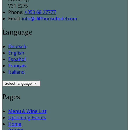
V31 E275
Phone:
+353 68 27777
Email:
info@cliffhousehotel.com
Language
Deutsch
English
Español
Français
Italiano
Select language
Pages
Menu & Wine List
Upcoming Events
Home