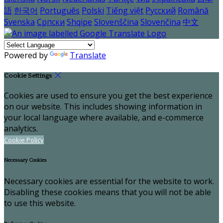
語
한국어
Português
Polski
Tiếng việt
Русский
Română
Svenska
Српски
Shqipe
Slovenščina
Slovenčina
中文
Powered by
Translate
Cookie Settings
Cookies are used to ensure you get the best experience
on our website. This includes showing information in
your local language where available, and e-commerce
analytics.
Cookie Policy
Necessary Cookies
Necessary cookies are essential for the website to work.
Disabling these cookies means that you will not be able
to use this website.