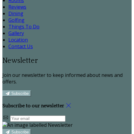
Rooms
Reviews
Dining
Golfing
Things To Do
Gallery
Location
Contact Us
Newsletter
Join our newsletter to keep informed about news and
offers.
Subscribe
Subscribe to our newsletter
Subscribe