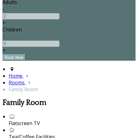
Adults
-
+
Children
-
+
Home
Rooms
Family Room
Family Room
Flatscreen TV
Tea/Coffee Facilities