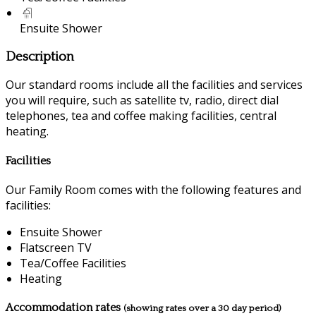
Ensuite Shower
Description
Our standard rooms include all the facilities and services
you will require, such as satellite tv, radio, direct dial
telephones, tea and coffee making facilities, central
heating.
Facilities
Our Family Room comes with the following features and
facilities:
Ensuite Shower
Flatscreen TV
Tea/Coffee Facilities
Heating
Accommodation rates
(showing rates over a 30 day period)