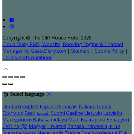
Copyright ©
The Cliff House Hotel 2026
Cloud Diary PMS, Website, Booking Engine & Channel
Manager by GuestDiary.com
|
Sitemap
|
Cookie Policy
|
Terms And Conditions
Select language
Deutsch
English
Español
Français
Italiano
Dansk
Ελληνικά
Eesti
العربية
Suomi
Gaeilge
Lietuvių
Latviešu
Македонски
Bahasa melayu
Malti
Български
Беларускі
Čeština
हिंदी
Magyar
Hrvatski
Bahasa indonesia
עברית
Íslenska
Norsk
Nederlands
Türkçe
ไทย
Українська
日本