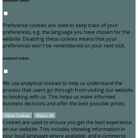
Preference Cookies
Preference cookies are used to keep track of your
preferences, e.g. the language you have chosen for the
website. Disabling these cookies means that your
preferences won't be remembered on your next visit.
Analytical Cookies
We use analytical cookies to help us understand the
process that users go through from visiting our website
to booking with us. This helps us make informed
business decisions and offer the best possible prices.
Allow Cookies
Reject All
Cookies are used to ensure you get the best experience
on our website. This includes showing information in
your local language where available, and e-commerce