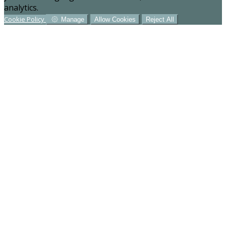
analytics.
Cookie Policy
Manage
Allow Cookies
Reject All