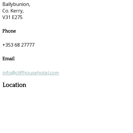
Ballybunion,
Co. Kerry,
V31 E275
Phone
+353 68 27777
Email
info@cliffhousehotel.com
Location