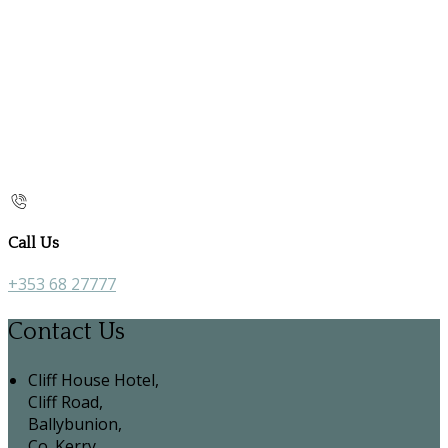
Call Us
+353 68 27777
Contact Us
Cliff House Hotel,
Cliff Road,
Ballybunion,
Co. Kerry,