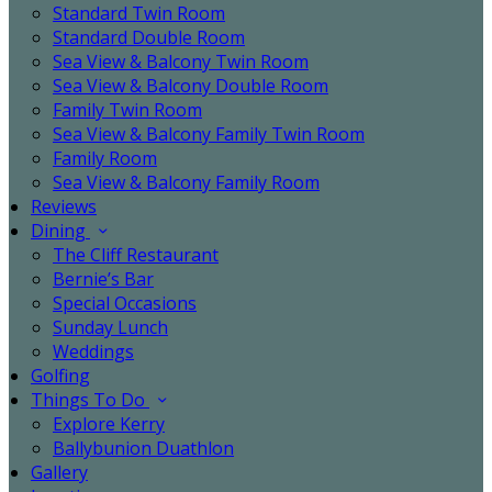
Standard Twin Room
Standard Double Room
Sea View & Balcony Twin Room
Sea View & Balcony Double Room
Family Twin Room
Sea View & Balcony Family Twin Room
Family Room
Sea View & Balcony Family Room
Reviews
Dining
The Cliff Restaurant
Bernie’s Bar
Special Occasions
Sunday Lunch
Weddings
Golfing
Things To Do
Explore Kerry
Ballybunion Duathlon
Gallery