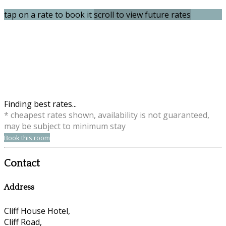
tap on a rate to book it
scroll to view future rates
Finding best rates...
* cheapest rates shown, availability is not guaranteed,
may be subject to minimum stay
Book this room
Contact
Address
Cliff House Hotel,
Cliff Road,