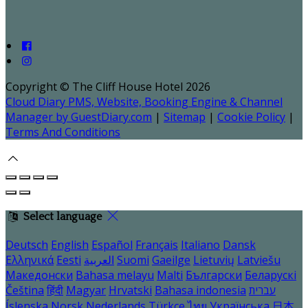
Copyright ©
The Cliff House Hotel 2026
Cloud Diary PMS, Website, Booking Engine & Channel
Manager by GuestDiary.com
|
Sitemap
|
Cookie Policy
|
Terms And Conditions
Select language
Deutsch
English
Español
Français
Italiano
Dansk
Ελληνικά
Eesti
العربية
Suomi
Gaeilge
Lietuvių
Latviešu
Македонски
Bahasa melayu
Malti
Български
Беларускі
Čeština
हिंदी
Magyar
Hrvatski
Bahasa indonesia
עברית
Íslenska
Norsk
Nederlands
Türkçe
ไทย
Українська
日本