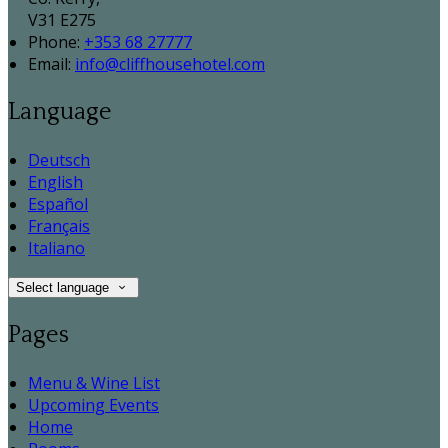
V31 E275
Phone:
+353 68 27777
Email:
info@cliffhousehotel.com
Language
Deutsch
English
Español
Français
Italiano
Select language
Pages
Menu & Wine List
Upcoming Events
Home