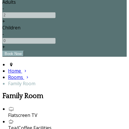
Adults
-
+
Children
-
+
Home
Rooms
Family Room
Family Room
Flatscreen TV
Tea/Coffee Facilities