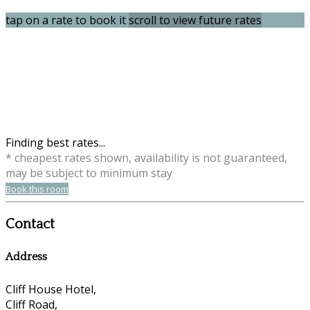
tap on a rate to book it
scroll to view future rates
Finding best rates...
* cheapest rates shown, availability is not guaranteed,
may be subject to minimum stay
Book this room
Contact
Address
Cliff House Hotel,
Cliff Road,