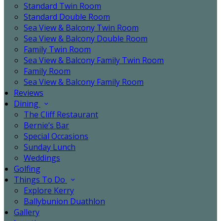
Standard Twin Room
Standard Double Room
Sea View & Balcony Twin Room
Sea View & Balcony Double Room
Family Twin Room
Sea View & Balcony Family Twin Room
Family Room
Sea View & Balcony Family Room
Reviews
Dining
The Cliff Restaurant
Bernie’s Bar
Special Occasions
Sunday Lunch
Weddings
Golfing
Things To Do
Explore Kerry
Ballybunion Duathlon
Gallery