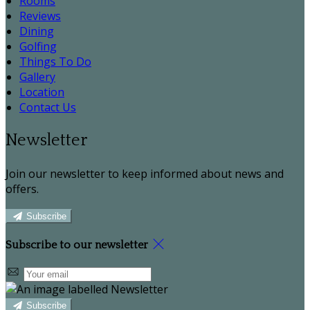
Rooms
Reviews
Dining
Golfing
Things To Do
Gallery
Location
Contact Us
Newsletter
Join our newsletter to keep informed about news and
offers.
Subscribe
Subscribe to our newsletter
Subscribe