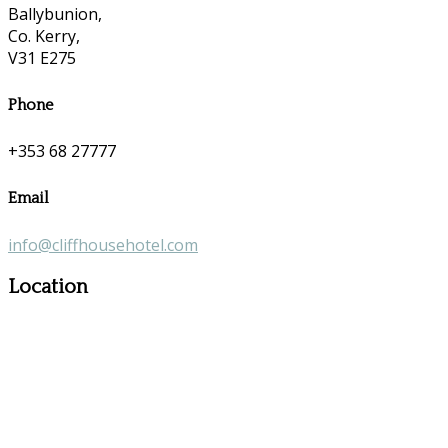
Ballybunion,
Co. Kerry,
V31 E275
Phone
+353 68 27777
Email
info@cliffhousehotel.com
Location