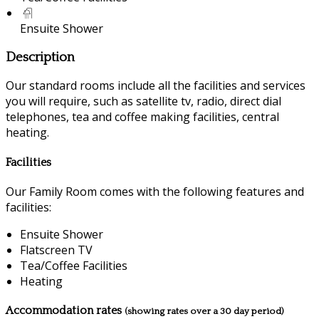
Ensuite Shower
Description
Our standard rooms include all the facilities and services
you will require, such as satellite tv, radio, direct dial
telephones, tea and coffee making facilities, central
heating.
Facilities
Our Family Room comes with the following features and
facilities:
Ensuite Shower
Flatscreen TV
Tea/Coffee Facilities
Heating
Accommodation rates
(showing rates over a 30 day period)