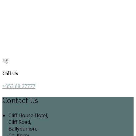
Call Us
+353 68 27777
Contact Us
Cliff House Hotel,
Cliff Road,
Ballybunion,
Co. Kerry,