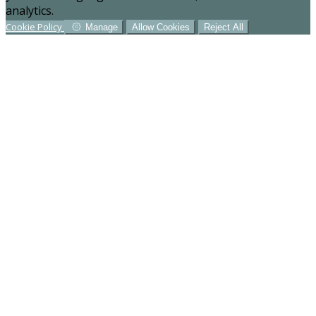
analytics.
Cookie Policy
Manage
Allow Cookies
Reject All