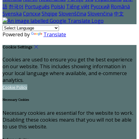
語
한국어
Português
Polski
Tiếng việt
Русский
Română
Svenska
Српски
Shqipe
Slovenščina
Slovenčina
中文
Powered by
Translate
Cookie Settings
Cookies are used to ensure you get the best experience
on our website. This includes showing information in
your local language where available, and e-commerce
analytics.
Cookie Policy
Necessary Cookies
Necessary cookies are essential for the website to work.
Disabling these cookies means that you will not be able
to use this website.