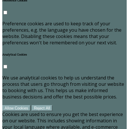
Preference Cookies
Preference cookies are used to keep track of your
preferences, e.g. the language you have chosen for the
website. Disabling these cookies means that your
preferences won't be remembered on your next visit.
Analytical Cookies
We use analytical cookies to help us understand the
process that users go through from visiting our website
to booking with us. This helps us make informed
business decisions and offer the best possible prices.
Allow Cookies
Reject All
Cookies are used to ensure you get the best experience
on our website. This includes showing information in
your local language where available, and e-commerce