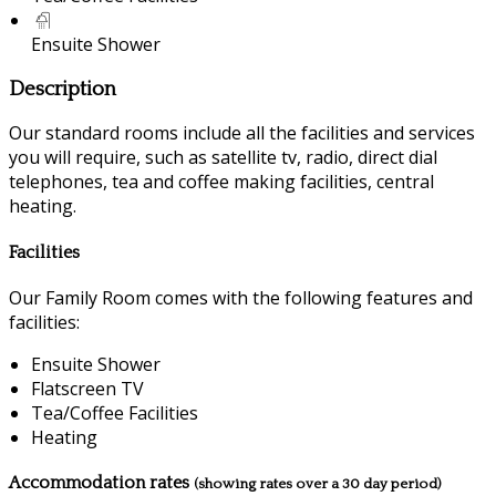
Ensuite Shower
Description
Our standard rooms include all the facilities and services
you will require, such as satellite tv, radio, direct dial
telephones, tea and coffee making facilities, central
heating.
Facilities
Our Family Room comes with the following features and
facilities:
Ensuite Shower
Flatscreen TV
Tea/Coffee Facilities
Heating
Accommodation rates
(showing rates over a 30 day period)