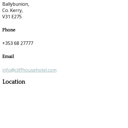
Ballybunion,
Co. Kerry,
V31 E275
Phone
+353 68 27777
Email
info@cliffhousehotel.com
Location