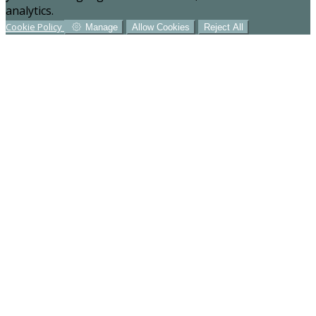
analytics.
Cookie Policy
Manage
Allow Cookies
Reject All