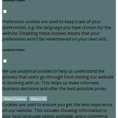
Preference Cookies
Preference cookies are used to keep track of your
preferences, e.g. the language you have chosen for the
website. Disabling these cookies means that your
preferences won't be remembered on your next visit.
Analytical Cookies
We use analytical cookies to help us understand the
process that users go through from visiting our website
to booking with us. This helps us make informed
business decisions and offer the best possible prices.
Allow Cookies
Reject All
Cookies are used to ensure you get the best experience
on our website. This includes showing information in
your local language where available, and e-commerce