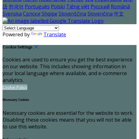
語
한국어
Português
Polski
Tiếng việt
Русский
Română
Svenska
Српски
Shqipe
Slovenščina
Slovenčina
中文
Powered by
Translate
Cookie Settings
Cookies are used to ensure you get the best experience
on our website. This includes showing information in
your local language where available, and e-commerce
analytics.
Cookie Policy
Necessary Cookies
Necessary cookies are essential for the website to work.
Disabling these cookies means that you will not be able
to use this website.