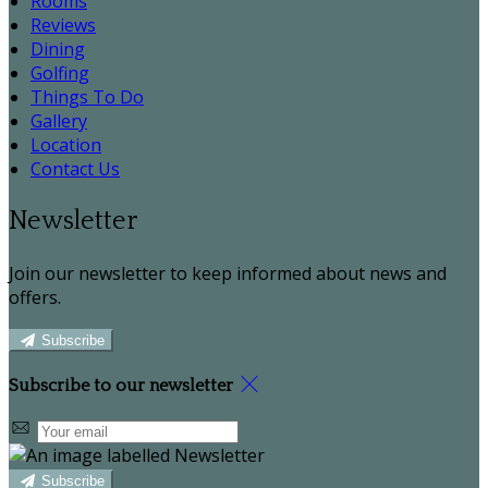
Rooms
Reviews
Dining
Golfing
Things To Do
Gallery
Location
Contact Us
Newsletter
Join our newsletter to keep informed about news and
offers.
Subscribe
Subscribe to our newsletter
Subscribe