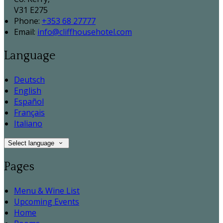
V31 E275
Phone:
+353 68 27777
Email:
info@cliffhousehotel.com
Language
Deutsch
English
Español
Français
Italiano
Select language
Pages
Menu & Wine List
Upcoming Events
Home