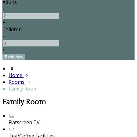
Adults
-
+
Children
-
+
Home
Rooms
Family Room
Family Room
Flatscreen TV
Tea/Coffee Facilities