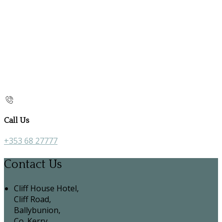
Call Us
+353 68 27777
Contact Us
Cliff House Hotel,
Cliff Road,
Ballybunion,
Co. Kerry,