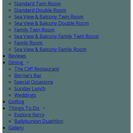
Standard Twin Room
Standard Double Room
Sea View & Balcony Twin Room
Sea View & Balcony Double Room
Family Twin Room
Sea View & Balcony Family Twin Room
Family Room
Sea View & Balcony Family Room
Reviews
Dining
The Cliff Restaurant
Bernie’s Bar
Special Occasions
Sunday Lunch
Weddings
Golfing
Things To Do
Explore Kerry
Ballybunion Duathlon
Gallery