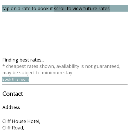
tap on a rate to book it
scroll to view future rates
Finding best rates...
* cheapest rates shown, availability is not guaranteed,
may be subject to minimum stay
Book this room
Contact
Address
Cliff House Hotel,
Cliff Road,