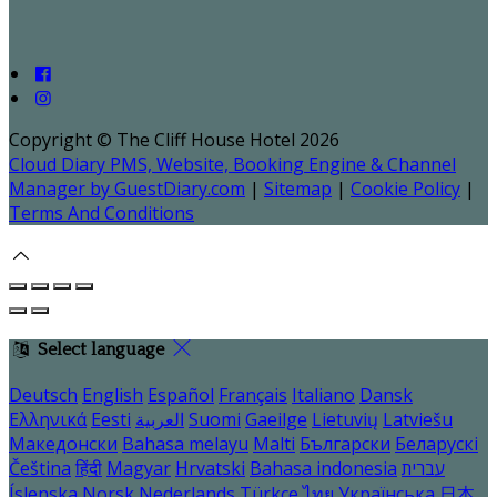
Copyright ©
The Cliff House Hotel 2026
Cloud Diary PMS, Website, Booking Engine & Channel
Manager by GuestDiary.com
|
Sitemap
|
Cookie Policy
|
Terms And Conditions
Select language
Deutsch
English
Español
Français
Italiano
Dansk
Ελληνικά
Eesti
العربية
Suomi
Gaeilge
Lietuvių
Latviešu
Македонски
Bahasa melayu
Malti
Български
Беларускі
Čeština
हिंदी
Magyar
Hrvatski
Bahasa indonesia
עברית
Íslenska
Norsk
Nederlands
Türkçe
ไทย
Українська
日本