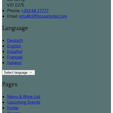
V31 E275
Phone:
+353 68 27777
Email:
info@cliffhousehotel.com
Language
Deutsch
English
Español
Français
Italiano
Select language
Pages
Menu & Wine List
Upcoming Events
Home