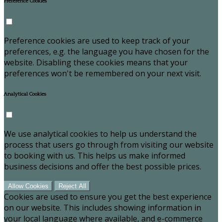
Preference Cookies
Preference cookies are used to keep track of your
preferences, e.g. the language you have chosen for the
website. Disabling these cookies means that your
preferences won't be remembered on your next visit.
Analytical Cookies
We use analytical cookies to help us understand the
process that users go through from visiting our website
to booking with us. This helps us make informed
business decisions and offer the best possible prices.
Allow Cookies
Reject All
Cookies are used to ensure you get the best experience
on our website. This includes showing information in
your local language where available, and e-commerce