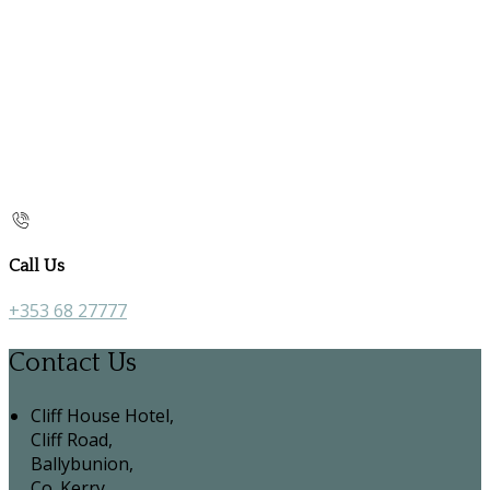
Call Us
+353 68 27777
Contact Us
Cliff House Hotel,
Cliff Road,
Ballybunion,
Co. Kerry,