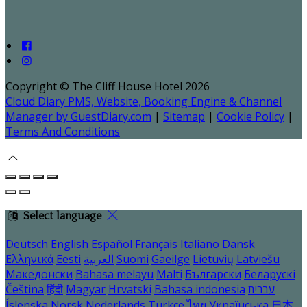
Copyright ©
The Cliff House Hotel 2026
Cloud Diary PMS, Website, Booking Engine & Channel
Manager by GuestDiary.com
|
Sitemap
|
Cookie Policy
|
Terms And Conditions
Select language
Deutsch
English
Español
Français
Italiano
Dansk
Ελληνικά
Eesti
العربية
Suomi
Gaeilge
Lietuvių
Latviešu
Македонски
Bahasa melayu
Malti
Български
Беларускі
Čeština
हिंदी
Magyar
Hrvatski
Bahasa indonesia
עברית
Íslenska
Norsk
Nederlands
Türkçe
ไทย
Українська
日本