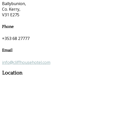
Ballybunion,
Co. Kerry,
V31 E275
Phone
+353 68 27777
Email
info@cliffhousehotel.com
Location