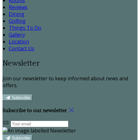
Rooms
Reviews
Dining
Golfing
Things To Do
Gallery
Location
Contact Us
Newsletter
Join our newsletter to keep informed about news and
offers.
Subscribe
Subscribe to our newsletter
Subscribe