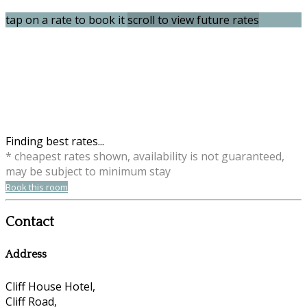
tap on a rate to book it
scroll to view future rates
Finding best rates...
* cheapest rates shown, availability is not guaranteed,
may be subject to minimum stay
Book this room
Contact
Address
Cliff House Hotel,
Cliff Road,