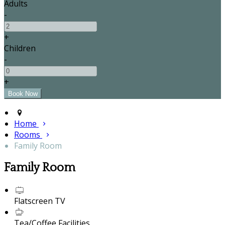
Adults
-
+
Children
-
+
Home
Rooms
Family Room
Family Room
Flatscreen TV
Tea/Coffee Facilities