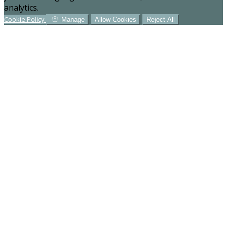
analytics.
Cookie Policy
Manage
Allow Cookies
Reject All