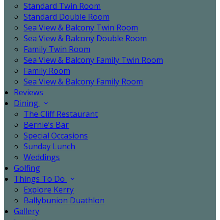
Standard Twin Room
Standard Double Room
Sea View & Balcony Twin Room
Sea View & Balcony Double Room
Family Twin Room
Sea View & Balcony Family Twin Room
Family Room
Sea View & Balcony Family Room
Reviews
Dining
The Cliff Restaurant
Bernie’s Bar
Special Occasions
Sunday Lunch
Weddings
Golfing
Things To Do
Explore Kerry
Ballybunion Duathlon
Gallery