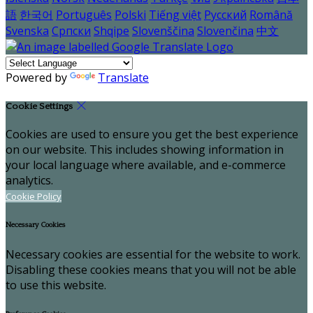
語
한국어
Português
Polski
Tiếng việt
Русский
Română
Svenska
Српски
Shqipe
Slovenščina
Slovenčina
中文
Powered by
Translate
Cookie Settings
Cookies are used to ensure you get the best experience
on our website. This includes showing information in
your local language where available, and e-commerce
analytics.
Cookie Policy
Necessary Cookies
Necessary cookies are essential for the website to work.
Disabling these cookies means that you will not be able
to use this website.