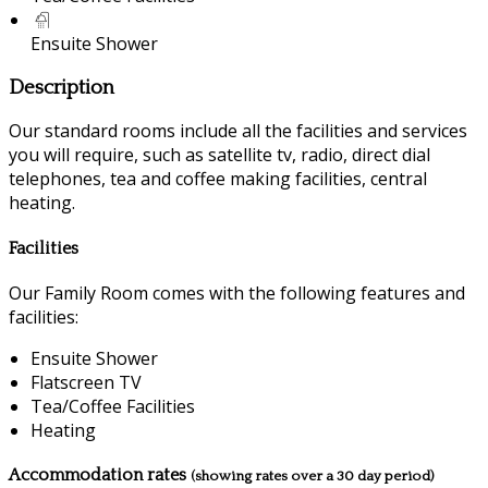
Ensuite Shower
Description
Our standard rooms include all the facilities and services
you will require, such as satellite tv, radio, direct dial
telephones, tea and coffee making facilities, central
heating.
Facilities
Our Family Room comes with the following features and
facilities:
Ensuite Shower
Flatscreen TV
Tea/Coffee Facilities
Heating
Accommodation rates
(showing rates over a 30 day period)