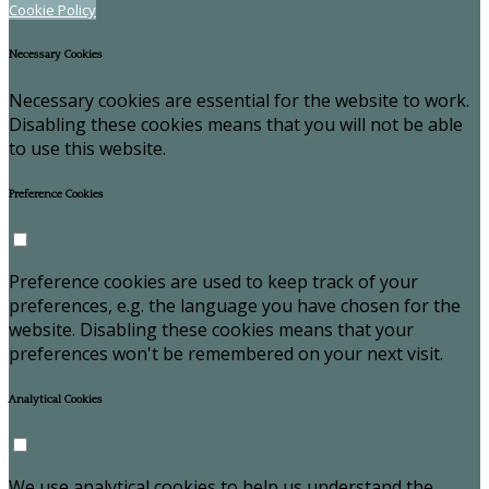
Cookie Policy
Necessary Cookies
Necessary cookies are essential for the website to work.
Disabling these cookies means that you will not be able
to use this website.
Preference Cookies
Preference cookies are used to keep track of your
preferences, e.g. the language you have chosen for the
website. Disabling these cookies means that your
preferences won't be remembered on your next visit.
Analytical Cookies
We use analytical cookies to help us understand the