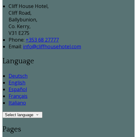
Cliff House Hotel,
Cliff Road,
Ballybunion,
Co. Kerry,
V31 E275
Phone:
+353 68 27777
Email:
info@cliffhousehotel.com
Language
Deutsch
English
Español
Français
Italiano
Select language
Pages