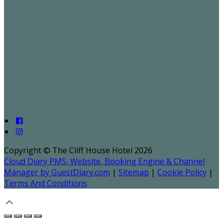
Copyright ©
The Cliff House Hotel 2026
Cloud Diary PMS, Website, Booking Engine & Channel
Manager by GuestDiary.com
|
Sitemap
|
Cookie Policy
|
Terms And Conditions