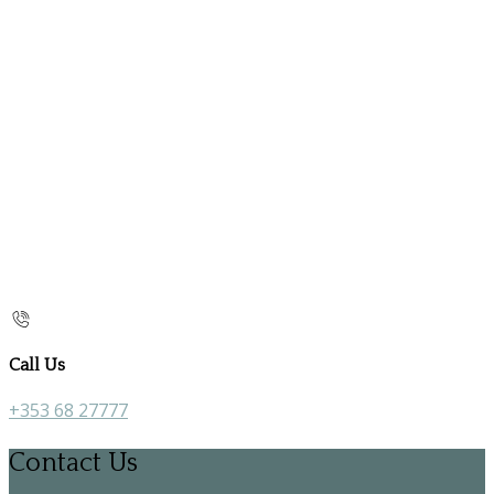
Call Us
+353 68 27777
Contact Us