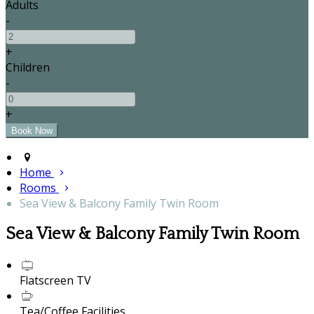
Adults
-
+
Children
-
+
Home
Rooms
Sea View & Balcony Family Twin Room
Sea View & Balcony Family Twin Room
Flatscreen TV
Tea/Coffee Facilities