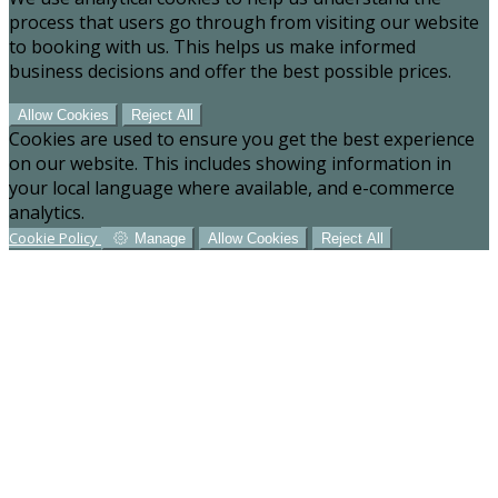
process that users go through from visiting our website
to booking with us. This helps us make informed
business decisions and offer the best possible prices.
Allow Cookies
Reject All
Cookies are used to ensure you get the best experience
on our website. This includes showing information in
your local language where available, and e-commerce
analytics.
Cookie Policy
Manage
Allow Cookies
Reject All