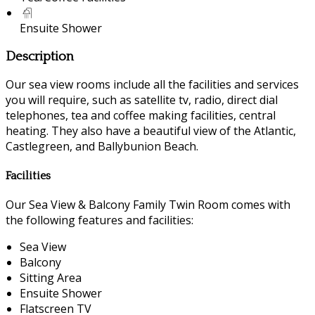
Ensuite Shower
Description
Our sea view rooms include all the facilities and services
you will require, such as satellite tv, radio, direct dial
telephones, tea and coffee making facilities, central
heating. They also have a beautiful view of the Atlantic,
Castlegreen, and Ballybunion Beach.
Facilities
Our Sea View & Balcony Family Twin Room comes with
the following features and facilities:
Sea View
Balcony
Sitting Area
Ensuite Shower
Flatscreen TV