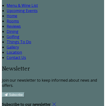
Menu & Wine List
Upcoming Events
Home
Rooms
Reviews
Dining
Golfing
Things To Do
Gallery
Location
Contact Us
Newsletter
Join our newsletter to keep informed about news and
offers.
Subscribe
Subscribe to our newsletter