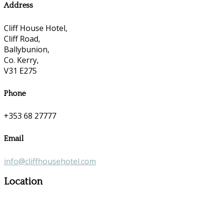
Address
Cliff House Hotel,
Cliff Road,
Ballybunion,
Co. Kerry,
V31 E275
Phone
+353 68 27777
Email
info@cliffhousehotel.com
Location