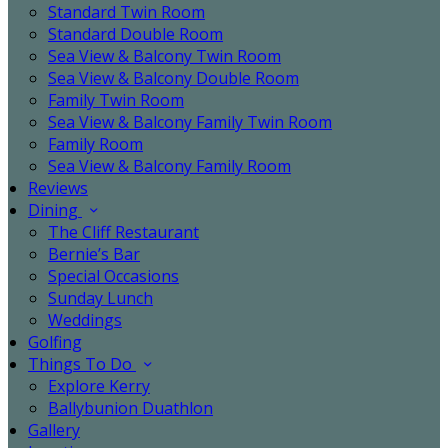
Standard Twin Room
Standard Double Room
Sea View & Balcony Twin Room
Sea View & Balcony Double Room
Family Twin Room
Sea View & Balcony Family Twin Room
Family Room
Sea View & Balcony Family Room
Reviews
Dining
The Cliff Restaurant
Bernie’s Bar
Special Occasions
Sunday Lunch
Weddings
Golfing
Things To Do
Explore Kerry
Ballybunion Duathlon
Gallery