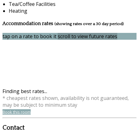
Tea/Coffee Facilities
Heating
Accommodation rates
(showing rates over a 30 day period)
tap on a rate to book it
scroll to view future rates
Finding best rates...
* cheapest rates shown, availability is not guaranteed,
may be subject to minimum stay
Book this room
Contact