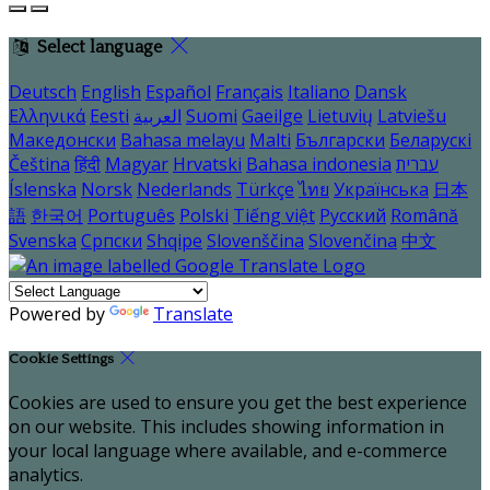
Select language
Deutsch
English
Español
Français
Italiano
Dansk
Ελληνικά
Eesti
العربية
Suomi
Gaeilge
Lietuvių
Latviešu
Македонски
Bahasa melayu
Malti
Български
Беларускі
Čeština
हिंदी
Magyar
Hrvatski
Bahasa indonesia
עברית
Íslenska
Norsk
Nederlands
Türkçe
ไทย
Українська
日本
語
한국어
Português
Polski
Tiếng việt
Русский
Română
Svenska
Српски
Shqipe
Slovenščina
Slovenčina
中文
Powered by
Translate
Cookie Settings
Cookies are used to ensure you get the best experience
on our website. This includes showing information in
your local language where available, and e-commerce
analytics.