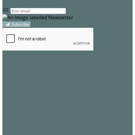
Subscribe