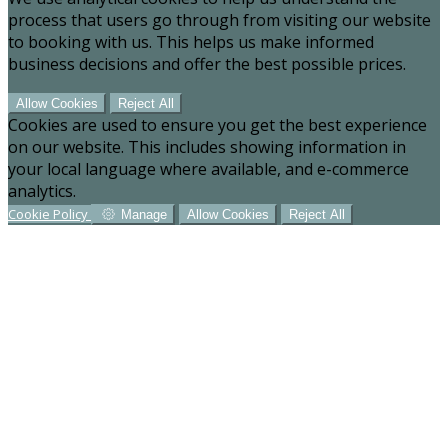
process that users go through from visiting our website
to booking with us. This helps us make informed
business decisions and offer the best possible prices.
Allow Cookies
Reject All
Cookies are used to ensure you get the best experience
on our website. This includes showing information in
your local language where available, and e-commerce
analytics.
Cookie Policy
Manage
Allow Cookies
Reject All