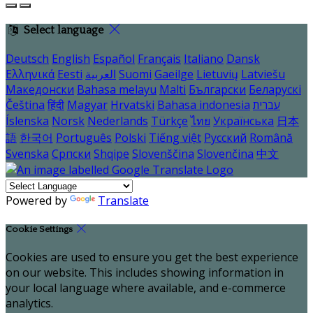
Select language
Deutsch
English
Español
Français
Italiano
Dansk
Ελληνικά
Eesti
العربية
Suomi
Gaeilge
Lietuvių
Latviešu
Македонски
Bahasa melayu
Malti
Български
Беларускі
Čeština
हिंदी
Magyar
Hrvatski
Bahasa indonesia
עברית
Íslenska
Norsk
Nederlands
Türkçe
ไทย
Українська
日本
語
한국어
Português
Polski
Tiếng việt
Русский
Română
Svenska
Српски
Shqipe
Slovenščina
Slovenčina
中文
Powered by
Translate
Cookie Settings
Cookies are used to ensure you get the best experience
on our website. This includes showing information in
your local language where available, and e-commerce
analytics.