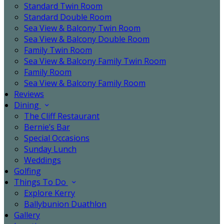
Standard Twin Room
Standard Double Room
Sea View & Balcony Twin Room
Sea View & Balcony Double Room
Family Twin Room
Sea View & Balcony Family Twin Room
Family Room
Sea View & Balcony Family Room
Reviews
Dining
The Cliff Restaurant
Bernie’s Bar
Special Occasions
Sunday Lunch
Weddings
Golfing
Things To Do
Explore Kerry
Ballybunion Duathlon
Gallery