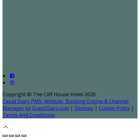
Copyright ©
The Cliff House Hotel 2026
Cloud Diary PMS, Website, Booking Engine & Channel
Manager by GuestDiary.com
|
Sitemap
|
Cookie Policy
|
Terms And Conditions