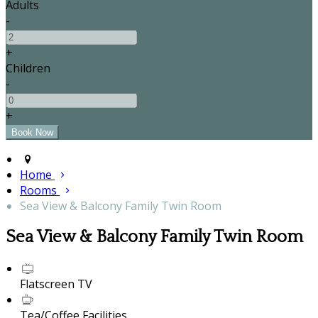
Adults
-
+
Children
-
+
Home
Rooms
Sea View & Balcony Family Twin Room
Sea View & Balcony Family Twin Room
Flatscreen TV
Tea/Coffee Facilities