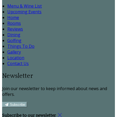
Menu & Wine List
Upcoming Events
Home
Rooms
Reviews
Dining
Golfing
Things To Do
Gallery
Location
Contact Us
Newsletter
Join our newsletter to keep informed about news and
offers.
Subscribe
Subscribe to our newsletter