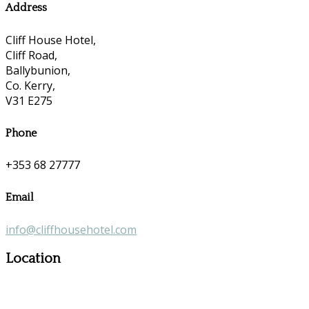
Address
Cliff House Hotel,
Cliff Road,
Ballybunion,
Co. Kerry,
V31 E275
Phone
+353 68 27777
Email
info@cliffhousehotel.com
Location