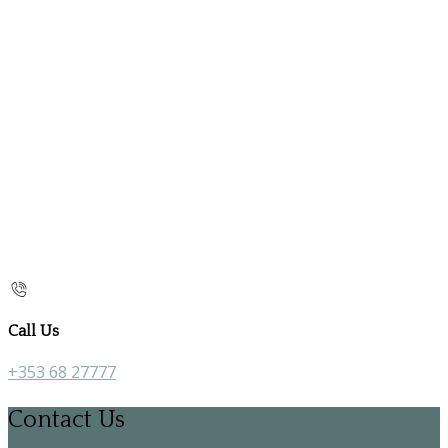
Call Us
+353 68 27777
Contact Us