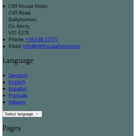
Cliff House Hotel,
Cliff Road,
Ballybunion,
Co. Kerry,
V31 E275
Phone:
+353 68 27777
Email:
info@cliffhousehotel.com
Language
Deutsch
English
Español
Français
Italiano
Select language
Pages