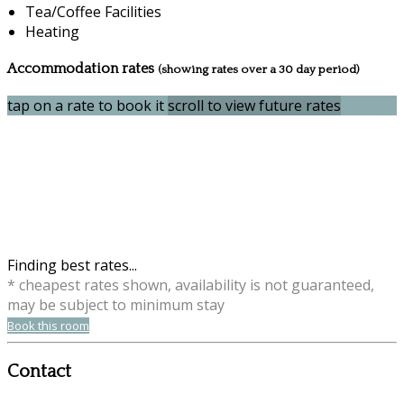
Tea/Coffee Facilities
Heating
Accommodation rates
(showing rates over a 30 day period)
tap on a rate to book it
scroll to view future rates
Finding best rates...
* cheapest rates shown, availability is not guaranteed,
may be subject to minimum stay
Book this room
Contact