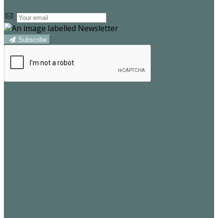
Subscribe