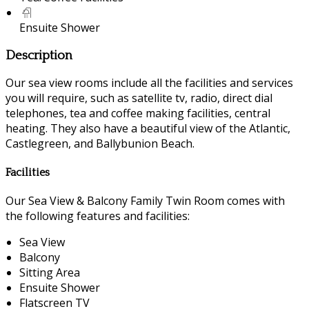
Ensuite Shower
Description
Our sea view rooms include all the facilities and services
you will require, such as satellite tv, radio, direct dial
telephones, tea and coffee making facilities, central
heating. They also have a beautiful view of the Atlantic,
Castlegreen, and Ballybunion Beach.
Facilities
Our Sea View & Balcony Family Twin Room comes with
the following features and facilities:
Sea View
Balcony
Sitting Area
Ensuite Shower
Flatscreen TV