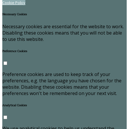
Cookie Policy
Necessary Cookies
Necessary cookies are essential for the website to work.
Disabling these cookies means that you will not be able
to use this website.
Preference Cookies
Preference cookies are used to keep track of your
preferences, e.g. the language you have chosen for the
website. Disabling these cookies means that your
preferences won't be remembered on your next visit.
Analytical Cookies
We use analytical cookies to help us understand the