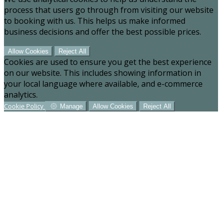
process that users go through from visiting our website
to booking with us. This helps us make informed
business decisions and offer the best possible prices.
Allow Cookies
Reject All
Cookies are used to ensure you get the best experience
on our website. This includes showing information in
your local language where available, and e-commerce
analytics.
Cookie Policy
Manage
Allow Cookies
Reject All