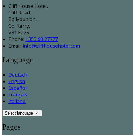
Cliff House Hotel,
Cliff Road,
Ballybunion,
Co. Kerry,
V31 E275
Phone:
+353 68 27777
Email:
info@cliffhousehotel.com
Language
Deutsch
English
Español
Français
Italiano
Select language
Pages