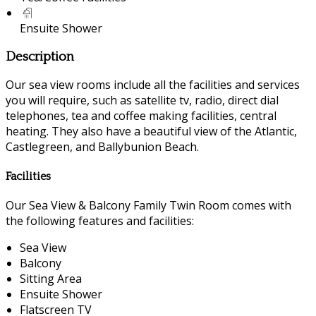
Ensuite Shower
Description
Our sea view rooms include all the facilities and services
you will require, such as satellite tv, radio, direct dial
telephones, tea and coffee making facilities, central
heating. They also have a beautiful view of the Atlantic,
Castlegreen, and Ballybunion Beach.
Facilities
Our Sea View & Balcony Family Twin Room comes with
the following features and facilities:
Sea View
Balcony
Sitting Area
Ensuite Shower
Flatscreen TV