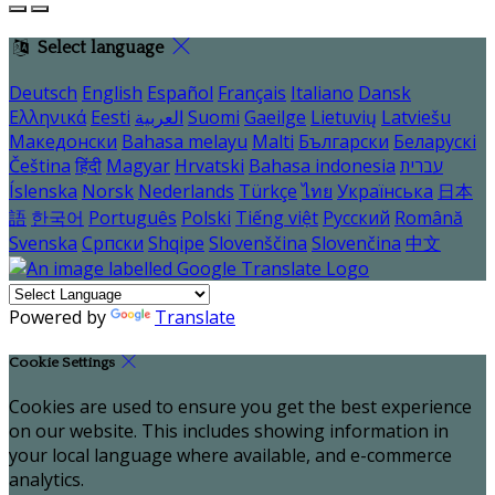
Select language
Deutsch
English
Español
Français
Italiano
Dansk
Ελληνικά
Eesti
العربية
Suomi
Gaeilge
Lietuvių
Latviešu
Македонски
Bahasa melayu
Malti
Български
Беларускі
Čeština
हिंदी
Magyar
Hrvatski
Bahasa indonesia
עברית
Íslenska
Norsk
Nederlands
Türkçe
ไทย
Українська
日本
語
한국어
Português
Polski
Tiếng việt
Русский
Română
Svenska
Српски
Shqipe
Slovenščina
Slovenčina
中文
Powered by
Translate
Cookie Settings
Cookies are used to ensure you get the best experience
on our website. This includes showing information in
your local language where available, and e-commerce
analytics.