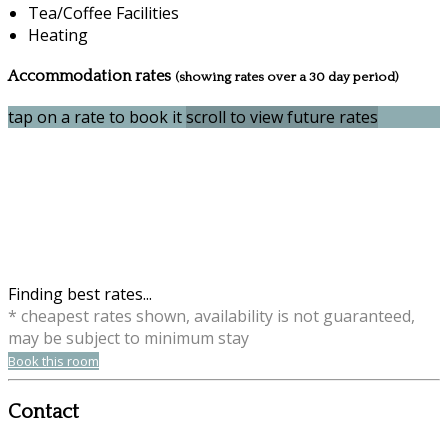
Tea/Coffee Facilities
Heating
Accommodation rates
(showing rates over a 30 day period)
tap on a rate to book it
scroll to view future rates
Finding best rates...
* cheapest rates shown, availability is not guaranteed,
may be subject to minimum stay
Book this room
Contact