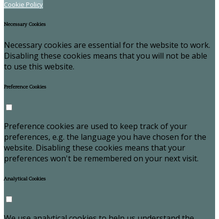
Cookie Policy
Necessary Cookies
Necessary cookies are essential for the website to work.
Disabling these cookies means that you will not be able
to use this website.
Preference Cookies
Preference cookies are used to keep track of your
preferences, e.g. the language you have chosen for the
website. Disabling these cookies means that your
preferences won't be remembered on your next visit.
Analytical Cookies
We use analytical cookies to help us understand the