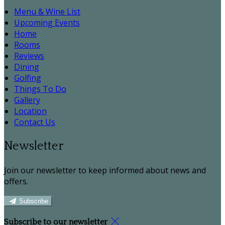
Menu & Wine List
Upcoming Events
Home
Rooms
Reviews
Dining
Golfing
Things To Do
Gallery
Location
Contact Us
Newsletter
Join our newsletter to keep informed about news and
offers.
Subscribe
Subscribe to our newsletter