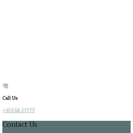
Call Us
+353 68 27777
Contact Us