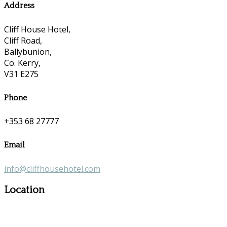
Address
Cliff House Hotel,
Cliff Road,
Ballybunion,
Co. Kerry,
V31 E275
Phone
+353 68 27777
Email
info@cliffhousehotel.com
Location