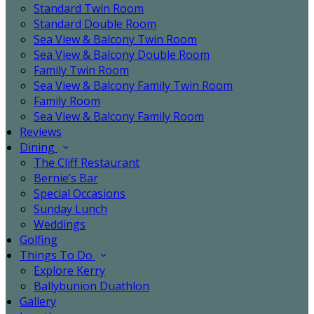
Standard Twin Room
Standard Double Room
Sea View & Balcony Twin Room
Sea View & Balcony Double Room
Family Twin Room
Sea View & Balcony Family Twin Room
Family Room
Sea View & Balcony Family Room
Reviews
Dining
The Cliff Restaurant
Bernie’s Bar
Special Occasions
Sunday Lunch
Weddings
Golfing
Things To Do
Explore Kerry
Ballybunion Duathlon
Gallery