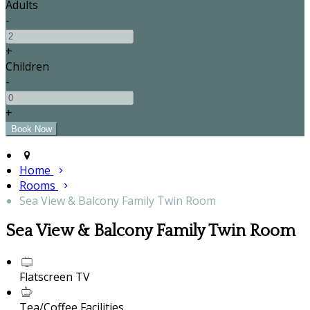
Adults
-
+
Children
-
+
Home
Rooms
Sea View & Balcony Family Twin Room
Sea View & Balcony Family Twin Room
Flatscreen TV
Tea/Coffee Facilities