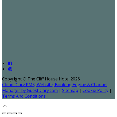
Copyright ©
The Cliff House Hotel 2026
Cloud Diary PMS, Website, Booking Engine & Channel
Manager by GuestDiary.com
|
Sitemap
|
Cookie Policy
|
Terms And Conditions