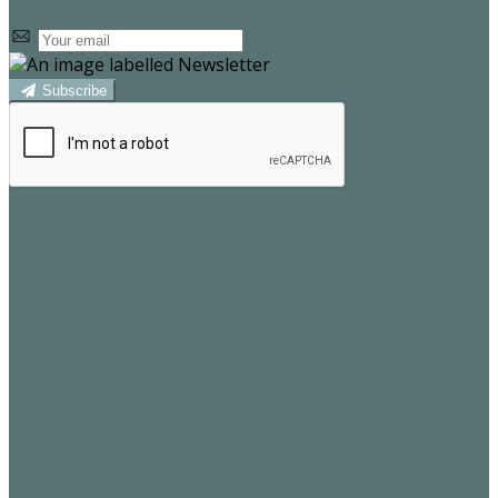
Subscribe