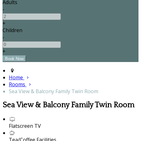
Adults
-
+
Children
-
+
Home
Rooms
Sea View & Balcony Family Twin Room
Sea View & Balcony Family Twin Room
Flatscreen TV
Tea/Coffee Facilities