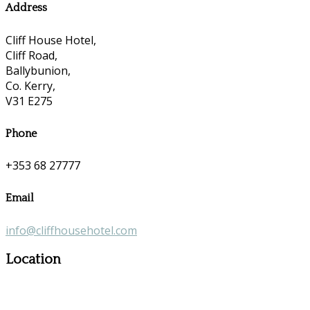
Address
Cliff House Hotel,
Cliff Road,
Ballybunion,
Co. Kerry,
V31 E275
Phone
+353 68 27777
Email
info@cliffhousehotel.com
Location