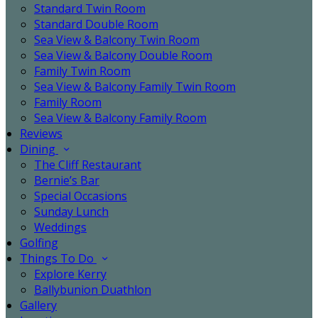
Standard Twin Room
Standard Double Room
Sea View & Balcony Twin Room
Sea View & Balcony Double Room
Family Twin Room
Sea View & Balcony Family Twin Room
Family Room
Sea View & Balcony Family Room
Reviews
Dining
The Cliff Restaurant
Bernie’s Bar
Special Occasions
Sunday Lunch
Weddings
Golfing
Things To Do
Explore Kerry
Ballybunion Duathlon
Gallery