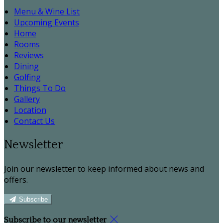
Menu & Wine List
Upcoming Events
Home
Rooms
Reviews
Dining
Golfing
Things To Do
Gallery
Location
Contact Us
Newsletter
Join our newsletter to keep informed about news and
offers.
Subscribe
Subscribe to our newsletter