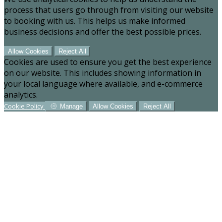
process that users go through from visiting our website
to booking with us. This helps us make informed
business decisions and offer the best possible prices.
Allow Cookies
Reject All
Cookies are used to ensure you get the best experience
on our website. This includes showing information in
your local language where available, and e-commerce
analytics.
Cookie Policy
Manage
Allow Cookies
Reject All