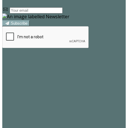
Subscribe