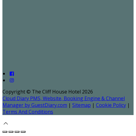
Copyright ©
The Cliff House Hotel 2026
Cloud Diary PMS, Website, Booking Engine & Channel
Manager by GuestDiary.com
|
Sitemap
|
Cookie Policy
|
Terms And Conditions