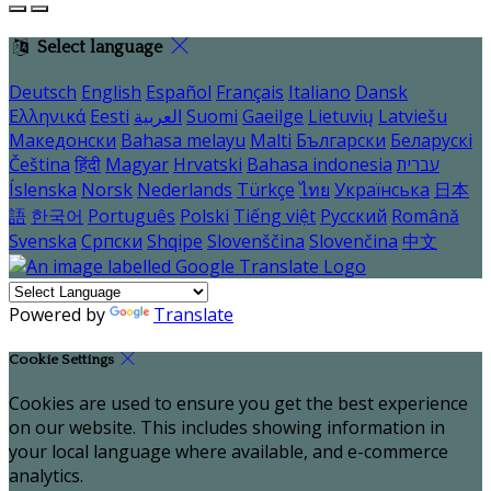
Select language
Deutsch
English
Español
Français
Italiano
Dansk
Ελληνικά
Eesti
العربية
Suomi
Gaeilge
Lietuvių
Latviešu
Македонски
Bahasa melayu
Malti
Български
Беларускі
Čeština
हिंदी
Magyar
Hrvatski
Bahasa indonesia
עברית
Íslenska
Norsk
Nederlands
Türkçe
ไทย
Українська
日本
語
한국어
Português
Polski
Tiếng việt
Русский
Română
Svenska
Српски
Shqipe
Slovenščina
Slovenčina
中文
Powered by
Translate
Cookie Settings
Cookies are used to ensure you get the best experience
on our website. This includes showing information in
your local language where available, and e-commerce
analytics.