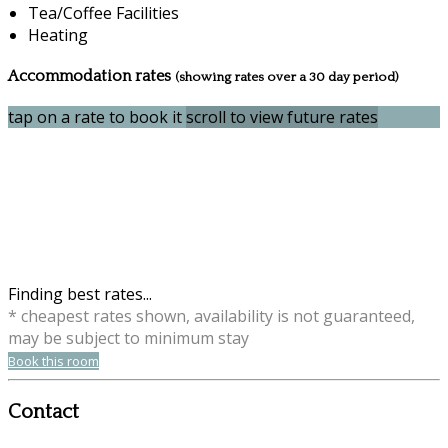
Tea/Coffee Facilities
Heating
Accommodation rates
(showing rates over a 30 day period)
tap on a rate to book it
scroll to view future rates
Finding best rates...
* cheapest rates shown, availability is not guaranteed,
may be subject to minimum stay
Book this room
Contact