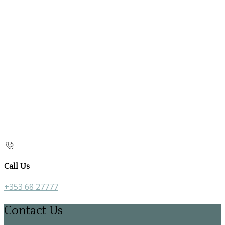
Call Us
+353 68 27777
Contact Us