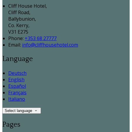
Cliff House Hotel,
Cliff Road,
Ballybunion,
Co. Kerry,
V31 E275
Phone:
+353 68 27777
Email:
info@cliffhousehotel.com
Language
Deutsch
English
Español
Français
Italiano
Select language
Pages