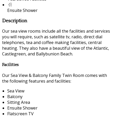
Ensuite Shower
Description
Our sea view rooms include all the facilities and services
you will require, such as satellite tv, radio, direct dial
telephones, tea and coffee making facilities, central
heating. They also have a beautiful view of the Atlantic,
Castlegreen, and Ballybunion Beach.
Facilities
Our Sea View & Balcony Family Twin Room comes with
the following features and facilities:
Sea View
Balcony
Sitting Area
Ensuite Shower
Flatscreen TV