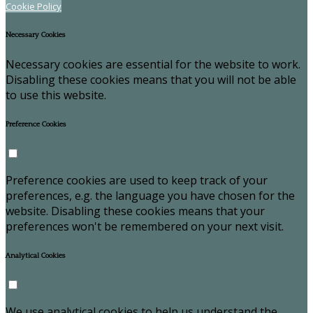
Cookie Policy
Necessary Cookies
Necessary cookies are essential for the website to work.
Disabling these cookies means that you will not be able
to use this website.
Preference Cookies
Preference cookies are used to keep track of your
preferences, e.g. the language you have chosen for the
website. Disabling these cookies means that your
preferences won't be remembered on your next visit.
Analytical Cookies
We use analytical cookies to help us understand the