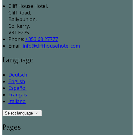
Cliff House Hotel,
Cliff Road,
Ballybunion,
Co. Kerry,
V31 E275
Phone:
+353 68 27777
Email:
info@cliffhousehotel.com
Language
Deutsch
English
Español
Français
Italiano
Select language
Pages