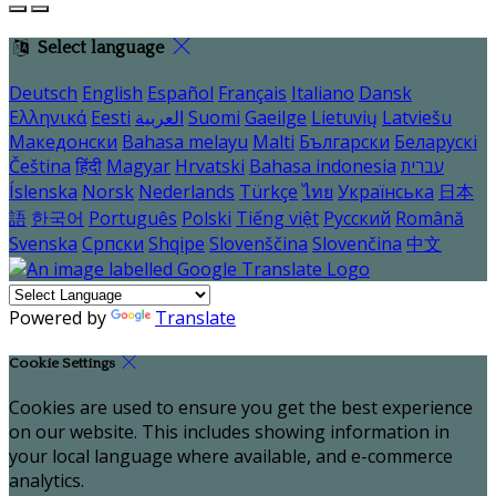
Select language
Deutsch
English
Español
Français
Italiano
Dansk
Ελληνικά
Eesti
العربية
Suomi
Gaeilge
Lietuvių
Latviešu
Македонски
Bahasa melayu
Malti
Български
Беларускі
Čeština
हिंदी
Magyar
Hrvatski
Bahasa indonesia
עברית
Íslenska
Norsk
Nederlands
Türkçe
ไทย
Українська
日本
語
한국어
Português
Polski
Tiếng việt
Русский
Română
Svenska
Српски
Shqipe
Slovenščina
Slovenčina
中文
Powered by
Translate
Cookie Settings
Cookies are used to ensure you get the best experience
on our website. This includes showing information in
your local language where available, and e-commerce
analytics.