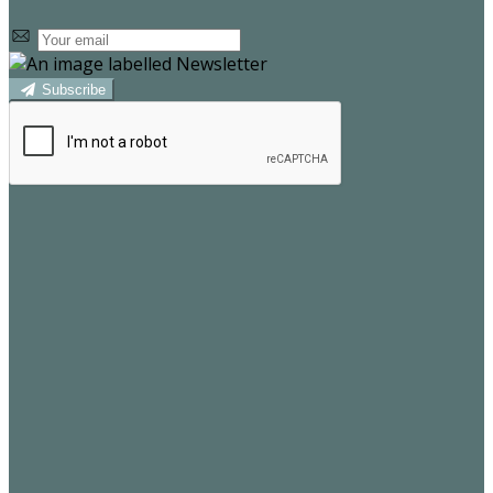
Subscribe