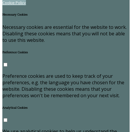
Cookie Policy
Necessary Cookies
Necessary cookies are essential for the website to work.
Disabling these cookies means that you will not be able
to use this website.
Preference Cookies
Preference cookies are used to keep track of your
preferences, e.g. the language you have chosen for the
website. Disabling these cookies means that your
preferences won't be remembered on your next visit.
Analytical Cookies
We use analytical cookies to help us understand the