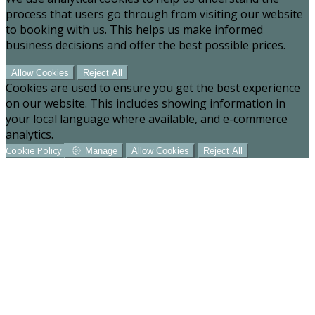
process that users go through from visiting our website
to booking with us. This helps us make informed
business decisions and offer the best possible prices.
Allow Cookies
Reject All
Cookies are used to ensure you get the best experience
on our website. This includes showing information in
your local language where available, and e-commerce
analytics.
Cookie Policy
Manage
Allow Cookies
Reject All