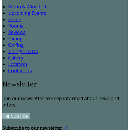
Menu & Wine List
Upcoming Events
Home
Rooms
Reviews
Dining
Golfing
Things To Do
Gallery
Location
Contact Us
Newsletter
Join our newsletter to keep informed about news and
offers.
Subscribe
Subscribe to our newsletter