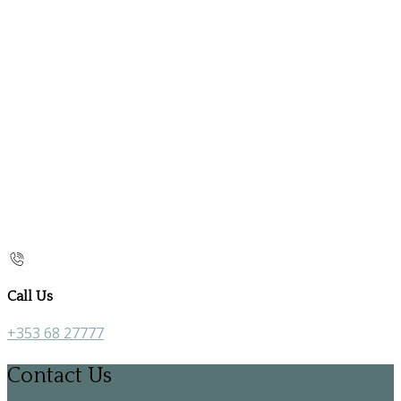
Call Us
+353 68 27777
Contact Us