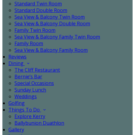
Standard Twin Room
Standard Double Room
Sea View & Balcony Twin Room
Sea View & Balcony Double Room
Family Twin Room
Sea View & Balcony Family Twin Room
Family Room
Sea View & Balcony Family Room
Reviews
Dining
The Cliff Restaurant
Bernie’s Bar
Special Occasions
Sunday Lunch
Weddings
Golfing
Things To Do
Explore Kerry
Ballybunion Duathlon
Gallery