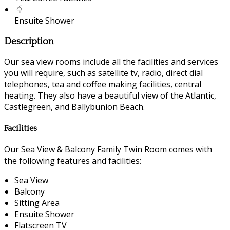
Ensuite Shower
Description
Our sea view rooms include all the facilities and services
you will require, such as satellite tv, radio, direct dial
telephones, tea and coffee making facilities, central
heating. They also have a beautiful view of the Atlantic,
Castlegreen, and Ballybunion Beach.
Facilities
Our Sea View & Balcony Family Twin Room comes with
the following features and facilities:
Sea View
Balcony
Sitting Area
Ensuite Shower
Flatscreen TV