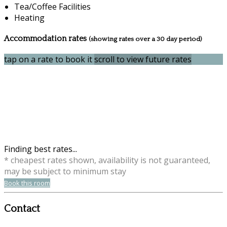
Tea/Coffee Facilities
Heating
Accommodation rates
(showing rates over a 30 day period)
tap on a rate to book it
scroll to view future rates
Finding best rates...
* cheapest rates shown, availability is not guaranteed,
may be subject to minimum stay
Book this room
Contact