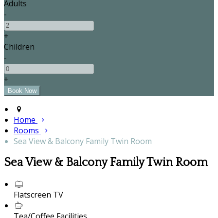
Adults
-
+
Children
-
+
Home
Rooms
Sea View & Balcony Family Twin Room
Sea View & Balcony Family Twin Room
Flatscreen TV
Tea/Coffee Facilities