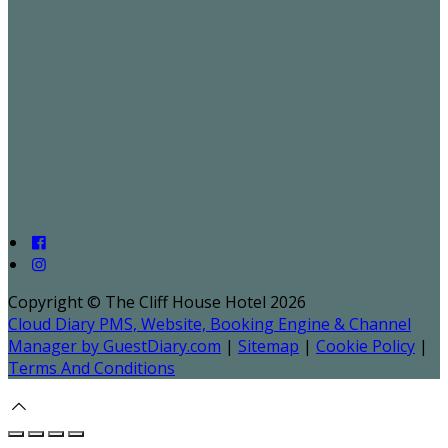
Copyright ©
The Cliff House Hotel 2026
Cloud Diary PMS, Website, Booking Engine & Channel
Manager by GuestDiary.com
|
Sitemap
|
Cookie Policy
|
Terms And Conditions