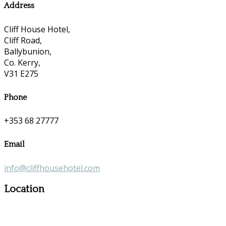
Address
Cliff House Hotel,
Cliff Road,
Ballybunion,
Co. Kerry,
V31 E275
Phone
+353 68 27777
Email
info@cliffhousehotel.com
Location