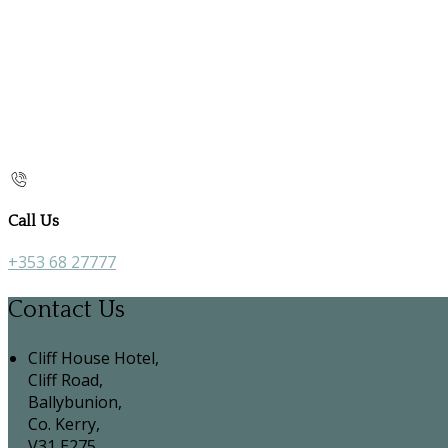
Call Us
+353 68 27777
Contact Us
Cliff House Hotel,
Cliff Road,
Ballybunion,
Co. Kerry,
V31 E275