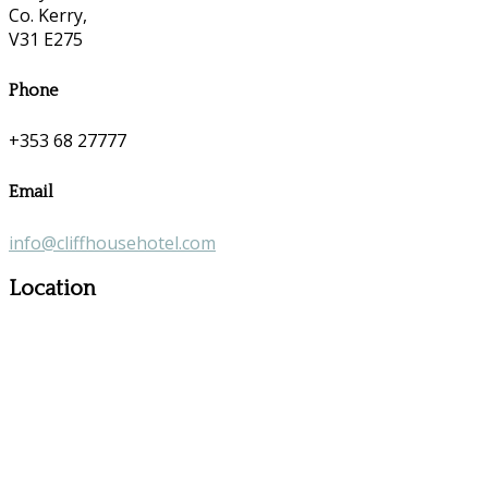
Co. Kerry,
V31 E275
Phone
+353 68 27777
Email
info@cliffhousehotel.com
Location