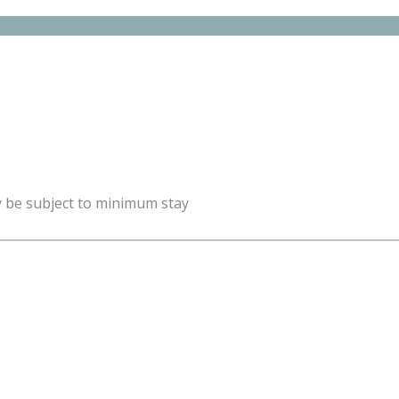
y be subject to minimum stay